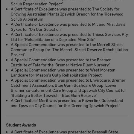
Scrub Regeneration Project'
A Certificate of Excellence was presented to The Society for
Growing Australian Plants Ipswich Branch for the 'Rosewood
Scrub Arboretum'
A Certificate of Excellence was presented to Mr. and Mrs. Davis
Sykes for 'On Our Selection'
A Certificate of Excellence was presented to Thiess Services Pty
Ltd for 'Rehabilitation of a Degraded Mine Site'
A Special Commendation was presented to the Merrell Street
Community Group for 'The Merrell Street Reserve Rehabilitation
Project'
A Special Commendation was presented to the Bremer
Institute of Tafe for the 'Bremer Native Plant Nursery'
A Special Commendation was presented to West Moreton
Landcare for 'Mason's Gully Rehabilitation Project'
A Special Commendation was presented to Envirocare, Bremer
Catchment Association, Blue Gum Bushcare Group, Lower
Bremer su-catchment Care Group and Ipswich City Council for
'Building a Better Ipswich - Blue Gum Reserve'
A Certificate of Merit was presented to Powerlink Queensland
and Ipswich City Council for the 'Greening Ipswich Project'
Student Awards
A Certificate of Excellence was presented to Brassall State