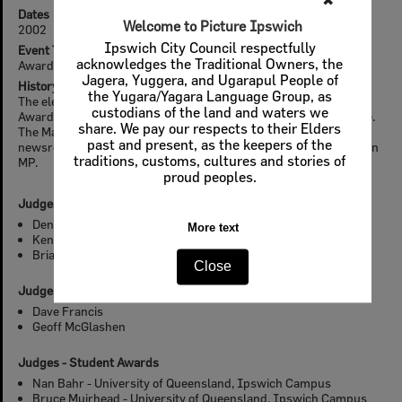
✖
Dates
Welcome to Picture Ipswich
2002
Ipswich City Council respectfully
Event Type
acknowledges the Traditional Owners, the
Awards
Jagera, Yuggera, and Ugarapul People of
History
the Yugara/Yagara Language Group, as
The eleventh annual Design, Heritage, Environment and Student
custodians of the land and waters we
Awards was held on 17 May 2002 at the Bremer Institute of Tafe.
share. We pay our respects to their Elders
The Master of Ceremonies was Kay McGrath, Channel 7
past and present, as the keepers of the
newsreader and presenter. The Guest Presenter was Pat Comben
traditions, customs, cultures and stories of
MP.
proud peoples.
Judges - Design and Heritage Awards
Denis Harrold
More text
Ken Horrigan
Brian Hudson
Close
Judges - Environment Awards
Dave Francis
Geoff McGlashen
Judges - Student Awards
Nan Bahr - University of Queensland, Ipswich Campus
Bruce Muirhead - University of Queensland, Ipswich Campus