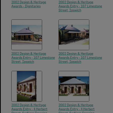
2002 Design & Heritage
2002 Design & Heritage
Awards - Dignitaries
Awards Entry - 107 Limestone
Street, Ipswich
2002 Design & Heritage
2002 Design & Heritage
Awards Entry - 107 Limestone
Awards Entry - 107 Limestone
Street, Ipswich
Street, Ipswich
2002 Design & Heritage
2002 Design & Heritage
Awards Entry - 4 Herbert
Awards Entry - 4 Herbert