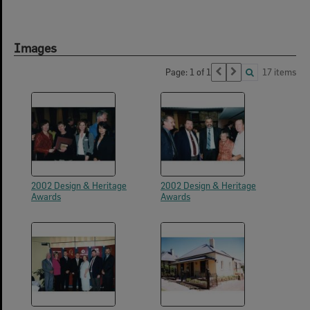
Images
Page: 1 of 1
17 items
2002 Design & Heritage
2002 Design & Heritage
Awards
Awards