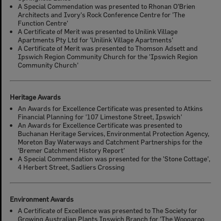
A Special Commendation was presented to Rhonan O'Brien
Architects and Ivory's Rock Conference Centre for 'The
Function Centre'
A Certificate of Merit was presented to Unilink Village
Apartments Pty Ltd for 'Unilink Village Apartments'
A Certificate of Merit was presented to Thomson Adsett and
Ipswich Region Community Church for the 'Ipswich Region
Community Church'
Heritage Awards
An Awards for Excellence Certificate was presented to Atkins
Financial Planning for '107 Limestone Street, Ipswich'
An Awards for Excellence Certificate was presented to
Buchanan Heritage Services, Environmental Protection Agency,
Moreton Bay Waterways and Catchment Partnerships for the
'Bremer Catchment History Report'
A Special Commendation was presented for the 'Stone Cottage',
4 Herbert Street, Sadliers Crossing
Environment Awards
A Certificate of Excellence was presented to The Society for
Growing Australian Plants Ipswich Branch for 'The Woogaroo