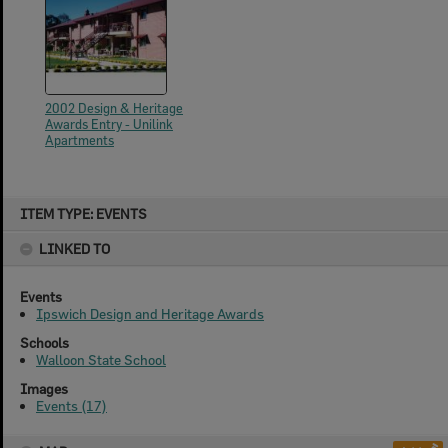
2002 Design & Heritage
Awards Entry - Unilink
Apartments
Skip
ITEM TYPE: EVENTS
to
content
LINKED TO
Events
Ipswich Design and Heritage Awards
Schools
Walloon State School
Images
Events (17)