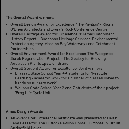
The Overall Award winners
Overall Design Award for Excellence: 'The Pavilion' - Rhonan
O'Brien Architects and Ivory's Rock Conference Centre
Overall Heritage Award for Excellence: 'Bremer Catchment
History Report' - Buchanan Heritage Services, Environmental
Protection Agency, Moreton Bay Waterways and Catchment
Partnerships
Overall Environment Award for Excellence: 'The Woogaroo
Scrub Regeneration Project' - The Society for Growing
Australian Plants Ipswich Branch
Overall Student Award for Excellence: Joint winners
Brassall State School Year 4A students for 'Real Life
Learning - academic work for a number of classes linked to
hands on nursery work'
Walloon State School Year 2 and 7 students of their project
'Frog Life Cycle Unit'
Amex Design Awards
An Awards for Excellence Certificate was presented to Delfin
Lend Lease for 'The Outlook Pavilion Home, 16 Montello Circuit,
Springfield Lakes'