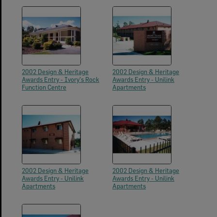
2002 Design & Heritage
2002 Design & Heritage
Awards Entry - Ivory's Rock
Awards Entry - Unilink
Function Centre
Apartments
2002 Design & Heritage
2002 Design & Heritage
Awards Entry - Unilink
Awards Entry - Unilink
Apartments
Apartments