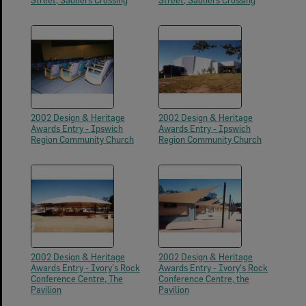
Street, Sadliers Crossing
Street, Sadliers Crossing
2002 Design & Heritage
2002 Design & Heritage
Awards Entry - Ipswich
Awards Entry - Ipswich
Region Community Church
Region Community Church
2002 Design & Heritage
2002 Design & Heritage
Awards Entry - Ivory's Rock
Awards Entry - Ivory's Rock
Conference Centre, The
Conference Centre, the
Pavilion
Pavilion