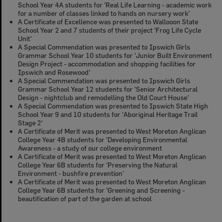
School Year 4A students for 'Real Life Learning - academic work
for a number of classes linked to hands on nursery work'
A Certificate of Excellence was presented to Wallooon State
School Year 2 and 7 students of their project 'Frog Life Cycle
Unit'
A Special Commendation was presented to Ipswich Girls
Grammar School Year 10 students for 'Junior Built Environment
Design Project - accommodation and shopping facilities for
Ipswich and Rosewood'
A Special Commendation was presented to Ipswich Girls
Grammar School Year 12 students for 'Senior Architectural
Design - nightclub and remodelling the Old Court House'
A Special Commendation was presented to Ipswich State High
School Year 9 and 10 students for 'Aboriginal Heritage Trail
Stage 2'
A Certificate of Merit was presented to West Moreton Anglican
College Year 4B students for 'Developing Environmental
Awareness - a study of our college environment
A Certificate of Merit was presented to West Moreton Anglican
College Year 6B students for 'Preserving the Natural
Environment - bushfire prevention'
A Certificate of Merit was presented to West Moreton Anglican
College Year 6B students for 'Greening and Screening -
beautification of part of the garden at school