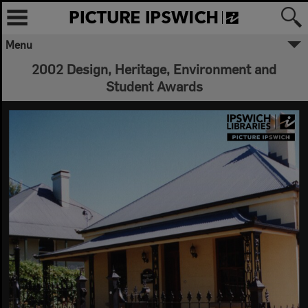
Menu
2002 Design, Heritage, Environment and
Student Awards