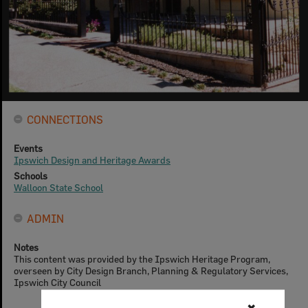
CONNECTIONS
Events
Ipswich Design and Heritage Awards
Schools
Walloon State School
ADMIN
Notes
This content was provided by the Ipswich Heritage Program,
overseen by City Design Branch, Planning & Regulatory Services,
Ipswich City Council