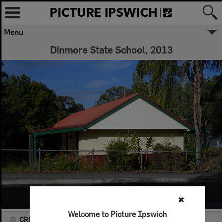
Menu
Dinmore State School, 2013
✖
Welcome to Picture Ipswich
CREATOR DETAILS