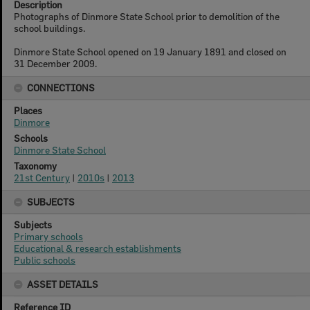
Description
Photographs of Dinmore State School prior to demolition of the
school buildings.
Dinmore State School opened on 19 January 1891 and closed on
31 December 2009.
CONNECTIONS
Places
Dinmore
Schools
Dinmore State School
Taxonomy
21st Century
|
2010s
|
2013
SUBJECTS
Subjects
Primary schools
Educational & research establishments
Public schools
ASSET DETAILS
Reference ID