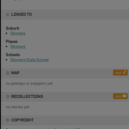
LINKED TO
Suburb
Dinmore
Places
Dinmore
Schools
Dinmore State School
MAP
Add
no geotags or polygons yet
RECOLLECTIONS
Add
no stories yet
COPYRIGHT