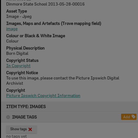
Dinmore State School 2013-05-28-00016
Asset Type
Image - Jpeg
Images, Maps and Artefacts (Trove mapping field)
image
Colour or Black & White Image
Colour
Physical Description
Born Digital
Copyright Status
In Copyright
Copyright Notice
To use this image, please contact the Picture Ipswich Digital
Archivist
Copyright
Picture Ipswich Copyright Information
Skip
ITEM TYPE: IMAGES
to
content
IMAGE TAGS
Add
Show tags
no tags yet