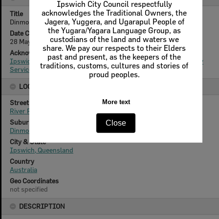
Ipswich City Council respectfully
acknowledges the Traditional Owners, the
Title
Jagera, Yuggera, and Ugarapul People of
Dinmore State School, 2013
the Yugara/Yagara Language Group, as
Date Created
custodians of the land and waters we
28 May 2013
share. We pay our respects to their Elders
Acknowledgement
past and present, as the keepers of the
Ipswich City Council, City Design Branch, Planning & Regulatory
traditions, customs, cultures and stories of
Services Department
proud peoples.
LOCATION
Street
More text
River Road
Suburb
Close
Dinmore
City & State
Ipswich, Queensland
Country
Australia
Geo Coordinates
not specified
DESCRIPTION