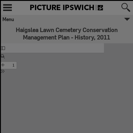
Menu
Haigslea Lawn Cemetery Conservation
Management Plan - History, 2011