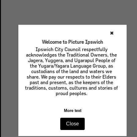
✖
Welcome to Picture Ipswich
Ipswich City Council respectfully
acknowledges the Traditional Owners, the
Jagera, Yuggera, and Ugarapul People of
the Yugara/Yagara Language Group, as
custodians of the land and waters we
share. We pay our respects to their Elders
past and present, as the keepers of the
traditions, customs, cultures and stories of
proud peoples.
More text
Close