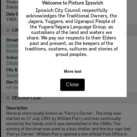
Shop at 'Parry's Corner', corner Cothill and Blackstone Roads,
Welcome to Picture Ipswich
Silkstone, Ipswich, c.1960s
Ipswich City Council respectfully
Date Created
acknowledges the Traditional Owners, the
1960-1965
Jagera, Yuggera, and Ugarapul People of
the Yugara/Yagara Language Group, as
LOCATION
custodians of the land and waters we
share. We pay our respects to their Elders
Street
past and present, as the keepers of the
Cothill Road
traditions, customs, cultures and stories of
Blackstone Road
proud peoples.
Suburb
Silkstone
City & State
More text
Ipswich, Queensland
Geo Coordinates
Close
not specified
DESCRIPTION
Description
General store locally known as 'Parry's Corner'. The shop was
started on 27 July 1901 by William Parry and was continually
owned by the family until it was demolished in the 1980s. The
awning of the shop was used as a bus shelter and the bus sign had
'Parrys Corner'. William Parry opened a non official Post Office in