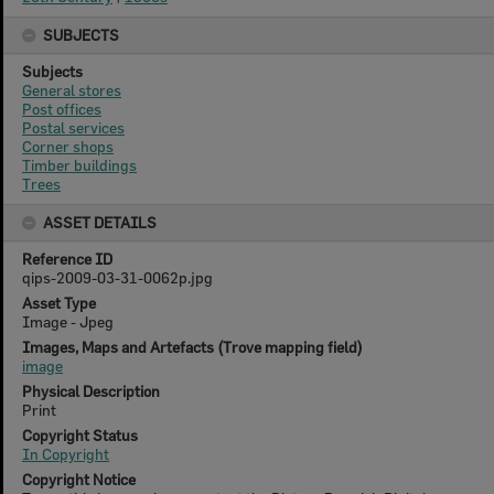
SUBJECTS
Subjects
General stores
Post offices
Postal services
Corner shops
Timber buildings
Trees
ASSET DETAILS
Reference ID
qips-2009-03-31-0062p.jpg
Asset Type
Image - Jpeg
Images, Maps and Artefacts (Trove mapping field)
image
Physical Description
Print
Copyright Status
In Copyright
Copyright Notice