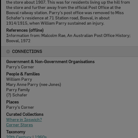
the store about 1907. This was for residents living up the hill from
the store and further away from the official Post Office at the
Booval railway station. Parry's post office was removed to Miss
Schafer's residence at 71 Station road, Booval, in about
1914/1915, when William Parry sustained an injury.
References (offline)
Information from: Malcolm Rae, An Australian Post Office History;
Booval, 1972
CONNECTIONS
Government & Non-Government Organisations
Parry's Corner
People & Families
William Parry
Mary Anne Parry (nee Jones)
Parry Family
(?) Schafer
Places
Parry's Corner
Curated Collections
Where in Ipswich?
Corner Stores
Taxonomy
20th Century
|
1960s