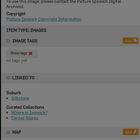
To use this image, please contact the Picture Ipswich Digital
Archivist.
Copyright
Picture Ipswich Copyright Information
Skip
ITEM TYPE: IMAGES
to
content
IMAGE TAGS
Add
Show tags
no tags yet
LINKED TO
Suburb
Silkstone
Curated Collections
Where in Ipswich?
Corner Stores
MAP
Add