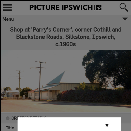
Menu
Shop at 'Parry's Corner', corner Cothill and
Blackstone Roads, Silkstone, Ipswich,
c.1960s
CREATOR DETAILS
✖
Title