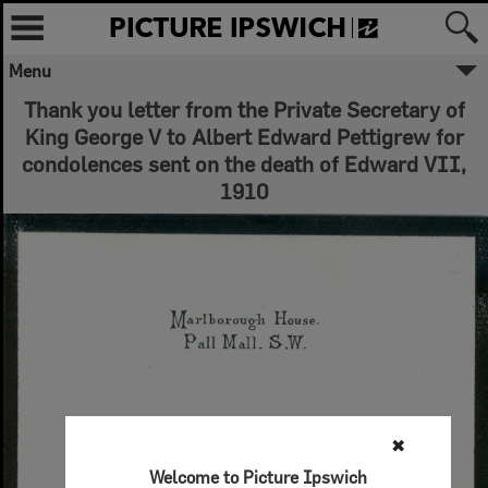
Menu
Thank you letter from the Private Secretary of
King George V to Albert Edward Pettigrew for
condolences sent on the death of Edward VII,
1910
✖
Welcome to Picture Ipswich