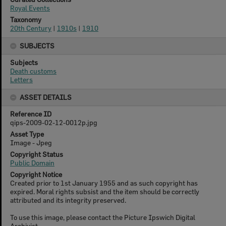
Royal Events
Taxonomy
20th Century
|
1910s
|
1910
SUBJECTS
Subjects
Death customs
Letters
ASSET DETAILS
Reference ID
qips-2009-02-12-0012p.jpg
Asset Type
Image - Jpeg
Copyright Status
Public Domain
Copyright Notice
Created prior to 1st January 1955 and as such copyright has
expired. Moral rights subsist and the item should be correctly
attributed and its integrity preserved.
To use this image, please contact the Picture Ipswich Digital
Archivist.