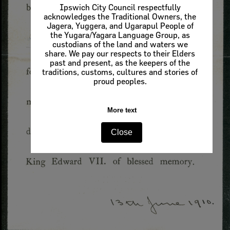
Ipswich City Council respectfully
acknowledges the Traditional Owners, the
Jagera, Yuggera, and Ugarapul People of
the Yugara/Yagara Language Group, as
custodians of the land and waters we
share. We pay our respects to their Elders
past and present, as the keepers of the
traditions, customs, cultures and stories of
proud peoples.
More text
Close