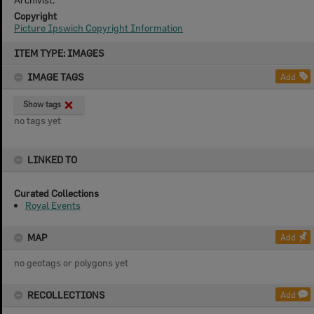
Copyright
Picture Ipswich Copyright Information
Skip
ITEM TYPE: IMAGES
to
content
IMAGE TAGS
Add
Show tags
no tags yet
LINKED TO
Curated Collections
Royal Events
MAP
Add
no geotags or polygons yet
RECOLLECTIONS
Add