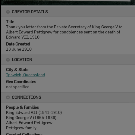
CREATOR DETAILS
Title
Thank you letter from the Private Secretary of King George V to
Albert Edward Pettigrew for condolences sent on the death of
Edward VII, 1910
Date Created
13 June 1910
LOCATION
City & State
Ipswich, Queensland
Geo Coordinates
not specified
CONNECTIONS
People & Families
King Edward VII (1841-1910)
King George V (1865-1936)
Albert Edward Pettigrew
Pettigrew family
Curated Collections