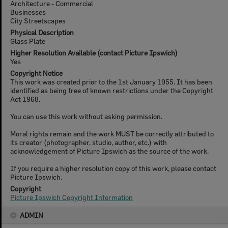
Architecture - Commercial
Businesses
City Streetscapes
Physical Description
Glass Plate
Higher Resolution Available (contact Picture Ipswich)
Yes
Copyright Notice
This work was created prior to the 1st January 1955. It has been
identified as being free of known restrictions under the Copyright
Act 1968.
You can use this work without asking permission.
Moral rights remain and the work MUST be correctly attributed to
its creator (photographer, studio, author, etc.) with
acknowledgement of Picture Ipswich as the source of the work.
If you require a higher resolution copy of this work, please contact
Picture Ipswich.
Copyright
Picture Ipswich Copyright Information
ADMIN