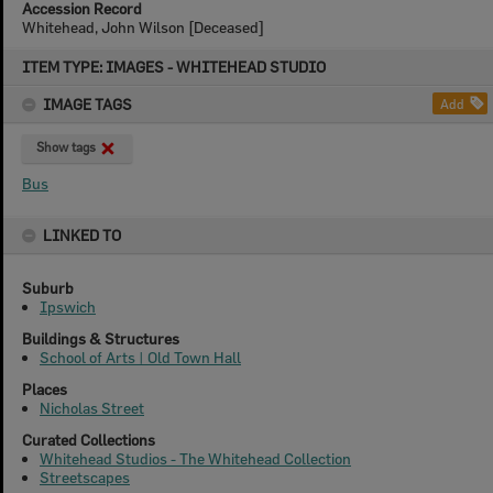
Accession Record
Whitehead, John Wilson [Deceased]
Skip
ITEM TYPE: IMAGES - WHITEHEAD STUDIO
to
content
IMAGE TAGS
Add
Show tags
Bus
LINKED TO
Suburb
Ipswich
Buildings & Structures
School of Arts | Old Town Hall
Places
Nicholas Street
Curated Collections
Whitehead Studios - The Whitehead Collection
Streetscapes