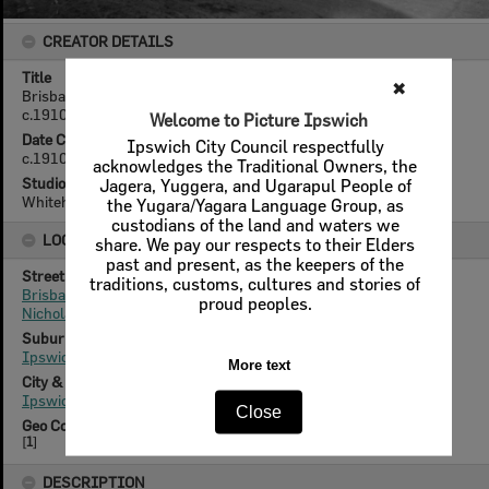
CREATOR DETAILS
Title
✖
Brisbane Street, looking East from Nicholas Street, Ipswich,
c.1910
Welcome to Picture Ipswich
Date Created
Ipswich City Council respectfully
c.1910
acknowledges the Traditional Owners, the
Studio
Jagera, Yuggera, and Ugarapul People of
Whitehead Studios
the Yugara/Yagara Language Group, as
custodians of the land and waters we
LOCATION
share. We pay our respects to their Elders
past and present, as the keepers of the
Street
traditions, customs, cultures and stories of
Brisbane Street
proud peoples.
Nicholas Street
Suburb
Ipswich
More text
City & State
Ipswich, Queensland
Close
Geo Coordinates
[
1
]
DESCRIPTION