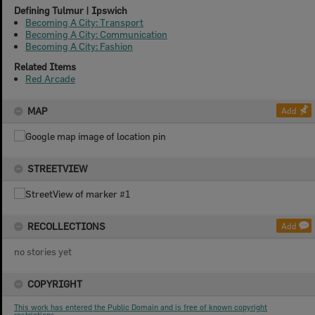
Defining Tulmur | Ipswich
Becoming A City: Transport
Becoming A City: Communication
Becoming A City: Fashion
Related Items
Red Arcade
MAP
Add
STREETVIEW
RECOLLECTIONS
Add
no stories yet
COPYRIGHT
This work has entered the Public Domain and is free of known copyright
restrictions