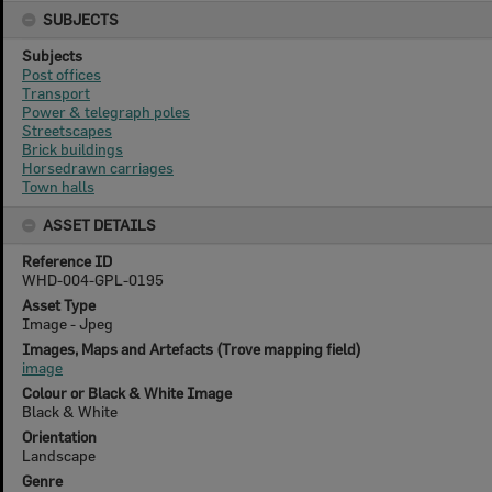
SUBJECTS
Subjects
Post offices
Transport
Power & telegraph poles
Streetscapes
Brick buildings
Horsedrawn carriages
Town halls
ASSET DETAILS
Reference ID
WHD-004-GPL-0195
Asset Type
Image - Jpeg
Images, Maps and Artefacts (Trove mapping field)
image
Colour or Black & White Image
Black & White
Orientation
Landscape
Genre