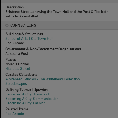
Description
Brisbane Street, showing the Town Hall and the Post Office both
with clocks installed.
CONNECTIONS
Buildings & Structures
School of Arts | Old Town Hall
Red Arcade
Government & Non-Government Organisations
Australia Post
Places
Nolan's Corner
Nicholas Street
Curated Collections
Whitehead Studios - The Whitehead Collection
Streetscapes
Defining Tulmur | Ipswich
Becoming A City: Transport
Becoming A City: Communication
Becoming A City: Fashion
Related Items
Red Arcade