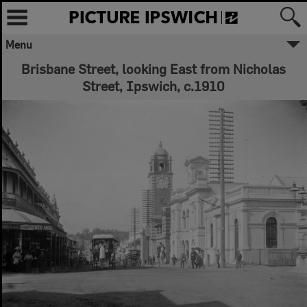
Menu
Brisbane Street, looking East from Nicholas
Street, Ipswich, c.1910