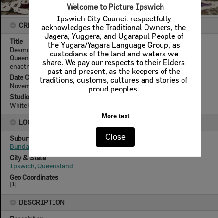
Welcome to Picture Ipswich
Ipswich City Council respectfully
CREATOR DETAILS
acknowledges the Traditional Owners, the
Jagera, Yuggera, and Ugarapul People of
Title
the Yugara/Yagara Language Group, as
Desmond Stirling as King George VI, and Ailsa Duce portraying
custodians of the land and waters we
Queen Elizabeth, for Bundamba State School, coronation re-
share. We pay our respects to their Elders
enactment, Ipswich, 1937
past and present, as the keepers of the
Date Created
traditions, customs, cultures and stories of
November 1937
proud peoples.
Studio
Whitehead Studios
More text
LOCATION
Close
Suburb
Bundamba
City & State
Ipswich, Queensland
Geo Coordinates
[
1
]
DESCRIPTION