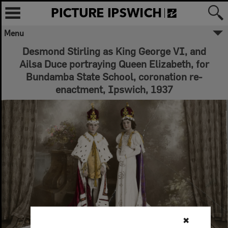
Menu
Desmond Stirling as King George VI, and
Ailsa Duce portraying Queen Elizabeth, for
Bundamba State School, coronation re-
enactment, Ipswich, 1937
✖