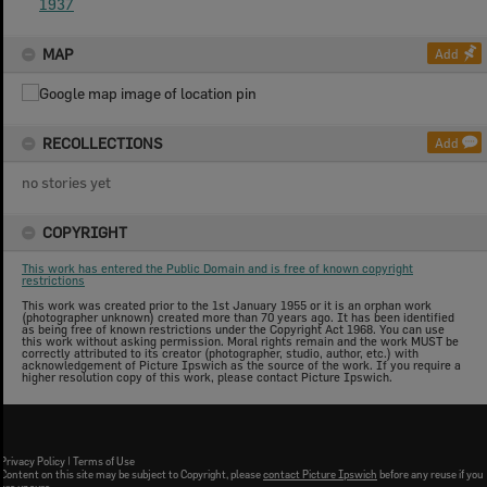
1937
MAP
Add
RECOLLECTIONS
Add
no stories yet
COPYRIGHT
This work has entered the Public Domain and is free of known copyright
restrictions
This work was created prior to the 1st January 1955 or it is an orphan work
(photographer unknown) created more than 70 years ago. It has been identified
as being free of known restrictions under the Copyright Act 1968. You can use
this work without asking permission. Moral rights remain and the work MUST be
correctly attributed to its creator (photographer, studio, author, etc.) with
acknowledgement of Picture Ipswich as the source of the work. If you require a
higher resolution copy of this work, please contact Picture Ipswich.
Privacy Policy
|
Terms of Use
Content on this site may be subject to Copyright, please
contact Picture Ipswich
before any reuse if you