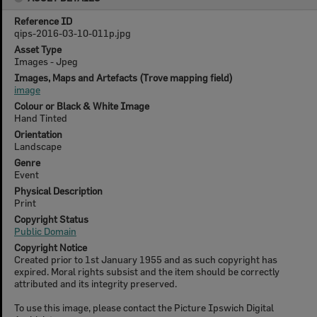
Reference ID
qips-2016-03-10-011p.jpg
Asset Type
Images - Jpeg
Images, Maps and Artefacts (Trove mapping field)
image
Colour or Black & White Image
Hand Tinted
Orientation
Landscape
Genre
Event
Physical Description
Print
Copyright Status
Public Domain
Copyright Notice
Created prior to 1st January 1955 and as such copyright has
expired. Moral rights subsist and the item should be correctly
attributed and its integrity preserved.
To use this image, please contact the Picture Ipswich Digital