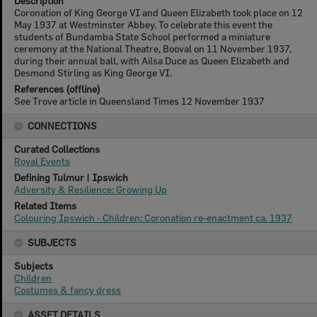
Description
Coronation of King George VI and Queen Elizabeth took place on 12
May 1937 at Westminster Abbey. To celebrate this event the
students of Bundamba State School performed a miniature
ceremony at the National Theatre, Booval on 11 November 1937,
during their annual ball, with Ailsa Duce as Queen Elizabeth and
Desmond Stirling as King George VI.
References (offline)
See Trove article in Queensland Times 12 November 1937
CONNECTIONS
Curated Collections
Royal Events
Defining Tulmur | Ipswich
Adversity & Resilience: Growing Up
Related Items
Colouring Ipswich - Children: Coronation re-enactment ca. 1937
SUBJECTS
Subjects
Children
Costumes & fancy dress
ASSET DETAILS