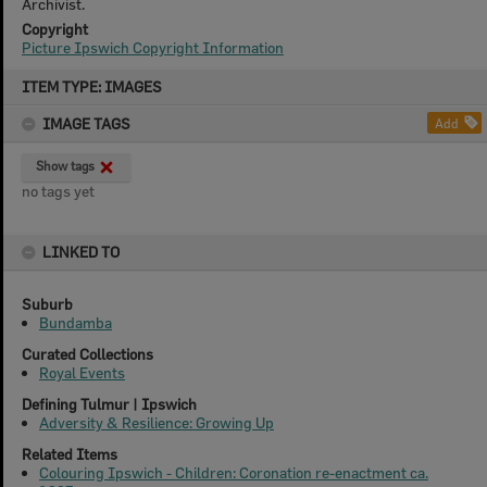
Archivist.
Copyright
Picture Ipswich Copyright Information
Skip
ITEM TYPE: IMAGES
to
content
IMAGE TAGS
Add
Show tags
no tags yet
LINKED TO
Suburb
Bundamba
Curated Collections
Royal Events
Defining Tulmur | Ipswich
Adversity & Resilience: Growing Up
Related Items
Colouring Ipswich - Children: Coronation re-enactment ca.