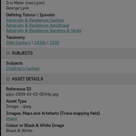
Iris Meier (nee Lyon)
George Lyon
Defining Tulmur | Ipswich
Adversity & Resilience: Fashion
Adversity & Resilience: Adulthood
Adversity & Resilience: Gardens & Yards
Taxonomy
20th Century
|
1930s
|
1935
SUBJECTS
Subjects
Children's fashion
ASSET DETAILS
Reference ID
qips-2009-02-02-0034p.jpg
Asset Type
Image - Jpeg
Images, Maps and Artefacts (Trove mapping field)
image
Colour or Black & White Image
Black & White