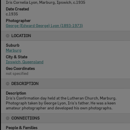
Iris Cornelia Lyon, Marburg, Ipswich, c.1935
Date Created
c.1935
Photographer
George (Edward George) Lyon (1893-1973)
LOCATION
Suburb
Marburg
City & State
Ipswich, Queensland
Geo Coordinates
not specified
DESCRIPTION
Description
Iris’s Confirmation day held at the Lutheran Church, Marburg.
Photograph taken by George Lyon, Iris’s father. He was a keen
amateur photographer and developed his own photographs.
CONNECTIONS
People & Families