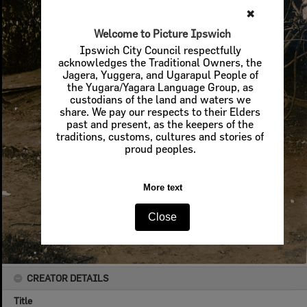
CREATOR DETAILS
Title