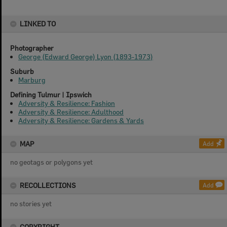
LINKED TO
Photographer
George (Edward George) Lyon (1893-1973)
Suburb
Marburg
Defining Tulmur | Ipswich
Adversity & Resilience: Fashion
Adversity & Resilience: Adulthood
Adversity & Resilience: Gardens & Yards
MAP
Add
no geotags or polygons yet
RECOLLECTIONS
Add
no stories yet
COPYRIGHT