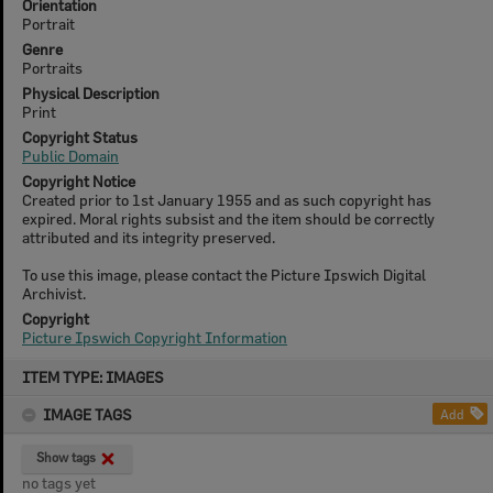
Orientation
Portrait
Genre
Portraits
Physical Description
Print
Copyright Status
Public Domain
Copyright Notice
Created prior to 1st January 1955 and as such copyright has
expired. Moral rights subsist and the item should be correctly
attributed and its integrity preserved.
To use this image, please contact the Picture Ipswich Digital
Archivist.
Copyright
Picture Ipswich Copyright Information
Skip
ITEM TYPE: IMAGES
to
content
IMAGE TAGS
Add
Show tags
no tags yet