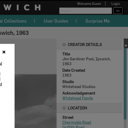
Welcome
Guest
Login
al Collections
User Guides
Surprise Me
swich, 1963
CREATOR DETAILS
✖
Title
Jim Gardiner Pool, Ipswich,
al
1963
Date Created
d
1963
d
Studio
nd
Whitehead Studios
Acknowledgement
Whitehead Family
LOCATION
Street
Chermside Road
Griffith Road