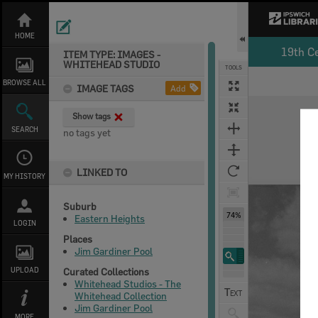
Skip
to
content
HOME
19th C
ITEM TYPE: IMAGES -
WHITEHEAD STUDIO
TOOLS
BROWSE ALL
IMAGE TAGS
Add
Expand/collapse
Show tags
SEARCH
no tags yet
LINKED TO
MY HISTORY
Suburb
74%
Eastern Heights
LOGIN
Places
Jim Gardiner Pool
UPLOAD
Curated Collections
Whitehead Studios - The
Whitehead Collection
Jim Gardiner Pool
MORE