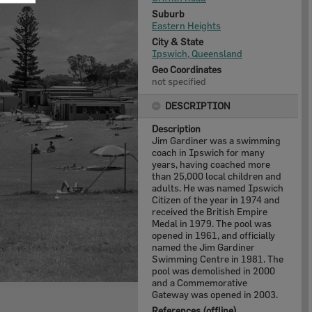
Suburb
Eastern Heights
City & State
Ipswich, Queensland
Geo Coordinates
not specified
DESCRIPTION
Description
Jim Gardiner was a swimming
coach in Ipswich for many
years, having coached more
than 25,000 local children and
adults. He was named Ipswich
Citizen of the year in 1974 and
received the British Empire
Medal in 1979. The pool was
opened in 1961, and officially
named the Jim Gardiner
Swimming Centre in 1981. The
pool was demolished in 2000
and a Commemorative
Gateway was opened in 2003.
References (offline)