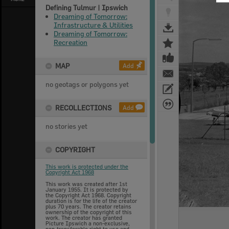
Defining Tulmur | Ipswich
Dreaming of Tomorrow:
Infrastructure & Utilities
Dreaming of Tomorrow:
Recreation
MAP
Add
no geotags or polygons yet
RECOLLECTIONS
Add
no stories yet
COPYRIGHT
This work is protected under the
Copyright Act 1968
This work was created after 1st
January 1955. It is protected by
the Copyright Act 1968. Copyright
duration is for the life of the creator
plus 70 years. The creator retains
ownership of the copyright of this
work. The creator has granted
Picture Ipswich a non-exclusive,
non-transferable right to use and