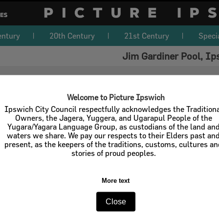
entury
20th Century
21st Century
Speci
Jim Gardiner Pool, Ip
Welcome to Picture Ipswich
Ipswich City Council respectfully acknowledges the Tradition
Owners, the Jagera, Yuggera, and Ugarapul People of the
Yugara/Yagara Language Group, as custodians of the land an
waters we share. We pay our respects to their Elders past an
present, as the keepers of the traditions, customs, cultures a
stories of proud peoples.
More text
Close