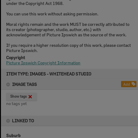
under the Copyright Act 1968.
You can use this work without asking permission.
Moral rights remain and the work MUST be correctly attributed to
its creator (photographer, studio, author, etc.) with
acknowledgement of Picture Ipswich as the source of the work.
If you require a higher resolution copy of this work, please contact
Picture Ipswich.
Copyright
Picture Ipswich Copyright Information
Skip
ITEM TYPE: IMAGES - WHITEHEAD STUDIO
to
content
IMAGE TAGS
Add
Show tags
no tags yet
LINKED TO
Suburb