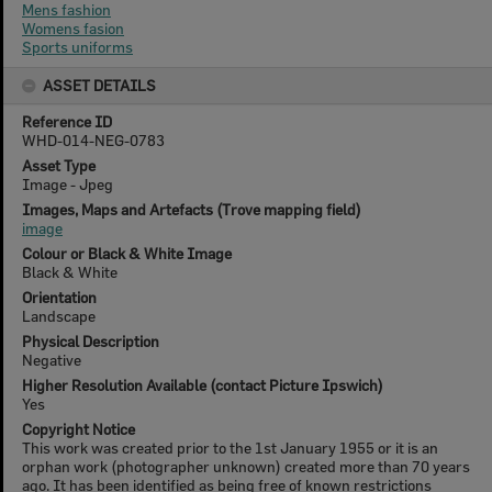
Mens fashion
Womens fasion
Sports uniforms
ASSET DETAILS
Reference ID
WHD-014-NEG-0783
Asset Type
Image - Jpeg
Images, Maps and Artefacts (Trove mapping field)
image
Colour or Black & White Image
Black & White
Orientation
Landscape
Physical Description
Negative
Higher Resolution Available (contact Picture Ipswich)
Yes
Copyright Notice
This work was created prior to the 1st January 1955 or it is an
orphan work (photographer unknown) created more than 70 years
ago. It has been identified as being free of known restrictions