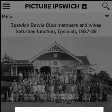
Menu
Ipswich Bowls Club members and wives
Saturday function, Ipswich, 1937-38