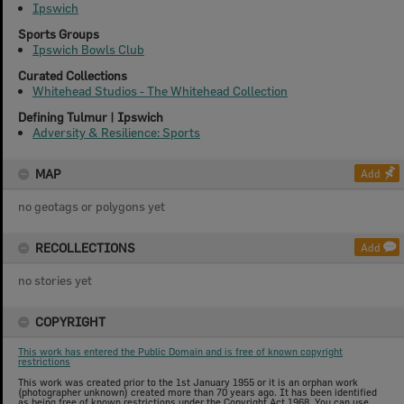
Ipswich
Sports Groups
Ipswich Bowls Club
Curated Collections
Whitehead Studios - The Whitehead Collection
Defining Tulmur | Ipswich
Adversity & Resilience: Sports
MAP
Add
no geotags or polygons yet
RECOLLECTIONS
Add
no stories yet
COPYRIGHT
This work has entered the Public Domain and is free of known copyright
restrictions
This work was created prior to the 1st January 1955 or it is an orphan work
(photographer unknown) created more than 70 years ago. It has been identified
as being free of known restrictions under the Copyright Act 1968. You can use