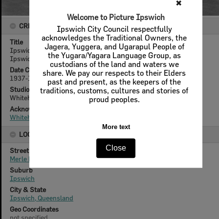
✖
Welcome to Picture Ipswich
CREATOR DETAILS
Ipswich City Council respectfully
acknowledges the Traditional Owners, the
Title
Jagera, Yuggera, and Ugarapul People of
Ipswich Bowls Club members and wives Saturday function,
the Yugara/Yagara Language Group, as
Ipswich, 1937-38
custodians of the land and waters we
Date Created
share. We pay our respects to their Elders
1937-1938
past and present, as the keepers of the
Studio
traditions, customs, cultures and stories of
Whitehead Studios
proud peoples.
Acknowledgement
Whitehead Family
More text
LOCATION
Close
Street
Merle Finimore Avenue
Suburb
Ipswich
City & State
Ipswich, Queensland
Geo Coordinates
not specified