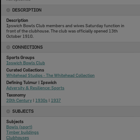
DESCRIPTION
Description
Ipswich Bowls Club members and wives Saturday function in
front of the clubhouse. The club was officially opened 13th
October 1910.
CONNECTIONS
Sports Groups
Ipswich Bowls Club
Curated Collections
Whitehead Studios - The Whitehead Collection
Defining Tulmur | Ipswich
Adversity & Resilience: Sports
Taxonomy
20th Century
|
1930s
|
1937
SUBJECTS
Subjects
Bowls (sport)
Timber buildings
Clubhouses