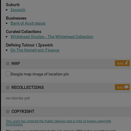
Suburb
Ipswich
Businesses
Bank of Australasia
Curated Collections
Whitehead Studios - The Whitehead Collection
Defining Tulmur | Ipswich
On The Homefront: Finance
MAP
Add
RECOLLECTIONS
Add
no stories yet
COPYRIGHT
This work has entered the Public Domain and is free of known copyright
restrictions
This work was created prior to the 1st January 1955 or it is an orphan work