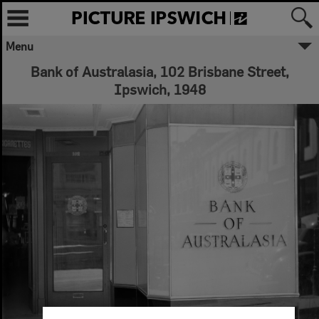
Menu
Bank of Australasia, 102 Brisbane Street,
Ipswich, 1948