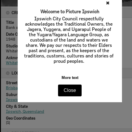
✖
Welcome to Picture Ipswich
CREATOR DETAILS
Ipswich City Council respectfully
Title
acknowledges the Traditional Owners, the
Bank of Australasia, 102 Brisbane Street, Ipswich, 1948
Jagera, Yuggera, and Ugarapul People of
Date Created
the Yugara/Yagara Language Group, as
1948
custodians of the land and waters we
share. We pay our respects to their Elders
Studio
past and present, as the keepers of the
Whitehead Studios
traditions, customs, cultures and stories of
Acknowledgement
proud peoples.
Whitehead Family
LOCATION
More text
Street
Brisbane Street
Close
Suburb
Ipswich
City & State
Ipswich, Queensland
Geo Coordinates
[
1
]