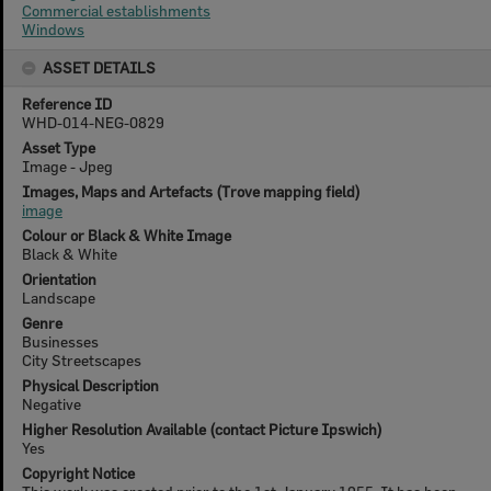
Commercial establishments
Windows
ASSET DETAILS
Reference ID
WHD-014-NEG-0829
Asset Type
Image - Jpeg
Images, Maps and Artefacts (Trove mapping field)
image
Colour or Black & White Image
Black & White
Orientation
Landscape
Genre
Businesses
City Streetscapes
Physical Description
Negative
Higher Resolution Available (contact Picture Ipswich)
Yes
Copyright Notice