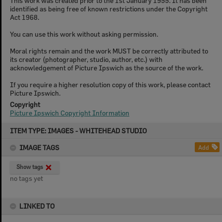
This work was created prior to the 1st January 1955. It has been
identified as being free of known restrictions under the Copyright
Act 1968.
You can use this work without asking permission.
Moral rights remain and the work MUST be correctly attributed to
its creator (photographer, studio, author, etc.) with
acknowledgement of Picture Ipswich as the source of the work.
If you require a higher resolution copy of this work, please contact
Picture Ipswich.
Copyright
Picture Ipswich Copyright Information
Skip
ITEM TYPE: IMAGES - WHITEHEAD STUDIO
to
content
IMAGE TAGS
Add
Show tags
no tags yet
LINKED TO