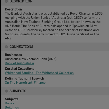
DESCRIPTION
Description
The Bank of Australasia was established by Royal Charter in 1835,
merging with the Union Bank of Australia (est. 1837) to form the
Australian New Zealand Banking Group Ltd. better known as the
ANZ Bank. The Bank of Australasia opened in Ipswich on 31st
October 1853. Previously located on the corner of Brisbane and
Nicholas Streets, the bank moved to 102 Brisbane Street as the
ANZ.
CONNECTIONS
Businesses
Australia New Zealand Bank (ANZ)
Bank of Australasia
Curated Collections
Whitehead Studios - The Whitehead Collection
Defining Tulmur | Ipswich
On The Homefront: Finance
SUBJECTS
Subjects
Banks
Buildings