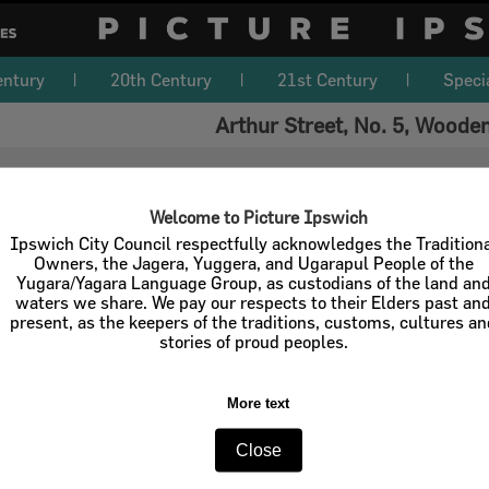
entury
20th Century
21st Century
Speci
Arthur Street, No. 5, Woode
Welcome to Picture Ipswich
Ipswich City Council respectfully acknowledges the Tradition
Owners, the Jagera, Yuggera, and Ugarapul People of the
Yugara/Yagara Language Group, as custodians of the land an
waters we share. We pay our respects to their Elders past an
present, as the keepers of the traditions, customs, cultures a
stories of proud peoples.
More text
Close