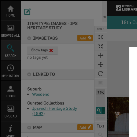
Skip
to
content
HOME
19th C
ITEM TYPE: IMAGES - IPS
HERITAGE STUDY
TOOLS
BROWSE ALL
IMAGE TAGS
Add
Expand/collapse
Show tags
SEARCH
no tags yet
LINKED TO
MY HISTORY
Suburb
74%
Woodend
LOGIN
Curated Collections
Ipswich Heritage Study
(1992)
UPLOAD
MAP
Add
MORE