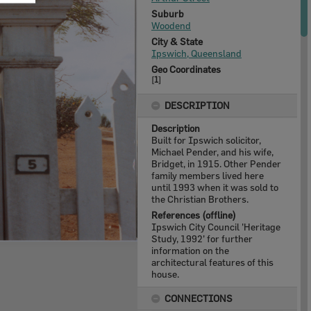
Suburb
Woodend
City & State
Ipswich, Queensland
Geo Coordinates
[
1
]
DESCRIPTION
Description
Built for Ipswich solicitor,
Michael Pender, and his wife,
Bridget, in 1915. Other Pender
family members lived here
until 1993 when it was sold to
the Christian Brothers.
References (offline)
Ipswich City Council 'Heritage
Study, 1992' for further
information on the
architectural features of this
house.
CONNECTIONS