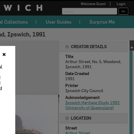
Welcome
Guest
Login
al Collections
User Guides
Surprise Me
nd, Ipswich, 1991
CREATOR DETAILS
✖
Title
Arthur Street, No. 5, Woodend,
al
Ipswich, 1991
Date Created
d
1991
d
Printer
nd
Ipswich City Council
Acknowledgement
Ipswich Heritage Study 1992
(University of Queensland)
LOCATION
Street
Arthur Street