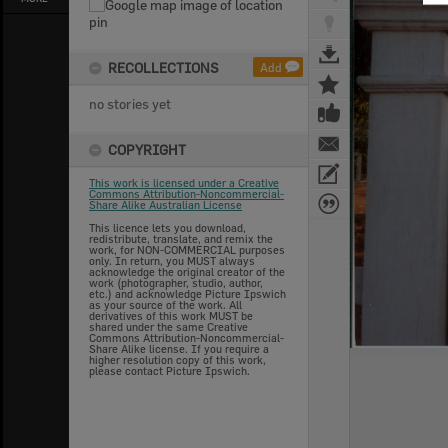
RECOLLECTIONS
Add
no stories yet
COPYRIGHT
This work is licensed under a Creative
Commons Attribution-Noncommercial-
Share Alike Australian License
This licence lets you download,
redistribute, translate, and remix the
work, for NON-COMMERCIAL purposes
only. In return, you MUST always
acknowledge the original creator of the
work (photographer, studio, author,
etc.) and acknowledge Picture Ipswich
as your source of the work. All
derivatives of this work MUST be
shared under the same Creative
Commons Attribution-Noncommercial-
Share Alike license. If you require a
higher resolution copy of this work,
please contact Picture Ipswich.