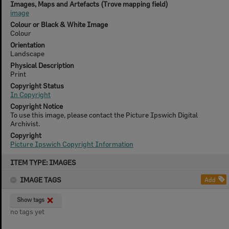
Images, Maps and Artefacts (Trove mapping field)
image
Colour or Black & White Image
Colour
Orientation
Landscape
Physical Description
Print
Copyright Status
In Copyright
Copyright Notice
To use this image, please contact the Picture Ipswich Digital
Archivist.
Copyright
Picture Ipswich Copyright Information
Skip
ITEM TYPE: IMAGES
to
content
IMAGE TAGS
Add
Show tags
no tags yet