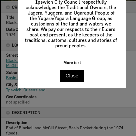
Ipswich City Council respectfully
CREATOR DETAILS
acknowledges the Traditional Owners, the
Jagera, Yuggera, and Ugarapul People of
Title
the Yugara/Yagara Language Group, as
Blackall and McGill Streets, Basin Pocket, Ipswich, 1974
custodians of the land and waters we
share. We pay our respects to their Elders
Date Created
1974
past and present, as the keepers of the
traditions, customs, cultures and stories of
LOCATION
proud peoples.
Street
Blackall Street
More text
McGill Street
Suburb
Close
Basin Pocket
City & State
Ipswich, Queensland
Geo Coordinates
not specified
DESCRIPTION
Description
End of Blackall and McGill Street, Basin Pocket during the 1974
floods.