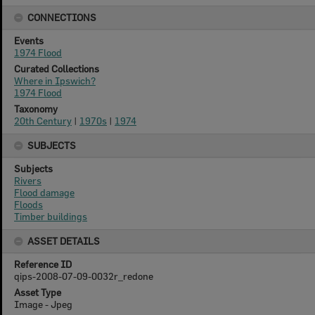
CONNECTIONS
Events
1974 Flood
Curated Collections
Where in Ipswich?
1974 Flood
Taxonomy
20th Century
|
1970s
|
1974
SUBJECTS
Subjects
Rivers
Flood damage
Floods
Timber buildings
ASSET DETAILS
Reference ID
qips-2008-07-09-0032r_redone
Asset Type
Image - Jpeg