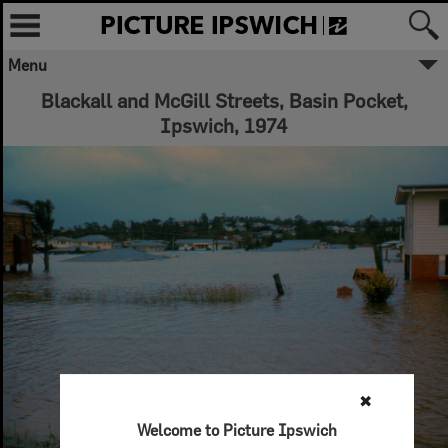
Menu
Blackall and McGill Streets, Basin Pocket,
Ipswich, 1974
✖
Welcome to Picture Ipswich