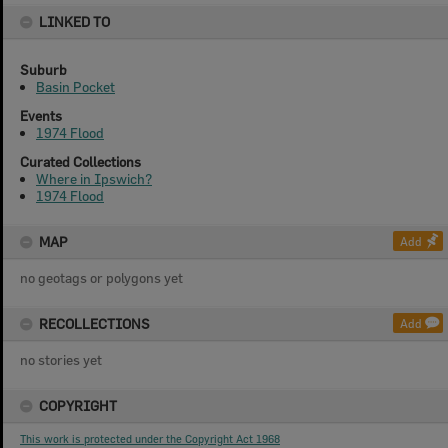
LINKED TO
Suburb
Basin Pocket
Events
1974 Flood
Curated Collections
Where in Ipswich?
1974 Flood
MAP
Add
no geotags or polygons yet
RECOLLECTIONS
Add
no stories yet
COPYRIGHT
This work is protected under the Copyright Act 1968