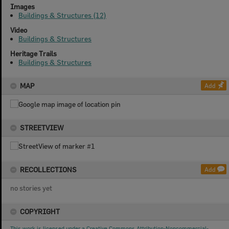
Images
Buildings & Structures (12)
Video
Buildings & Structures
Heritage Trails
Buildings & Structures
MAP
Add
STREETVIEW
RECOLLECTIONS
Add
no stories yet
COPYRIGHT
This work is licensed under a Creative Commons Attribution-Noncommercial-