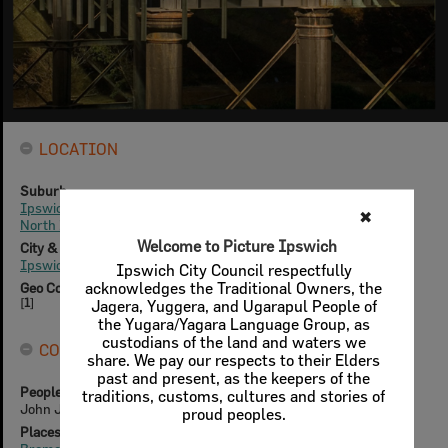
LOCATION
Suburb
Ipswich
✖
North Ipswich
Welcome to Picture Ipswich
City & State
Ipswich, Queensland
Ipswich City Council respectfully
acknowledges the Traditional Owners, the
Geo Coordinates
[
1
]
Jagera, Yuggera, and Ugarapul People of
the Yugara/Yagara Language Group, as
custodians of the land and waters we
CONNECTIONS
share. We pay our respects to their Elders
past and present, as the keepers of the
People & Families
traditions, customs, cultures and stories of
John Job Crew Bradfield
proud peoples.
Places