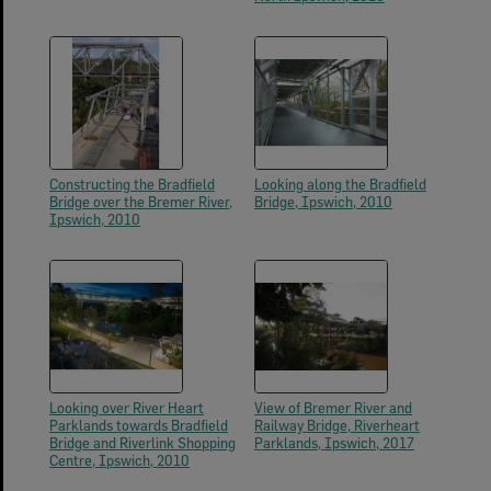
Constructing the Bradfield
Looking along the Bradfield
Bridge over the Bremer River,
Bridge, Ipswich, 2010
Ipswich, 2010
Looking over River Heart
View of Bremer River and
Parklands towards Bradfield
Railway Bridge, Riverheart
Bridge and Riverlink Shopping
Parklands, Ipswich, 2017
Centre, Ipswich, 2010