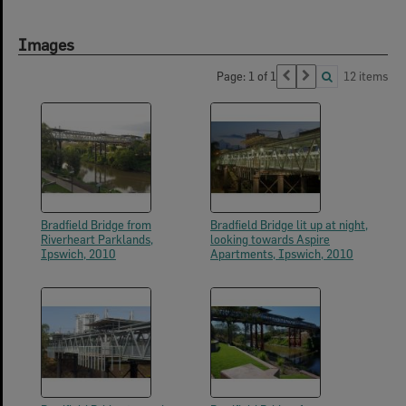
Images
Page: 1 of 1
12 items
Bradfield Bridge from
Bradfield Bridge lit up at night,
Riverheart Parklands,
looking towards Aspire
Ipswich, 2010
Apartments, Ipswich, 2010