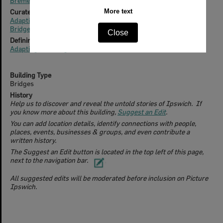
Bremer River
More text
Curated Collections
Adapting To Change: Architecture
Bridges
Close
Defining Tulmur | Ipswich
Adapting To Change: Infrastructure & Utilities
Building Type
Bridges
History
Help us to discover and reveal the untold stories of Ipswich. If
you know more about this building,
Suggest an Edit
.
You can add location details, identify connections with people,
places, events, businesses & groups, and even contribute a
written history.
The Suggest an Edit button is located in the top left of this page,
next to the navigation bar.
All suggested edits will be moderated before inclusion on Picture
Ipswich.