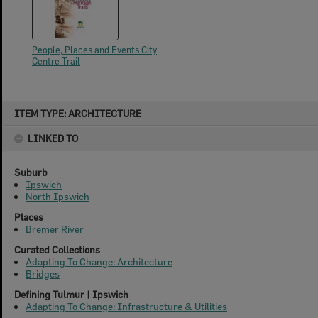
People, Places and Events City
Centre Trail
Skip
ITEM TYPE: ARCHITECTURE
to
content
LINKED TO
Suburb
Ipswich
North Ipswich
Places
Bremer River
Curated Collections
Adapting To Change: Architecture
Bridges
Defining Tulmur | Ipswich
Adapting To Change: Infrastructure & Utilities