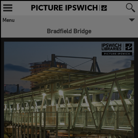
Menu
Bradfield Bridge