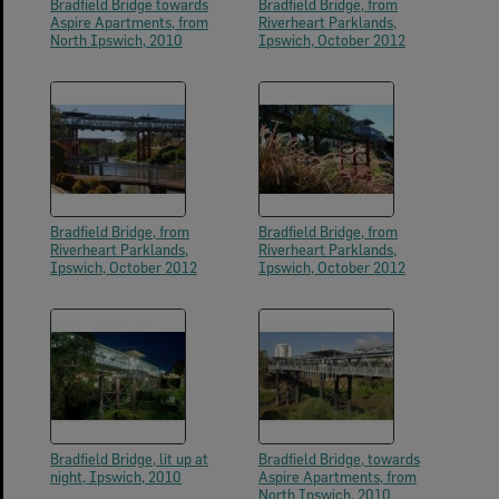
Bradfield Bridge towards
Bradfield Bridge, from
Aspire Apartments, from
Riverheart Parklands,
North Ipswich, 2010
Ipswich, October 2012
Bradfield Bridge, from
Bradfield Bridge, from
Riverheart Parklands,
Riverheart Parklands,
Ipswich, October 2012
Ipswich, October 2012
Bradfield Bridge, lit up at
Bradfield Bridge, towards
night, Ipswich, 2010
Aspire Apartments, from
North Ipswich, 2010