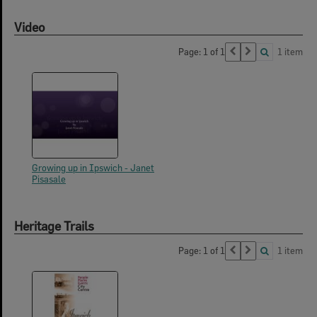
Video
Page: 1 of 1
1 item
Growing up in Ipswich - Janet
Pisasale
Heritage Trails
Page: 1 of 1
1 item