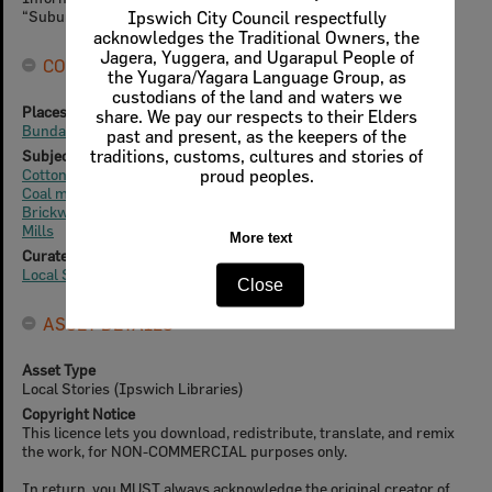
“Suburb and place names”.
Ipswich City Council respectfully
acknowledges the Traditional Owners, the
Jagera, Yuggera, and Ugarapul People of
CONNECTIONS
the Yugara/Yagara Language Group, as
custodians of the land and waters we
Places
share. We pay our respects to their Elders
Bundamba / Bandaanba Creek
past and present, as the keepers of the
traditions, customs, cultures and stories of
Subjects
Cotton plantations
proud peoples.
Coal mining
Brickworks
Mills
More text
Curated Collections
Local Stories
Close
ASSET DETAILS
Asset Type
Local Stories (Ipswich Libraries)
Copyright Notice
This licence lets you download, redistribute, translate, and remix
the work, for NON-COMMERCIAL purposes only.
In return, you MUST always acknowledge the original creator of