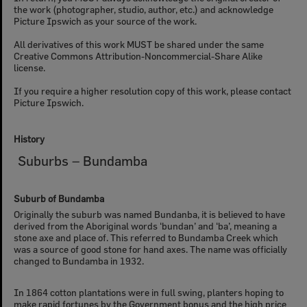
the work (photographer, studio, author, etc.) and acknowledge
Picture Ipswich as your source of the work.
All derivatives of this work MUST be shared under the same
Creative Commons Attribution-Noncommercial-Share Alike
license.
If you require a higher resolution copy of this work, please contact
Picture Ipswich.
History
Suburbs – Bundamba
Suburb of Bundamba
Originally the suburb was named Bundanba, it is believed to have
derived from the Aboriginal words ‘bundan’ and ‘ba’, meaning a
stone axe and place of. This referred to Bundamba Creek which
was a source of good stone for hand axes. The name was officially
changed to Bundamba in 1932.
In 1864 cotton plantations were in full swing, planters hoping to
make rapid fortunes by the Government bonus and the high price