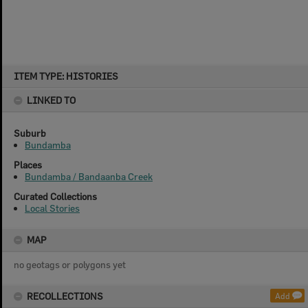
Skip
ITEM TYPE: HISTORIES
to
content
LINKED TO
Suburb
Bundamba
Places
Bundamba / Bandaanba Creek
Curated Collections
Local Stories
MAP
no geotags or polygons yet
RECOLLECTIONS
Add