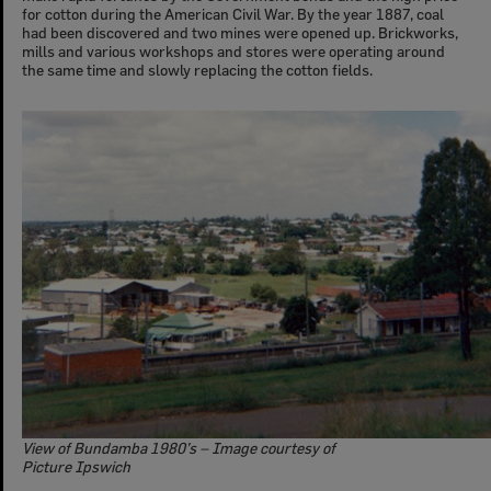
for cotton during the American Civil War. By the year 1887, coal
had been discovered and two mines were opened up. Brickworks,
mills and various workshops and stores were operating around
the same time and slowly replacing the cotton fields.
View of Bundamba 1980’s – Image courtesy of
Picture Ipswich