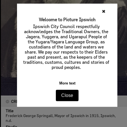
✖
Welcome to Picture Ipswich
Ipswich City Council respectfully
acknowledges the Traditional Owners, the
Jagera, Yuggera, and Ugarapul People of
the Yugara/Yagara Language Group, as
custodians of the land and waters we
share. We pay our respects to their Elders
past and present, as the keepers of the
traditions, customs, cultures and stories of
proud peoples.
More text
Close
CREATOR DETAILS
Title
Frederick George Springall, Mayor of Ipswich in 1915, Ipswich,
n.d.
Studio