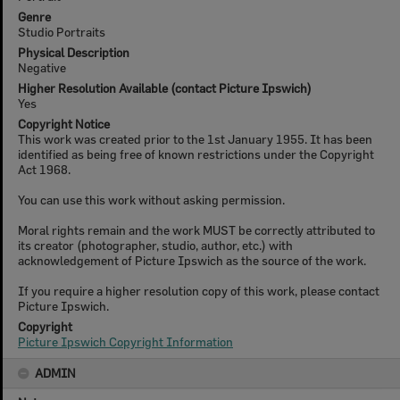
Genre
Studio Portraits
Physical Description
Negative
Higher Resolution Available (contact Picture Ipswich)
Yes
Copyright Notice
This work was created prior to the 1st January 1955. It has been
identified as being free of known restrictions under the Copyright
Act 1968.
You can use this work without asking permission.
Moral rights remain and the work MUST be correctly attributed to
its creator (photographer, studio, author, etc.) with
acknowledgement of Picture Ipswich as the source of the work.
If you require a higher resolution copy of this work, please contact
Picture Ipswich.
Copyright
Picture Ipswich Copyright Information
ADMIN