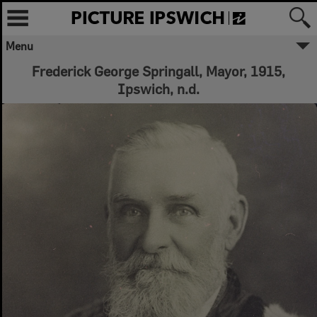
Menu
Frederick George Springall, Mayor, 1915,
Ipswich, n.d.