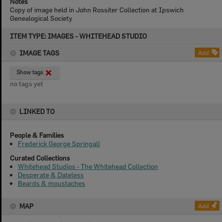
Notes
Copy of image held in John Rossiter Collection at Ipswich
Genealogical Society
Skip
ITEM TYPE: IMAGES - WHITEHEAD STUDIO
to
content
IMAGE TAGS
Add
Show tags
no tags yet
LINKED TO
People & Families
Frederick George Springall
Curated Collections
Whitehead Studios - The Whitehead Collection
Desperate & Dateless
Beards & moustaches
MAP
Add