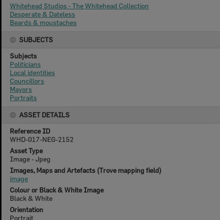
Whitehead Studios - The Whitehead Collection
Desperate & Dateless
Beards & moustaches
SUBJECTS
Subjects
Politicians
Local identities
Councillors
Mayors
Portraits
ASSET DETAILS
Reference ID
WHD-017-NEG-2152
Asset Type
Image - Jpeg
Images, Maps and Artefacts (Trove mapping field)
image
Colour or Black & White Image
Black & White
Orientation
Portrait