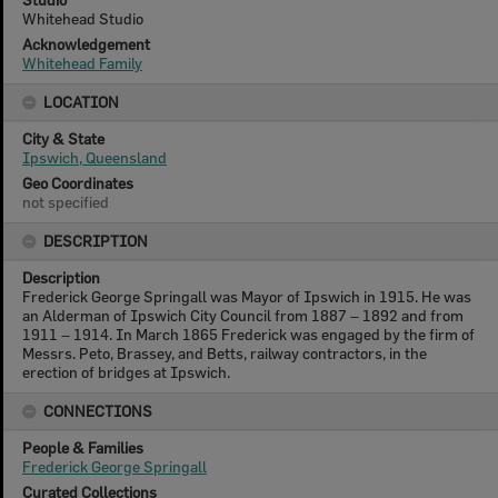
Whitehead Studio
Acknowledgement
Whitehead Family
LOCATION
City & State
Ipswich, Queensland
Geo Coordinates
not specified
DESCRIPTION
Description
Frederick George Springall was Mayor of Ipswich in 1915. He was
an Alderman of Ipswich City Council from 1887 – 1892 and from
1911 – 1914. In March 1865 Frederick was engaged by the firm of
Messrs. Peto, Brassey, and Betts, railway contractors, in the
erection of bridges at Ipswich.
CONNECTIONS
People & Families
Frederick George Springall
Curated Collections