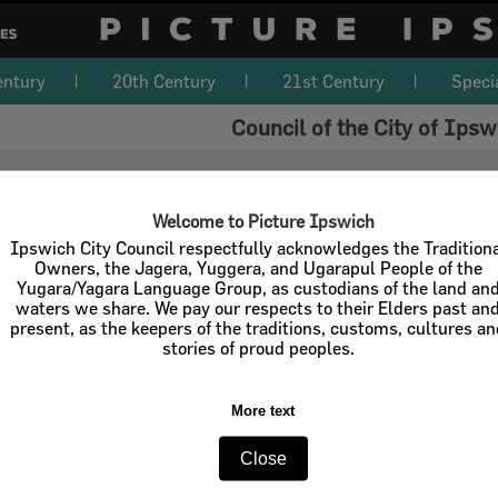
entury
20th Century
21st Century
Speci
Council of the City of Ipsw
Welcome to Picture Ipswich
Ipswich City Council respectfully acknowledges the Tradition
Owners, the Jagera, Yuggera, and Ugarapul People of the
Yugara/Yagara Language Group, as custodians of the land an
waters we share. We pay our respects to their Elders past an
present, as the keepers of the traditions, customs, cultures a
stories of proud peoples.
More text
Close