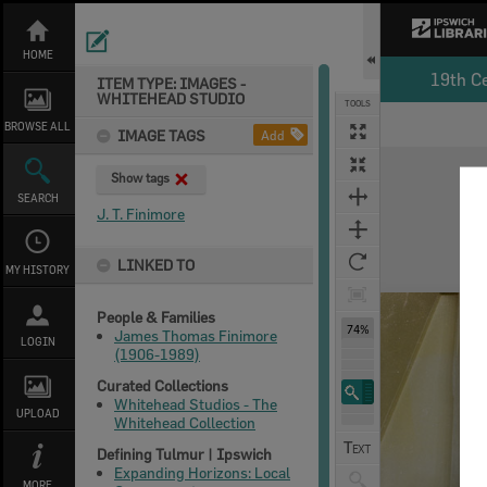
Skip
to
content
HOME
19th C
ITEM TYPE: IMAGES -
WHITEHEAD STUDIO
TOOLS
BROWSE ALL
IMAGE TAGS
Add
Expand/collapse
Show tags
SEARCH
J. T. Finimore
LINKED TO
MY HISTORY
People & Families
74%
James Thomas Finimore
LOGIN
(1906-1989)
Curated Collections
Whitehead Studios - The
UPLOAD
Whitehead Collection
Defining Tulmur | Ipswich
Expanding Horizons: Local
MORE