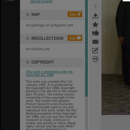
Government
MAP
Add
no geotags or polygons yet
RECOLLECTIONS
Add
no stories yet
COPYRIGHT
This work is protected under the
Copyright Act 1968
This work was created after 1st
January 1955. It is protected by
the Copyright Act 1968. Copyright
duration is for the life of the creator
plus 70 years. The creator retains
ownership of the copyright of this
work. The creator has granted
Picture Ipswich a non-exclusive,
non-transferable right to use and
reproduce this work. Under the Fair
Dealing exception of the Copyright
Act 1968, you can use this work for
research or study, criticism or
review, and parody or satire. Moral
rights remain and the work MUST
be correctly attributed to its