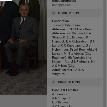
Geo Coordinates
not specified
DESCRIPTION
Description
Ipswich City Council
Aldermen, 1970. Back Row:
Aldermen - J Diamond, J A
Shapcott, L J Brown, J P
Hancock, E A Richardson, D T
Laird, O C Knoblanche, D J
Hohenhaus. Front Row: Ald.J G
Larsen, Mr T J Abbiss (City
Engineer), His Worship the
Mayor – Ald. J T. Finimore, Mr
A G Milton (City
Administrator), Ald. A
Whybird.
CONNECTIONS
People & Families
J. Diamond
J.A. Shapcott
L.J. Brown
J.P. Hancock