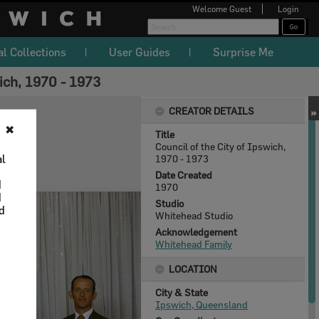
Welcome
Guest
Login
al Collections
User Guides
Surprise Me
ich, 1970 - 1973
CREATOR DETAILS
✖
Title
Council of the City of Ipswich,
al
1970 - 1973
Date Created
d
1970
d
Studio
nd
Whitehead Studio
Acknowledgement
Whitehead Family
LOCATION
City & State
Ipswich, Queensland