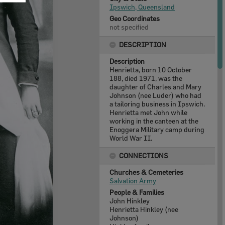
Ipswich, Queensland
Geo Coordinates
not specified
DESCRIPTION
Description
Henrietta, born 10 October
188, died 1971, was the
daughter of Charles and Mary
Johnson (nee Luder) who had
a tailoring business in Ipswich.
Henrietta met John while
working in the canteen at the
Enoggera Military camp during
World War II.
CONNECTIONS
Churches & Cemeteries
Salvation Army
People & Families
John Hinkley
Henrietta Hinkley (nee
Johnson)