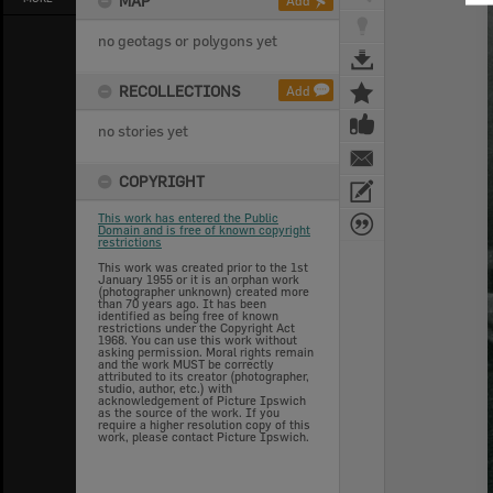
MAP
Add
no geotags or polygons yet
RECOLLECTIONS
Add
no stories yet
COPYRIGHT
This work has entered the Public
Domain and is free of known copyright
restrictions
This work was created prior to the 1st
January 1955 or it is an orphan work
(photographer unknown) created more
than 70 years ago. It has been
identified as being free of known
restrictions under the Copyright Act
1968. You can use this work without
asking permission. Moral rights remain
and the work MUST be correctly
attributed to its creator (photographer,
studio, author, etc.) with
acknowledgement of Picture Ipswich
as the source of the work. If you
require a higher resolution copy of this
work, please contact Picture Ipswich.