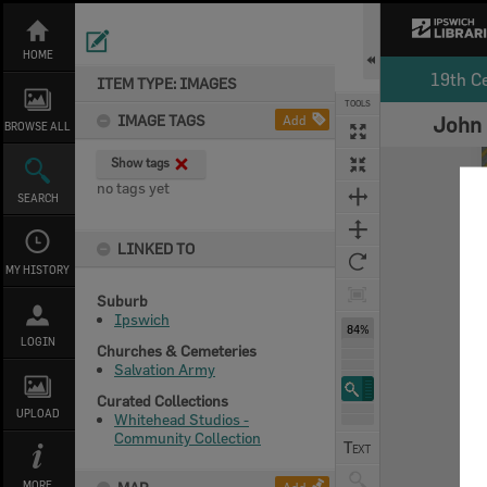
Skip
to
content
HOME
19th C
ITEM TYPE: IMAGES
TOOLS
IMAGE TAGS
Add
John 
BROWSE ALL
Expand/collapse
Show tags
no tags yet
SEARCH
LINKED TO
MY HISTORY
Suburb
Ipswich
84%
LOGIN
Churches & Cemeteries
Salvation Army
Curated Collections
UPLOAD
Whitehead Studios -
Community Collection
MORE