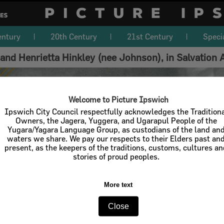
entury
20th Century
21st Century
Speci
and Henrietta Hinkley (nee Johnson), in Salvation
Welcome to Picture Ipswich
Ipswich City Council respectfully acknowledges the Tradition
Owners, the Jagera, Yuggera, and Ugarapul People of the
Yugara/Yagara Language Group, as custodians of the land an
waters we share. We pay our respects to their Elders past an
present, as the keepers of the traditions, customs, cultures a
stories of proud peoples.
More text
Close