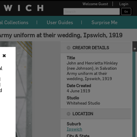
Welcome
Guest
Login
al Collections
User Guides
Surprise Me
 Army uniform at their wedding, Ipswich, 1919
CREATOR DETAILS
✖
Title
John and Henrietta Hinkley
al
(nee Johnson), in Salvation
Army uniform at their
wedding, Ipswich, 1919
d
d
Date Created
nd
4 June 1919
Studio
Whitehead Studio
LOCATION
Suburb
Ipswich
City & State