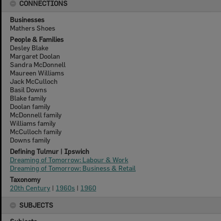
CONNECTIONS
Businesses
Mathers Shoes
People & Families
Desley Blake
Margaret Doolan
Sandra McDonnell
Maureen Williams
Jack McCulloch
Basil Downs
Blake family
Doolan family
McDonnell family
Williams family
McCulloch family
Downs family
Defining Tulmur | Ipswich
Dreaming of Tomorrow: Labour & Work
Dreaming of Tomorrow: Business & Retail
Taxonomy
20th Century
|
1960s
|
1960
SUBJECTS