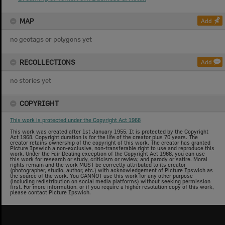
MAP
Add
no geotags or polygons yet
RECOLLECTIONS
Add
no stories yet
COPYRIGHT
This work is protected under the Copyright Act 1968
This work was created after 1st January 1955. It is protected by the Copyright
Act 1968. Copyright duration is for the life of the creator plus 70 years. The
creator retains ownership of the copyright of this work. The creator has granted
Picture Ipswich a non-exclusive, non-transferable right to use and reproduce this
work. Under the Fair Dealing exception of the Copyright Act 1968, you can use
this work for research or study, criticism or review, and parody or satire. Moral
rights remain and the work MUST be correctly attributed to its creator
(photographer, studio, author, etc.) with acknowledgement of Picture Ipswich as
the source of the work. You CANNOT use this work for any other purpose
(including redistribution on social media platforms) without seeking permission
first. For more information, or if you require a higher resolution copy of this work,
please contact Picture Ipswich.