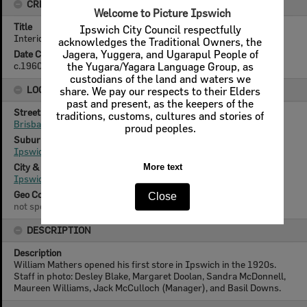
CREATOR DETAILS
Title
Interior of Mathers Shoes, Brisbane Street, Ipswich, c.1960
Date Created
c.1960
LOCATION
Street
Brisbane Street
Suburb
Ipswich
City & State
Ipswich, Queensland
Geo Coordinates
not specified
DESCRIPTION
Description
William Mathers opened his first store in Ipswich in the 1920s.
Staff in photo: Desley Blake, Margaret Doolan, Sandra McDonnell,
Maureen Williams, Jack McCulloch (Manager), and Basil Downs.