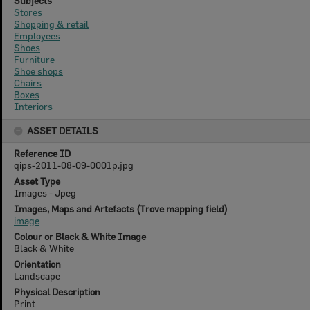
Subjects
Stores
Shopping & retail
Employees
Shoes
Furniture
Shoe shops
Chairs
Boxes
Interiors
ASSET DETAILS
Reference ID
qips-2011-08-09-0001p.jpg
Asset Type
Images - Jpeg
Images, Maps and Artefacts (Trove mapping field)
image
Colour or Black & White Image
Black & White
Orientation
Landscape
Physical Description
Print