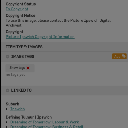
Copyright Status
In Copyright
Copyright Notice
To use this image, please contact the Picture Ipswich Digital
Archivist.
Copyright
Picture Ipswich Copyright Information
Skip
ITEM TYPE: IMAGES
to
content
IMAGE TAGS
Add
Show tags
no tags yet
LINKED TO
Suburb
Ipswich
Defining Tulmur | Ipswich
Dreaming of Tomorrow: Labour & Work
Dreaming of Tomorrow: Business & Retail