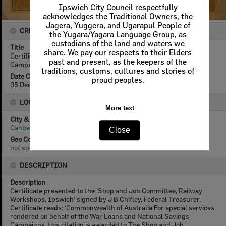
Ipswich City Council respectfully
acknowledges the Traditional Owners, the
Jagera, Yuggera, and Ugarapul People of
CREATOR DETAILS
the Yugara/Yagara Language Group, as
custodians of the land and waters we
Title
share. We pay our respects to their Elders
Certificate for Special Services, War Loans and National Savings
past and present, as the keepers of the
Campaigns, Commonwealth of Australia, Canberra, 1944
traditions, customs, cultures and stories of
Date Created
proud peoples.
05 December 1944
LOCATION
More text
City & State
Canberra, Australian Capital Territory
Close
Geo Coordinates
not specified
DESCRIPTION
Description
Certificate presented to the ‘Shop and Job Committee, Railway
Workshops, Ipswich’ signed by J B Chifley, Federal Treasurer.
Certificate reads: ‘Commonwealth of Australia For special services
rendered on behalf of the War Loans and National Savings
Campaigns, this citation is awarded to The Shop and Job