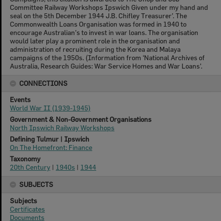
Committee Railway Workshops Ipswich Given under my hand and
seal on the 5th December 1944 J.B. Chifley Treasurer’. The
Commonwealth Loans Organisation was formed in 1940 to
encourage Australian’s to invest in war loans. The organisation
would later play a prominent role in the organisation and
administration of recruiting during the Korea and Malaya
campaigns of the 1950s. (Information from ‘National Archives of
Australia, Research Guides: War Service Homes and War Loans’.
CONNECTIONS
Events
World War II (1939-1945)
Government & Non-Government Organisations
North Ipswich Railway Workshops
Defining Tulmur | Ipswich
On The Homefront: Finance
Taxonomy
20th Century
|
1940s
|
1944
SUBJECTS
Subjects
Certificates
Documents