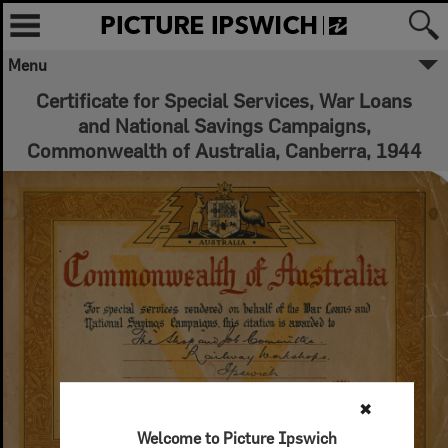
Menu
Certificate for Special Services, War Loans
and National Savings Campaigns,
Commonwealth of Australia, Canberra, 1944
✖
Welcome to Picture Ipswich