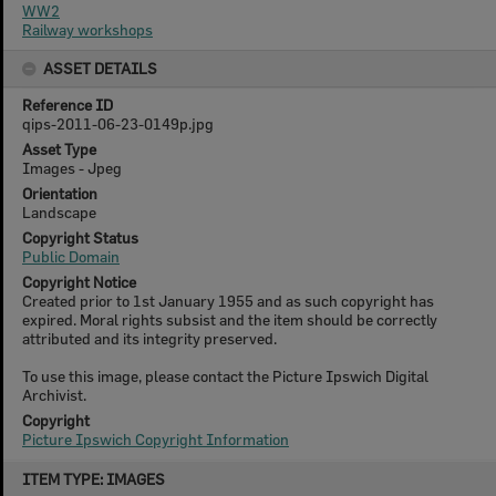
WW2
Railway workshops
ASSET DETAILS
Reference ID
qips-2011-06-23-0149p.jpg
Asset Type
Images - Jpeg
Orientation
Landscape
Copyright Status
Public Domain
Copyright Notice
Created prior to 1st January 1955 and as such copyright has
expired. Moral rights subsist and the item should be correctly
attributed and its integrity preserved.
To use this image, please contact the Picture Ipswich Digital
Archivist.
Copyright
Picture Ipswich Copyright Information
Skip
ITEM TYPE: IMAGES
to
content