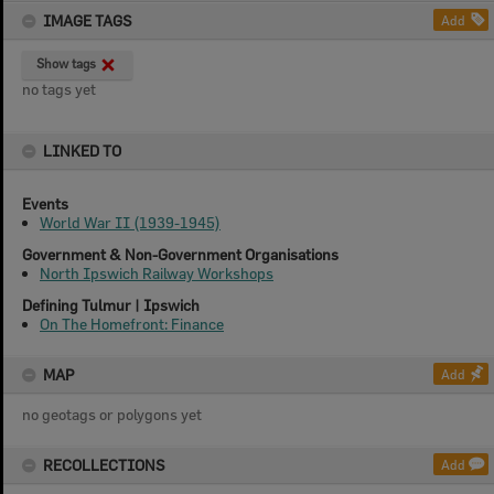
IMAGE TAGS
Add
Show tags
no tags yet
LINKED TO
Events
World War II (1939-1945)
Government & Non-Government Organisations
North Ipswich Railway Workshops
Defining Tulmur | Ipswich
On The Homefront: Finance
MAP
Add
no geotags or polygons yet
RECOLLECTIONS
Add