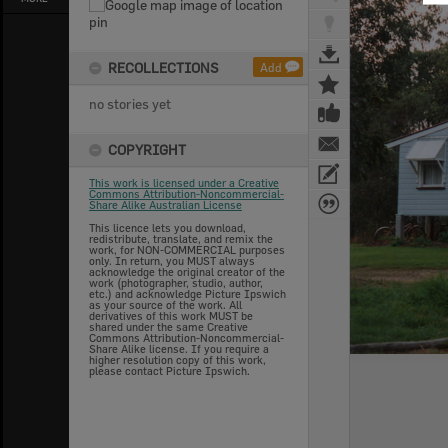
RECOLLECTIONS
Add
no stories yet
COPYRIGHT
This work is licensed under a Creative
Commons Attribution-Noncommercial-
Share Alike Australian License
This licence lets you download,
redistribute, translate, and remix the
work, for NON-COMMERCIAL purposes
only. In return, you MUST always
acknowledge the original creator of the
work (photographer, studio, author,
etc.) and acknowledge Picture Ipswich
as your source of the work. All
derivatives of this work MUST be
shared under the same Creative
Commons Attribution-Noncommercial-
Share Alike license. If you require a
higher resolution copy of this work,
please contact Picture Ipswich.