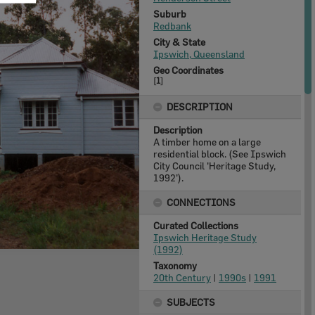
Suburb
Redbank
City & State
Ipswich, Queensland
Geo Coordinates
[
1
]
DESCRIPTION
Description
A timber home on a large
residential block. (See Ipswich
City Council 'Heritage Study,
1992').
CONNECTIONS
Curated Collections
Ipswich Heritage Study
(1992)
Taxonomy
20th Century
|
1990s
|
1991
SUBJECTS