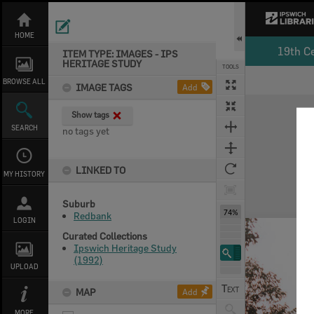
Skip
to
content
HOME
19th C
ITEM TYPE: IMAGES - IPS
HERITAGE STUDY
TOOLS
BROWSE ALL
IMAGE TAGS
Add
Expand/collapse
Show tags
SEARCH
no tags yet
LINKED TO
MY HISTORY
Suburb
74%
Redbank
LOGIN
Curated Collections
Ipswich Heritage Study
(1992)
UPLOAD
MAP
Add
MORE