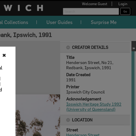
Welcome
Guest
Login
al Collections
User Guides
Surprise Me
bank, Ipswich, 1991
CREATOR DETAILS
✖
Title
Henderson Street, No 21,
al
Redbank, Ipswich, 1991
Date Created
d
1991
d
Printer
nd
Ipswich City Council
Acknowledgement
Ipswich Heritage Study 1992
(University of Queensland)
LOCATION
Street
Henderson Street