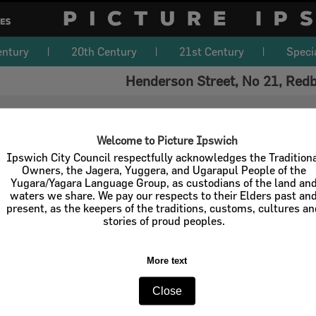
entury
20th Century
21st Century
Speci
Henderson Street, No 21, Red
Welcome to Picture Ipswich
Ipswich City Council respectfully acknowledges the Tradition
Owners, the Jagera, Yuggera, and Ugarapul People of the
Yugara/Yagara Language Group, as custodians of the land an
waters we share. We pay our respects to their Elders past an
present, as the keepers of the traditions, customs, cultures a
stories of proud peoples.
More text
Close