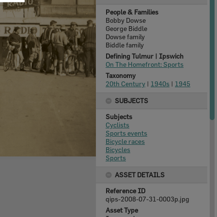
People & Families
Bobby Dowse
George Biddle
Dowse family
Biddle family
Defining Tulmur | Ipswich
On The Homefront: Sports
Taxonomy
20th Century
|
1940s
|
1945
SUBJECTS
Subjects
Cyclists
Sports events
Bicycle races
Bicycles
Sports
ASSET DETAILS
Reference ID
qips-2008-07-31-0003p.jpg
Asset Type