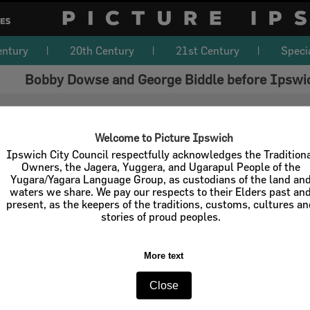
entury
20th Century
21st Century
Speci
Bobby Dowse and George Biddle before Ipswich
Welcome to Picture Ipswich
Ipswich City Council respectfully acknowledges the Tradition
Owners, the Jagera, Yuggera, and Ugarapul People of the
Yugara/Yagara Language Group, as custodians of the land an
waters we share. We pay our respects to their Elders past an
present, as the keepers of the traditions, customs, cultures a
stories of proud peoples.
More text
Close