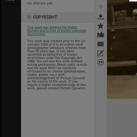
no stories yet
COPYRIGHT
This work has entered the Public
Domain and is free of known copyright
restrictions
This work was created prior to the 1st
January 1955 or it is an orphan work
(photographer unknown) created more
than 70 years ago. It has been
identified as being free of known
restrictions under the Copyright Act
1968. You can use this work without
asking permission. Moral rights remain
and the work MUST be correctly
attributed to its creator (photographer,
studio, author, etc.) with
acknowledgement of Picture Ipswich
as the source of the work. If you
require a higher resolution copy of this
work, please contact Picture Ipswich.