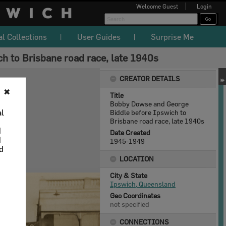
Welcome
Guest
Login
al Collections
User Guides
Surprise Me
 to Brisbane road race, late 1940s
CREATOR DETAILS
✖
Title
Bobby Dowse and George
al
Biddle before Ipswich to
Brisbane road race, late 1940s
d
Date Created
d
1945-1949
nd
LOCATION
City & State
Ipswich, Queensland
Geo Coordinates
not specified
CONNECTIONS