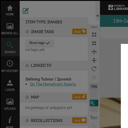
Skip
to
content
HOME
19th C
ITEM TYPE: IMAGES
TOOLS
IMAGE TAGS
Add
BROWSE ALL
Expand/collapse
Show tags
no tags yet
SEARCH
LINKED TO
MY HISTORY
Defining Tulmur | Ipswich
On The Homefront: Sports
74%
LOGIN
MAP
Add
no geotags or polygons yet
UPLOAD
RECOLLECTIONS
Add
MORE