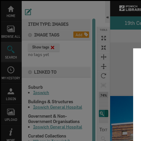
Skip
to
content
HOME
19th C
ITEM TYPE: IMAGES
TOOLS
IMAGE TAGS
Add
BROWSE ALL
Expand/collapse
Show tags
no tags yet
SEARCH
LINKED TO
MY HISTORY
Suburb
Ipswich
74%
LOGIN
Buildings & Structures
Ipswich General Hospital
Government & Non-
UPLOAD
Government Organisations
Ipswich General Hospital
Curated Collections
MORE