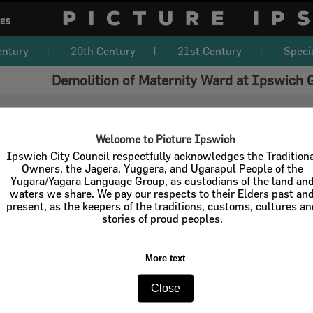
entury
20th Century
21st Century
Speci
Demolition of Maternity Ward at Ipswich 
Welcome to Picture Ipswich
Ipswich City Council respectfully acknowledges the Tradition
Owners, the Jagera, Yuggera, and Ugarapul People of the
Yugara/Yagara Language Group, as custodians of the land an
waters we share. We pay our respects to their Elders past an
present, as the keepers of the traditions, customs, cultures a
stories of proud peoples.
More text
Close