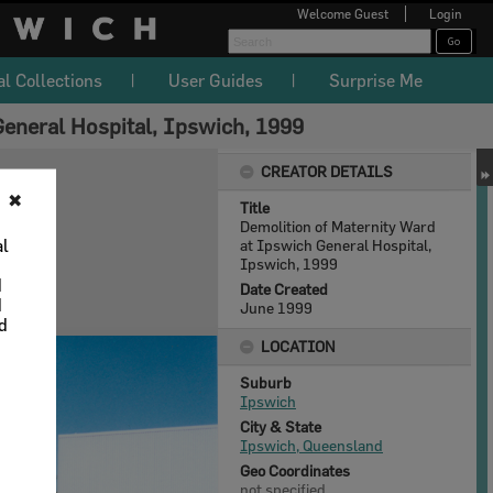
Welcome
Guest
Login
al Collections
User Guides
Surprise Me
General Hospital, Ipswich, 1999
CREATOR DETAILS
✖
Title
Demolition of Maternity Ward
al
at Ipswich General Hospital,
Ipswich, 1999
d
Date Created
d
June 1999
nd
LOCATION
Suburb
Ipswich
City & State
Ipswich, Queensland
Geo Coordinates
not specified