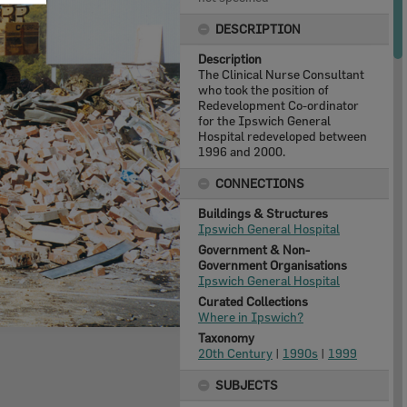
DESCRIPTION
Description
The Clinical Nurse Consultant
who took the position of
Redevelopment Co-ordinator
for the Ipswich General
Hospital redeveloped between
1996 and 2000.
CONNECTIONS
Buildings & Structures
Ipswich General Hospital
Government & Non-
Government Organisations
Ipswich General Hospital
Curated Collections
Where in Ipswich?
Taxonomy
20th Century
|
1990s
|
1999
SUBJECTS