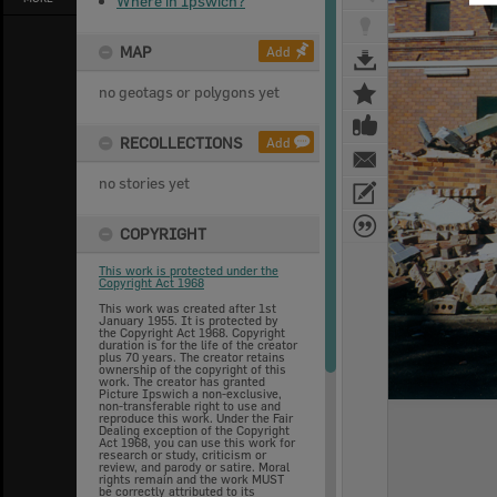
Where in Ipswich?
MAP
Add
no geotags or polygons yet
RECOLLECTIONS
Add
no stories yet
COPYRIGHT
This work is protected under the
Copyright Act 1968
This work was created after 1st
January 1955. It is protected by
the Copyright Act 1968. Copyright
duration is for the life of the creator
plus 70 years. The creator retains
ownership of the copyright of this
work. The creator has granted
Picture Ipswich a non-exclusive,
non-transferable right to use and
reproduce this work. Under the Fair
Dealing exception of the Copyright
Act 1968, you can use this work for
research or study, criticism or
review, and parody or satire. Moral
rights remain and the work MUST
be correctly attributed to its