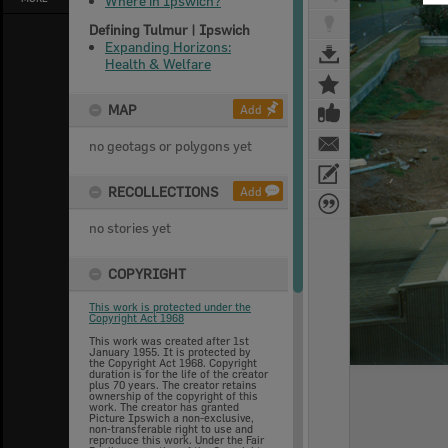
Where in Ipswich?
Defining Tulmur | Ipswich
Expanding Horizons:
Health & Welfare
MAP
Add
no geotags or polygons yet
RECOLLECTIONS
Add
no stories yet
COPYRIGHT
This work is protected under the
Copyright Act 1968
This work was created after 1st
January 1955. It is protected by
the Copyright Act 1968. Copyright
duration is for the life of the creator
plus 70 years. The creator retains
ownership of the copyright of this
work. The creator has granted
Picture Ipswich a non-exclusive,
non-transferable right to use and
reproduce this work. Under the Fair