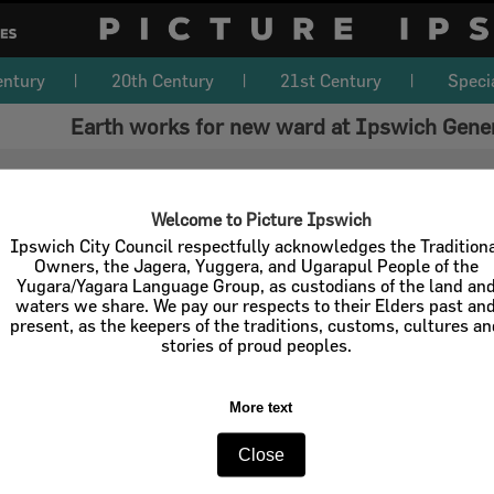
entury
20th Century
21st Century
Speci
Earth works for new ward at Ipswich Gener
Welcome to Picture Ipswich
Ipswich City Council respectfully acknowledges the Tradition
Owners, the Jagera, Yuggera, and Ugarapul People of the
Yugara/Yagara Language Group, as custodians of the land an
waters we share. We pay our respects to their Elders past an
present, as the keepers of the traditions, customs, cultures a
stories of proud peoples.
More text
Close