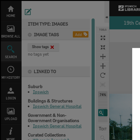
Skip
to
content
HOME
19th C
ITEM TYPE: IMAGES
TOOLS
IMAGE TAGS
Add
BROWSE ALL
Expand/collapse
Show tags
no tags yet
SEARCH
LINKED TO
MY HISTORY
Suburb
Ipswich
74%
LOGIN
Buildings & Structures
Ipswich General Hospital
Government & Non-
UPLOAD
Government Organisations
Ipswich General Hospital
Curated Collections
MORE