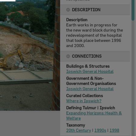
DESCRIPTION
Description
Earth works in progress for
the new ward block during the
redevelopment of the hospital
that took place between 1996
and 2000.
CONNECTIONS
Buildings & Structures
Ipswich General Hospital
Government & Non-
Government Organisations
Ipswich General Hospital
Curated Collections
Where in Ipswich?
Defining Tulmur | Ipswich
Expanding Horizons: Health &
Welfare
Taxonomy
20th Century
|
1990s
|
1998