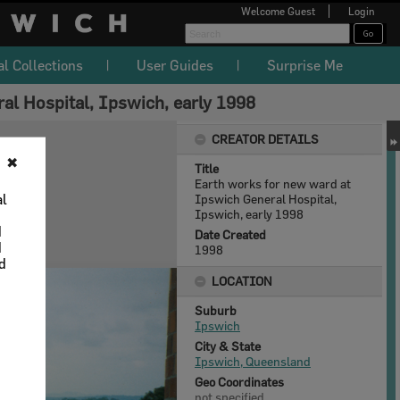
Welcome
Guest
Login
al Collections
User Guides
Surprise Me
al Hospital, Ipswich, early 1998
CREATOR DETAILS
✖
Title
Earth works for new ward at
al
Ipswich General Hospital,
Ipswich, early 1998
d
Date Created
d
1998
nd
LOCATION
Suburb
Ipswich
City & State
Ipswich, Queensland
Geo Coordinates
not specified