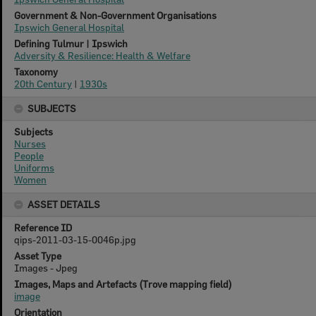
Government & Non-Government Organisations
Ipswich General Hospital
Defining Tulmur | Ipswich
Adversity & Resilience: Health & Welfare
Taxonomy
20th Century
|
1930s
SUBJECTS
Subjects
Nurses
People
Uniforms
Women
ASSET DETAILS
Reference ID
qips-2011-03-15-0046p.jpg
Asset Type
Images - Jpeg
Images, Maps and Artefacts (Trove mapping field)
image
Orientation