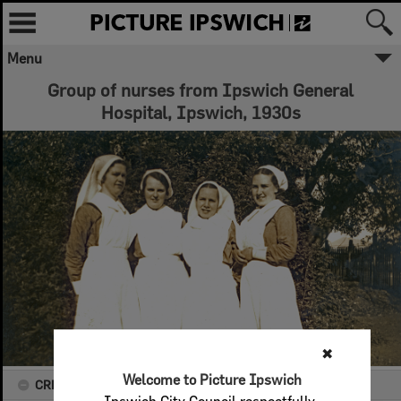
Menu
Group of nurses from Ipswich General
Hospital, Ipswich, 1930s
✖
Welcome to Picture Ipswich
CREATOR DETAILS