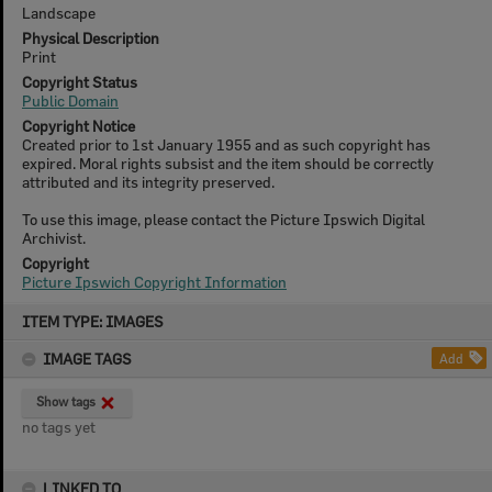
Landscape
Physical Description
Print
Copyright Status
Public Domain
Copyright Notice
Created prior to 1st January 1955 and as such copyright has
expired. Moral rights subsist and the item should be correctly
attributed and its integrity preserved.
To use this image, please contact the Picture Ipswich Digital
Archivist.
Copyright
Picture Ipswich Copyright Information
Skip
ITEM TYPE: IMAGES
to
content
IMAGE TAGS
Add
Show tags
no tags yet
LINKED TO