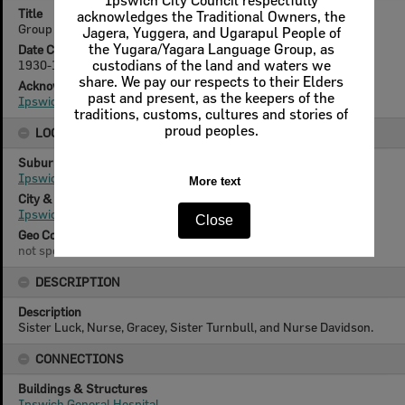
Ipswich City Council respectfully
Title
acknowledges the Traditional Owners, the
Group of nurses from Ipswich General Hospital, Ipswich, 1930s
Jagera, Yuggera, and Ugarapul People of
the Yugara/Yagara Language Group, as
Date Created
1930-1939
custodians of the land and waters we
share. We pay our respects to their Elders
Acknowledgement
past and present, as the keepers of the
Ipswich General Hospital Collection
traditions, customs, cultures and stories of
proud peoples.
LOCATION
Suburb
Ipswich
More text
City & State
Ipswich, Queensland
Close
Geo Coordinates
not specified
DESCRIPTION
Description
Sister Luck, Nurse, Gracey, Sister Turnbull, and Nurse Davidson.
CONNECTIONS
Buildings & Structures
Ipswich General Hospital