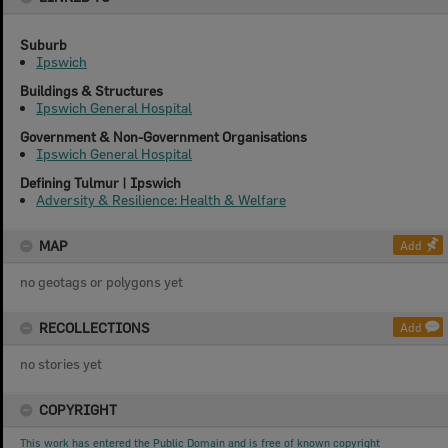
Suburb
Ipswich
Buildings & Structures
Ipswich General Hospital
Government & Non-Government Organisations
Ipswich General Hospital
Defining Tulmur | Ipswich
Adversity & Resilience: Health & Welfare
MAP
Add
no geotags or polygons yet
RECOLLECTIONS
Add
no stories yet
COPYRIGHT
This work has entered the Public Domain and is free of known copyright