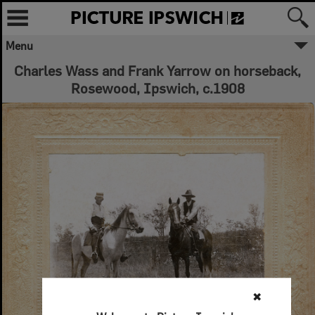
Menu
Charles Wass and Frank Yarrow on horseback,
Rosewood, Ipswich, c.1908
✖