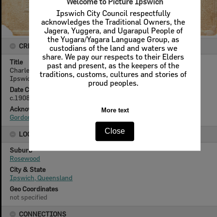
Welcome to Picture Ipswich
Ipswich City Council respectfully
acknowledges the Traditional Owners, the
Jagera, Yuggera, and Ugarapul People of
the Yugara/Yagara Language Group, as
CREATOR DETAILS
custodians of the land and waters we
share. We pay our respects to their Elders
Title
past and present, as the keepers of the
Charles Wass and Frank Yarrow on horseback, Rosewood,
traditions, customs, cultures and stories of
Ipswich, c.1908
proud peoples.
Date Created
c.1908
Acknowledgement
More text
Gordon Yarrow
Close
LOCATION
Suburb
Rosewood
City & State
Ipswich, Queensland
Geo Coordinates
not specified
CONNECTIONS