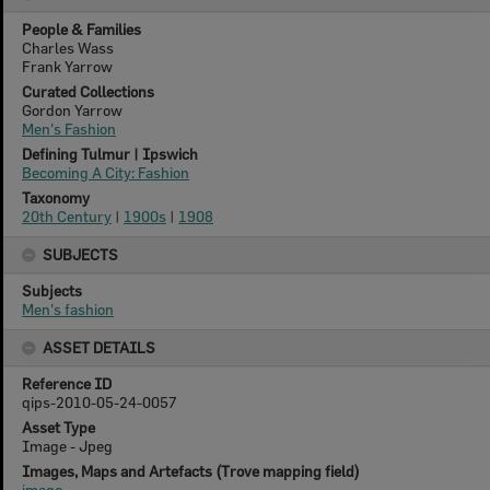
People & Families
Charles Wass
Frank Yarrow
Curated Collections
Gordon Yarrow
Men's Fashion
Defining Tulmur | Ipswich
Becoming A City: Fashion
Taxonomy
20th Century
|
1900s
|
1908
SUBJECTS
Subjects
Men's fashion
ASSET DETAILS
Reference ID
qips-2010-05-24-0057
Asset Type
Image - Jpeg
Images, Maps and Artefacts (Trove mapping field)
image