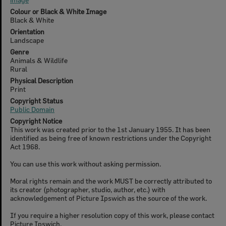
Colour or Black & White Image
Black & White
Orientation
Landscape
Genre
Animals & Wildlife
Rural
Physical Description
Print
Copyright Status
Public Domain
Copyright Notice
This work was created prior to the 1st January 1955. It has been
identified as being free of known restrictions under the Copyright
Act 1968.
You can use this work without asking permission.
Moral rights remain and the work MUST be correctly attributed to
its creator (photographer, studio, author, etc.) with
acknowledgement of Picture Ipswich as the source of the work.
If you require a higher resolution copy of this work, please contact
Picture Ipswich.