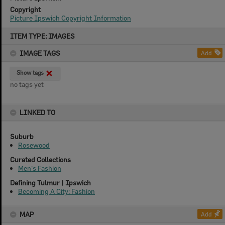
Copyright
Picture Ipswich Copyright Information
Skip
ITEM TYPE: IMAGES
to
content
IMAGE TAGS
Add
Show tags
no tags yet
LINKED TO
Suburb
Rosewood
Curated Collections
Men's Fashion
Defining Tulmur | Ipswich
Becoming A City: Fashion
MAP
Add