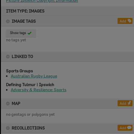
Picture Ipswich Copyright Information
Skip
ITEM TYPE: IMAGES
to
content
IMAGE TAGS
Add
Show tags
no tags yet
LINKED TO
Sports Groups
Australian Rugby League
Defining Tulmur | Ipswich
Adversity & Resilience: Sports
MAP
Add
no geotags or polygons yet
RECOLLECTIONS
Add