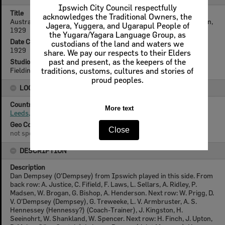
Ipswich City Council respectfully
Title
acknowledges the Traditional Owners, the
Australian Rugby League Kangaroos of 1929, Leeds, Great Britain,
Jagera, Yuggera, and Ugarapul People of
1929
the Yugara/Yagara Language Group, as
Date Created
custodians of the land and waters we
1929
share. We pay our respects to their Elders
Studio
past and present, as the keepers of the
Fielding, Leeds
traditions, customs, cultures and stories of
proud peoples.
LOCATION
Country
More text
Leeds, England
Geo Coordinates
Close
not specified
DESCRIPTION
Description
Dan Dempsey (O'Dempsey) from Ipswich played in this side. From
back row: A. Justice, C. Fifield, F. Laws, L. Sellars, A. Ridley, P.
Madsen, W. Brogan, G. Bishop, A. Henderson. Next row: W. Prigg, D.
V. O'Dempsey (Dempsey), G. Treweeke, L. V. Armbruster, A. S.
Hennessey (Hennessy?) (Coach-Trainer), J. Kingston, H.
Seeinohrt, W. Shankland, W. Spencer. Next row: H. Finch, J. Upton,