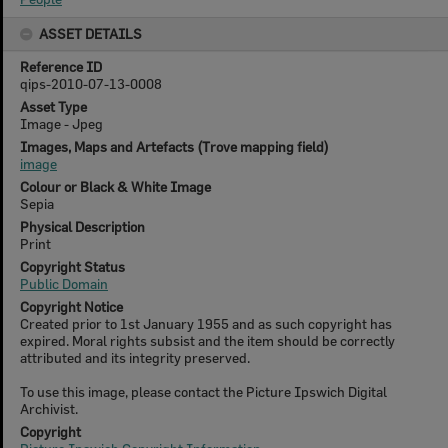
ASSET DETAILS
Reference ID
qips-2010-07-13-0008
Asset Type
Image - Jpeg
Images, Maps and Artefacts (Trove mapping field)
image
Colour or Black & White Image
Sepia
Physical Description
Print
Copyright Status
Public Domain
Copyright Notice
Created prior to 1st January 1955 and as such copyright has
expired. Moral rights subsist and the item should be correctly
attributed and its integrity preserved.
To use this image, please contact the Picture Ipswich Digital
Archivist.
Copyright