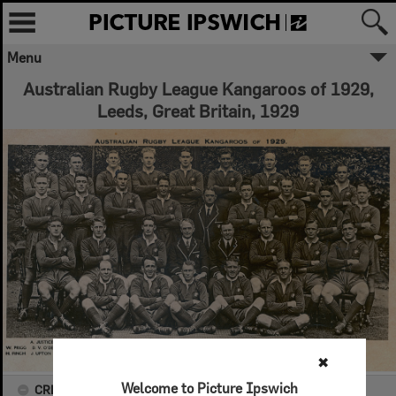
Menu
Australian Rugby League Kangaroos of 1929,
Leeds, Great Britain, 1929
✖
Welcome to Picture Ipswich
CREATOR DETAILS