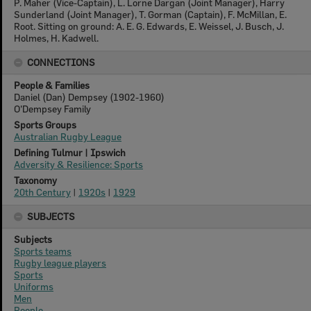
P. Maher (Vice-Captain), L. Lorne Dargan (Joint Manager), Harry
Sunderland (Joint Manager), T. Gorman (Captain), F. McMillan, E.
Root. Sitting on ground: A. E. G. Edwards, E. Weissel, J. Busch, J.
Holmes, H. Kadwell.
CONNECTIONS
People & Families
Daniel (Dan) Dempsey (1902-1960)
O'Dempsey Family
Sports Groups
Australian Rugby League
Defining Tulmur | Ipswich
Adversity & Resilience: Sports
Taxonomy
20th Century
|
1920s
|
1929
SUBJECTS
Subjects
Sports teams
Rugby league players
Sports
Uniforms
Men
People