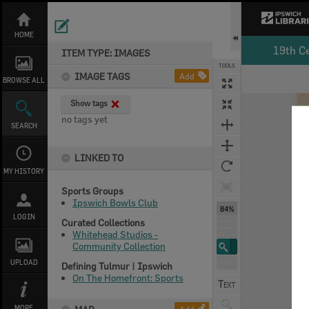
Skip
to
content
HOME
19th C
ITEM TYPE: IMAGES
TOOLS
IMAGE TAGS
Add
BROWSE ALL
Expand/collapse
Show tags
no tags yet
SEARCH
LINKED TO
MY HISTORY
Sports Groups
Ipswich Bowls Club
84%
LOGIN
Curated Collections
Whitehead Studios -
Community Collection
UPLOAD
Defining Tulmur | Ipswich
On The Homefront: Sports
MORE