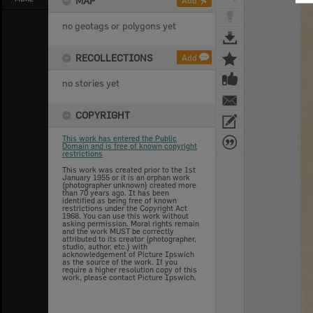
MAP
Add
no geotags or polygons yet
RECOLLECTIONS
Add
no stories yet
COPYRIGHT
This work has entered the Public
Domain and is free of known copyright
restrictions
This work was created prior to the 1st
January 1955 or it is an orphan work
(photographer unknown) created more
than 70 years ago. It has been
identified as being free of known
restrictions under the Copyright Act
1968. You can use this work without
asking permission. Moral rights remain
and the work MUST be correctly
attributed to its creator (photographer,
studio, author, etc.) with
acknowledgement of Picture Ipswich
as the source of the work. If you
require a higher resolution copy of this
work, please contact Picture Ipswich.