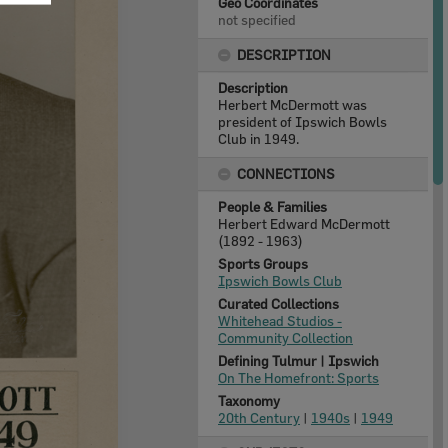
Geo Coordinates
not specified
DESCRIPTION
Description
Herbert McDermott was
president of Ipswich Bowls
Club in 1949.
CONNECTIONS
People & Families
Herbert Edward McDermott
(1892 - 1963)
Sports Groups
Ipswich Bowls Club
Curated Collections
Whitehead Studios -
Community Collection
Defining Tulmur | Ipswich
On The Homefront: Sports
Taxonomy
20th Century
|
1940s
|
1949