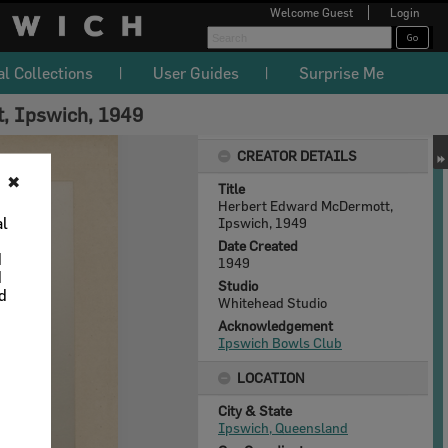
Welcome
Guest
Login
al Collections
User Guides
Surprise Me
, Ipswich, 1949
CREATOR DETAILS
✖
Title
Herbert Edward McDermott,
al
Ipswich, 1949
Date Created
d
1949
d
Studio
nd
Whitehead Studio
Acknowledgement
Ipswich Bowls Club
LOCATION
City & State
Ipswich, Queensland