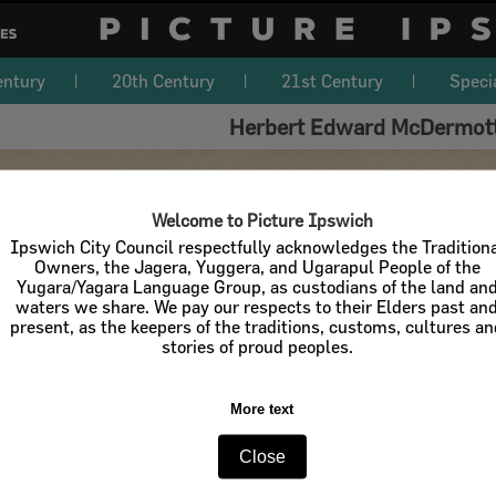
entury
20th Century
21st Century
Speci
Herbert Edward McDermott
Welcome to Picture Ipswich
Ipswich City Council respectfully acknowledges the Tradition
Owners, the Jagera, Yuggera, and Ugarapul People of the
Yugara/Yagara Language Group, as custodians of the land an
waters we share. We pay our respects to their Elders past an
present, as the keepers of the traditions, customs, cultures a
stories of proud peoples.
More text
Close