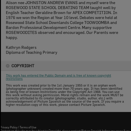
Alison nee JOHNSTON ANDREW EVANS and myself were the
ROSEWOOD STATE SCHOOL DEBATING TEAM taught well by
English Teacher Geraldine Brown for APEX COMPETITION. In
1976 we won the Region at Year 10 level. Debates were held at
Rosewood State School Downlands College TOOWOOMBA and
Bardon Professional Development Centre. Many supportive
ROSEWOODITES observed and encouraged. Our Parents were
happy.
Kathryn Rodgers
Diploma of Teaching Primary
COPYRIGHT
This work has entered the Public Domain and is free of known copyright
restrictions
This work was created prior to the 1st January 1955 or it is an orphan work
(photographer unknown) created more than 70 years ago. It has been identified
as being free of known restrictions under the Copyright Act 1968. You can use
this work without asking permission. Moral rights remain and the work MUST be
correctly attributed to its creator (photographer, studio, author, etc.) with
acknowledgement of Picture Ipswich as the source of the work. If you require a
higher resolution copy of this work, please contact Picture Ipswich.
Privacy Policy
|
Terms of Use
Content on this site may be subject to Copyright, please
contact Picture Ipswich
before any reuse if you