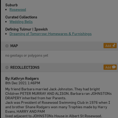
Suburb
Rosewood
Curated Collections
Wedding Bells
Defining Tulmur | Ipswich
Dreaming of Tomorrow: Homewares & Furnishings
MAP
Add
no geotags or polygons yet
RECOLLECTIONS
Add
By: Kathryn Rodgers
8th Dec 2021 1:46PM
My friend Barbara married Jack Johnston. They had bright
Children PETER MURRAY AND ALISON. Barbara ran JOHNSTONs
DRAPERY inherited from her Parents.
Jack was President of Rosewood Swimming Club in 1976 when I
and brother Shane Rodgers won many Trophies made by Harry
Evans. HARRY AND PAM
lived adjacent to JOHNSTONs House in Albert St Rosewood.