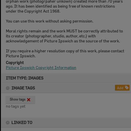
orphan work (photogrpaher unkown) created more than 70 years
ago. It has been identified as being free of known restrictions
under the Copyright Act 1968.
You can use this work without asking permission.
Moral rights remain and the work MUST be correctly attributed to
its creator (photographer, studio, author, etc.) with
acknowledgement of Picture Ipswich as the source of the work.
If you require a higher resolution copy of this work, please contact
Picture Ipswich.
Copyright
Picture Ipswich Copyright Information
Skip
ITEM TYPE: IMAGES
to
content
IMAGE TAGS
Add
Show tags
no tags yet
LINKED TO