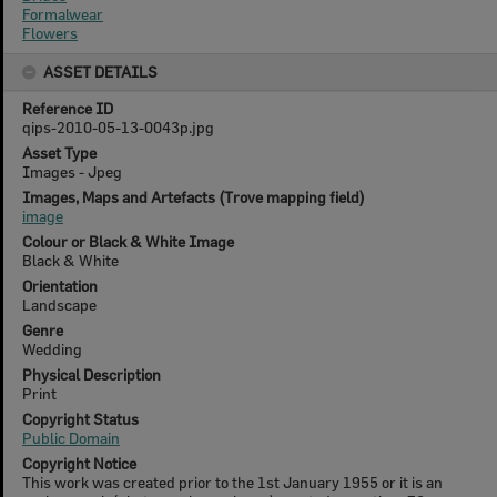
Formalwear
Flowers
ASSET DETAILS
Reference ID
qips-2010-05-13-0043p.jpg
Asset Type
Images - Jpeg
Images, Maps and Artefacts (Trove mapping field)
image
Colour or Black & White Image
Black & White
Orientation
Landscape
Genre
Wedding
Physical Description
Print
Copyright Status
Public Domain
Copyright Notice
This work was created prior to the 1st January 1955 or it is an