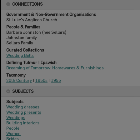
CONNECTIONS
Government & Non-Government Organisations
St Luke's Anglican Church
People & Families
Barbara Johnston (nee Sellars)
Johnston family
Sellars Family
Curated Collections
Wedding Bells
Defining Tulmur | Ipswich
Dreaming of Tomorrow: Homewares & Furnishings
Taxonomy
20th Century
|
1950s
|
1955
SUBJECTS
Subjects
Wedding dresses
Wedding presents
Weddings
Building interiors
People
Women
Brides