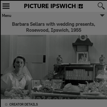
Menu
Barbara Sellars with wedding presents,
Rosewood, Ipswich, 1955
CREATOR DETAILS