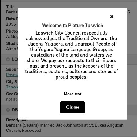
Title
Barbara Sellars with wedding presents, Rosewood, Ipswich, 1955
✖
Date Created
1955
Welcome to Picture Ipswich
Photographer
Ipswich City Council respectfully
A. Mogensen
acknowledges the Traditional Owners, the
Studio
Jagera, Yuggera, and Ugarapul People of
Almo Studio (A. Mogensen)
the Yugara/Yagara Language Group, as
custodians of the land and waters we
LOCATION
share. We pay our respects to their Elders
past and present, as the keepers of the
Suburb
traditions, customs, cultures and stories of
Rosewood
proud peoples.
City & State
Ipswich, Queensland
Geo Coordinates
More text
not specified
Close
DESCRIPTION
Description
Barbara (Sellars) married Jack Johnston at St. Lukes Anglican
Church, Rosewood.