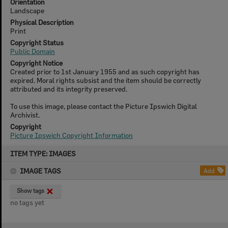
Orientation
Landscape
Physical Description
Print
Copyright Status
Public Domain
Copyright Notice
Created prior to 1st January 1955 and as such copyright has
expired. Moral rights subsist and the item should be correctly
attributed and its integrity preserved.
To use this image, please contact the Picture Ipswich Digital
Archivist.
Copyright
Picture Ipswich Copyright Information
Skip
ITEM TYPE: IMAGES
to
content
IMAGE TAGS
Add
Show tags
no tags yet