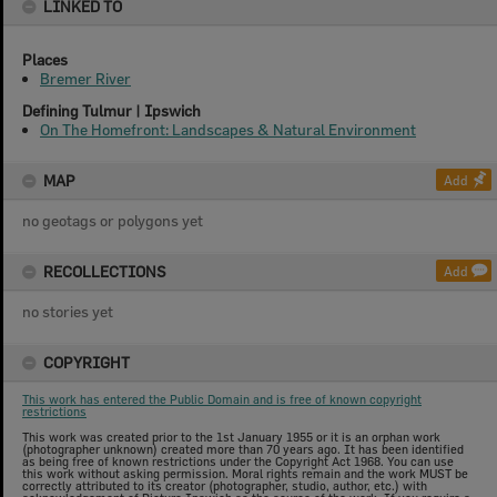
LINKED TO
Places
Bremer River
Defining Tulmur | Ipswich
On The Homefront: Landscapes & Natural Environment
MAP
Add
no geotags or polygons yet
RECOLLECTIONS
Add
no stories yet
COPYRIGHT
This work has entered the Public Domain and is free of known copyright
restrictions
This work was created prior to the 1st January 1955 or it is an orphan work
(photographer unknown) created more than 70 years ago. It has been identified
as being free of known restrictions under the Copyright Act 1968. You can use
this work without asking permission. Moral rights remain and the work MUST be
correctly attributed to its creator (photographer, studio, author, etc.) with