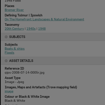
1948 Flood
Places
Bremer River
Defining Tulmur | Ipswich
On The Homefront: Landscapes & Natural Environment
Taxonomy
20th Century
|
1940s
|
1948
SUBJECTS
Subjects
Boats & ships
Floods
ASSET DETAILS
Reference ID
qips-2008-07-14-0005r.jpg
Asset Type
Image - Jpeg
Images, Maps and Artefacts (Trove mapping field)
image
Colour or Black & White Image
Black & White