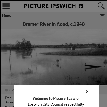
Menu
Bremer River in flood, c.1948
CREATOR DETAILS
✖
Title
Welcome to Picture Ipswich
Bremer River in flood, c.1948
Ipswich City Council respectfully