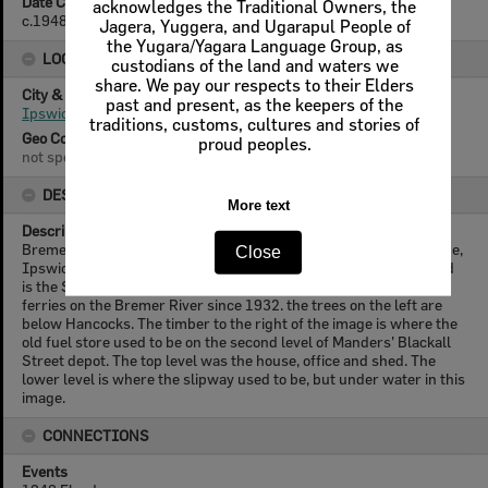
Date Created
acknowledges the Traditional Owners, the
c.1948
Jagera, Yuggera, and Ugarapul People of
the Yugara/Yagara Language Group, as
LOCATION
custodians of the land and waters we
share. We pay our respects to their Elders
City & State
past and present, as the keepers of the
Ipswich, Queensland
traditions, customs, cultures and stories of
Geo Coordinates
proud peoples.
not specified
DESCRIPTION
More text
Description
Bremer River looking towards Basin Pocket from Marsden Parade,
Close
Ipswich, during a flood around 1948. The boat in the background
is the Srednam owned by Percy Manders who had run boats and
ferries on the Bremer River since 1932. the trees on the left are
below Hancocks. The timber to the right of the image is where the
old fuel store used to be on the second level of Manders' Blackall
Street depot. The top level was the house, office and shed. The
lower level is where the slipway used to be, but under water in this
image.
CONNECTIONS
Events