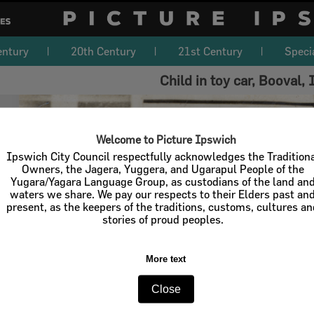
entury
20th Century
21st Century
Speci
Child in toy car, Booval,
Welcome to Picture Ipswich
Ipswich City Council respectfully acknowledges the Tradition
Owners, the Jagera, Yuggera, and Ugarapul People of the
Yugara/Yagara Language Group, as custodians of the land an
waters we share. We pay our respects to their Elders past an
present, as the keepers of the traditions, customs, cultures a
stories of proud peoples.
More text
Close