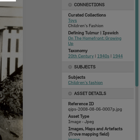
CONNECTIONS
Curated Collections
Toys
Children's Fashion
Defining Tulmur | Ipswich
On The Homefront: Growing
Up
Taxonomy
20th Century
|
1940s
|
1944
SUBJECTS
Subjects
Children's fashion
ASSET DETAILS
Reference ID
qips-2008-08-06-0007p.jpg
Asset Type
Image - Jpeg
Images, Maps and Artefacts
(Trove mapping field)
image