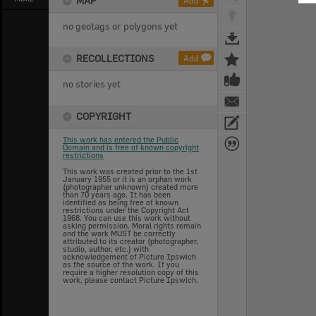
MAP
Add
no geotags or polygons yet
RECOLLECTIONS
Add
no stories yet
COPYRIGHT
This work has entered the Public
Domain and is free of known copyright
restrictions
This work was created prior to the 1st
January 1955 or it is an orphan work
(photographer unknown) created more
than 70 years ago. It has been
identified as being free of known
restrictions under the Copyright Act
1968. You can use this work without
asking permission. Moral rights remain
and the work MUST be correctly
attributed to its creator (photographer,
studio, author, etc.) with
acknowledgement of Picture Ipswich
as the source of the work. If you
require a higher resolution copy of this
work, please contact Picture Ipswich.