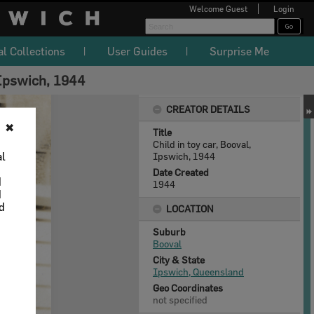
Welcome
Guest
Login
al Collections
User Guides
Surprise Me
 Ipswich, 1944
CREATOR DETAILS
✖
Title
Child in toy car, Booval,
al
Ipswich, 1944
Date Created
d
1944
d
nd
LOCATION
Suburb
Booval
City & State
Ipswich, Queensland
Geo Coordinates
not specified