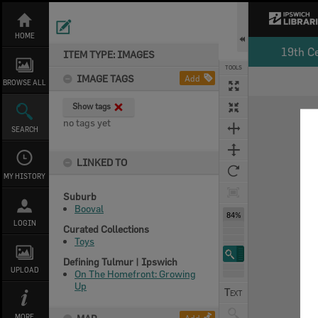
Skip
to
content
HOME
19th C
ITEM TYPE: IMAGES
TOOLS
IMAGE TAGS
Add
BROWSE ALL
Expand/collapse
Show tags
no tags yet
SEARCH
LINKED TO
MY HISTORY
Suburb
Booval
84%
LOGIN
Curated Collections
Toys
Defining Tulmur | Ipswich
UPLOAD
On The Homefront: Growing
Up
MORE