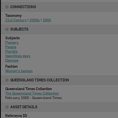
CONNECTIONS
Taxonomy
21st Century
|
2000s
|
2005
SUBJECTS
Subjects
Flowers
People
Florists
Valentines days
Damage
Fashion
Women's fashion
QUEENSLAND TIMES COLLECTION
Queensland Times Collection
The Queensland Times Collection
February 2005 - Queensland Times
ASSET DETAILS
Reference ID