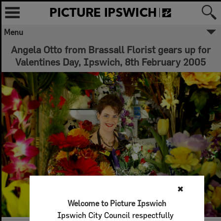
Menu
Angela Otto from Brassall Florist gears up for
Valentines Day, Ipswich, 8th February 2005
✖
Welcome to Picture Ipswich
Ipswich City Council respectfully