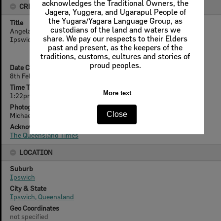
acknowledges the Traditional Owners, the
CREATOR DETAILS
Jagera, Yuggera, and Ugarapul People of
the Yugara/Yagara Language Group, as
Title
custodians of the land and waters we
Angela Otto from Brassall Florist gears up for Valentines Day,
share. We pay our respects to their Elders
Ipswich, 8th February 2005
past and present, as the keepers of the
traditions, customs, cultures and stories of
proud peoples.
Date Created
8th February 2005
Time Taken
More text
1:22pm
Photographer
Close
Michael
Acknowledgement
The Queensland Times
LOCATION
Suburb
Ipswich
City & State
Ipswich, Queensland
Geo Coordinates
not specified