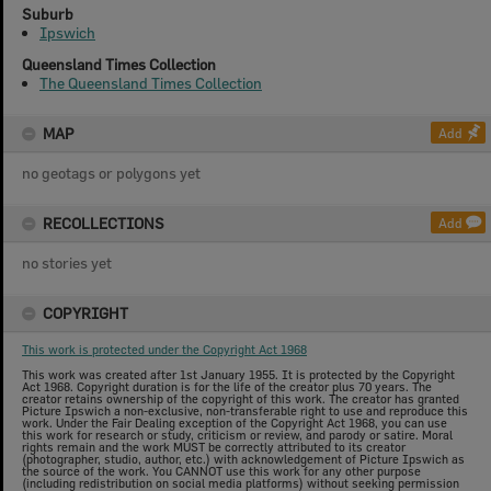
Suburb
Ipswich
Queensland Times Collection
The Queensland Times Collection
MAP
Add
no geotags or polygons yet
RECOLLECTIONS
Add
no stories yet
COPYRIGHT
This work is protected under the Copyright Act 1968
This work was created after 1st January 1955. It is protected by the Copyright
Act 1968. Copyright duration is for the life of the creator plus 70 years. The
creator retains ownership of the copyright of this work. The creator has granted
Picture Ipswich a non-exclusive, non-transferable right to use and reproduce this
work. Under the Fair Dealing exception of the Copyright Act 1968, you can use
this work for research or study, criticism or review, and parody or satire. Moral
rights remain and the work MUST be correctly attributed to its creator
(photographer, studio, author, etc.) with acknowledgement of Picture Ipswich as
the source of the work. You CANNOT use this work for any other purpose
(including redistribution on social media platforms) without seeking permission