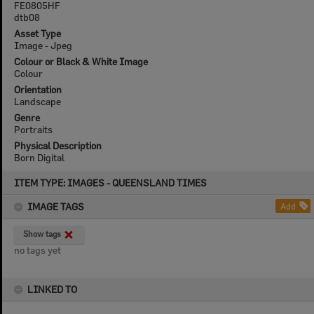
FE0805HF
dtb08
Asset Type
Image - Jpeg
Colour or Black & White Image
Colour
Orientation
Landscape
Genre
Portraits
Physical Description
Born Digital
Skip
ITEM TYPE: IMAGES - QUEENSLAND TIMES
to
content
IMAGE TAGS
Add
Show tags
no tags yet
LINKED TO