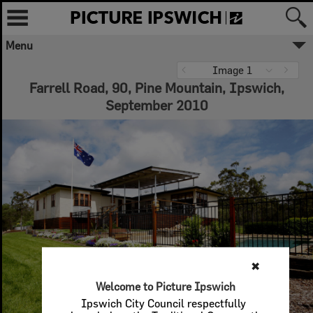
Menu
✖
Image 1
Farrell Road, 90, Pine Mountain, Ipswich,
Welcome to Picture Ipswich
September 2010
Ipswich City Council respectfully
acknowledges the Traditional Owners, the
Jagera, Yuggera, and Ugarapul People of
the Yugara/Yagara Language Group, as
custodians of the land and waters we
share. We pay our respects to their Elders
past and present, as the keepers of the
traditions, customs, cultures and stories of
proud peoples.
More text
Close