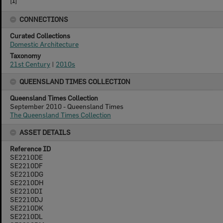
[
1
]
CONNECTIONS
Curated Collections
Domestic Architecture
Taxonomy
21st Century
|
2010s
QUEENSLAND TIMES COLLECTION
Queensland Times Collection
September 2010 - Queensland Times
The Queensland Times Collection
ASSET DETAILS
Reference ID
SE2210DE
SE2210DF
SE2210DG
SE2210DH
SE2210DI
SE2210DJ
SE2210DK
SE2210DL