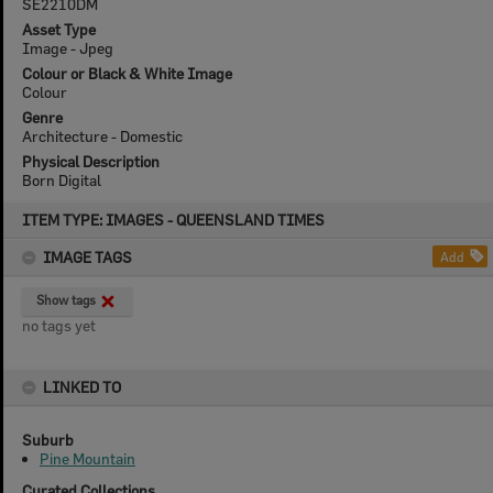
SE2210DM
Asset Type
Image - Jpeg
Colour or Black & White Image
Colour
Genre
Architecture - Domestic
Physical Description
Born Digital
Skip
ITEM TYPE: IMAGES - QUEENSLAND TIMES
to
content
IMAGE TAGS
Add
Show tags
no tags yet
LINKED TO
Suburb
Pine Mountain
Curated Collections