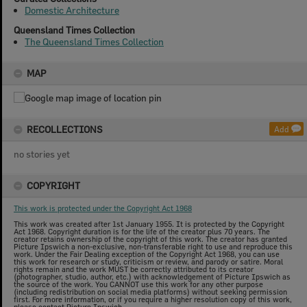
Domestic Architecture
Queensland Times Collection
The Queensland Times Collection
MAP
RECOLLECTIONS
Add
no stories yet
COPYRIGHT
This work is protected under the Copyright Act 1968
This work was created after 1st January 1955. It is protected by the Copyright
Act 1968. Copyright duration is for the life of the creator plus 70 years. The
creator retains ownership of the copyright of this work. The creator has granted
Picture Ipswich a non-exclusive, non-transferable right to use and reproduce this
work. Under the Fair Dealing exception of the Copyright Act 1968, you can use
this work for research or study, criticism or review, and parody or satire. Moral
rights remain and the work MUST be correctly attributed to its creator
(photographer, studio, author, etc.) with acknowledgement of Picture Ipswich as
the source of the work. You CANNOT use this work for any other purpose
(including redistribution on social media platforms) without seeking permission
first. For more information, or if you require a higher resolution copy of this work,
please contact Picture Ipswich.