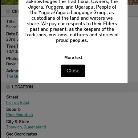
CREATOR DETAILS
Title
Farrell Road, 90, Pine Mountain, Ipswich, September 2010
Date Created
23rd September 2010
Time Taken
10:20am
Photographer
David Nielson
Acknowledgement
The Queensland Times
LOCATION
Street
Farrell Road
Suburb
Pine Mountain
City & State
Ipswich, Queensland
Geo Coordinates