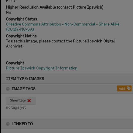
Print
Higher Resolution Available (contact Picture Ipswich)
No
Copyright Status
Creative Commons Attribution - Non-Commercial - Share Alike
(CC:BY-NC-SA)
Copyright Notice
To use this image, please contact the Picture Ipswich Digital
Archivist.
Copyright
Picture Ipswich Copyright Information
Skip
ITEM TYPE: IMAGES
to
content
IMAGE TAGS
Add
Show tags
no tags yet
LINKED TO