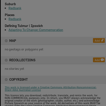
Suburb
Redbank
Places
Redbank
Defining Tulmur | Ipswich
Adapting To Change: Commemoration
MAP
Add
no geotags or polygons yet
RECOLLECTIONS
Add
no stories yet
COPYRIGHT
This work is licensed under a Creative Commons Attribution-Noncommercial-
Share Alike Australian License
This licence lets you download, redistribute, translate, and remix the work, for
NON-COMMERCIAL purposes only. In return, you MUST always acknowledge the
original creator of the work (photographer, studio, author, etc.) and acknowledge
Picture Ipswich as your source of the work. All derivatives of this work MUST be
shared under the same Creative Commons Attribution-Noncommercial-Share