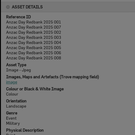
ASSET DETAILS
Reference ID
Anzac Day Redbank 2025 001
Anzac Day Redbank 2025 007
Anzac Day Redbank 2025 002
Anzac Day Redbank 2025 003
Anzac Day Redbank 2025 004
Anzac Day Redbank 2025 005
Anzac Day Redbank 2025 006
Anzac Day Redbank 2025 008
Asset Type
Image - Jpeg
Images, Maps and Artefacts (Trove mapping field)
image
Colour or Black & White Image
Colour
Orientation
Landscape
Genre
Event
Military
Physical Description