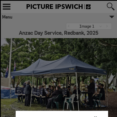
Menu
Image 1
Anzac Day Service, Redbank, 2025