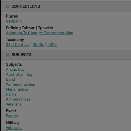
CONNECTIONS
Places
Redbank
Defining Tulmur | Ipswich
Adapting To Change: Commemoration
Taxonomy
21st Century
|
2020s
|
2025
SUBJECTS
Subjects
Anzac Day
Australian flag
Band
Womens fashion
Mens fashion
Parks
Armed forces
Veterans
Event
Events
Military
Veterans