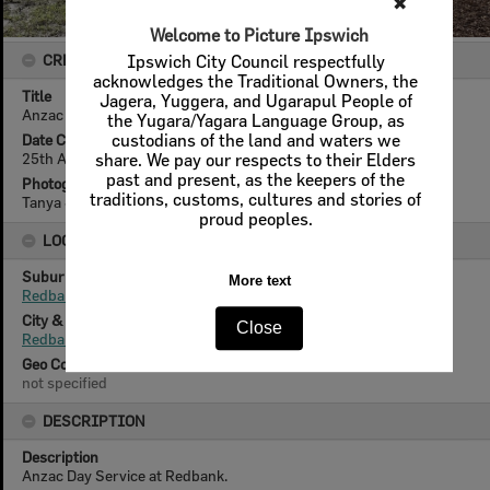
✖
Welcome to Picture Ipswich
CREATOR DETAILS
Ipswich City Council respectfully
acknowledges the Traditional Owners, the
Title
Jagera, Yuggera, and Ugarapul People of
Anzac Day Service, Redbank, 2025
the Yugara/Yagara Language Group, as
Date Created
custodians of the land and waters we
25th April 2025
share. We pay our respects to their Elders
past and present, as the keepers of the
Photographer
traditions, customs, cultures and stories of
Tanya Jen
proud peoples.
LOCATION
Suburb
More text
Redbank
City & State
Close
Redbank, Queensland
Geo Coordinates
not specified
DESCRIPTION
Description
Anzac Day Service at Redbank.