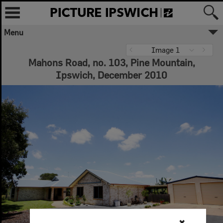
Menu
Image 1
Mahons Road, no. 103, Pine Mountain,
Ipswich, December 2010
✖