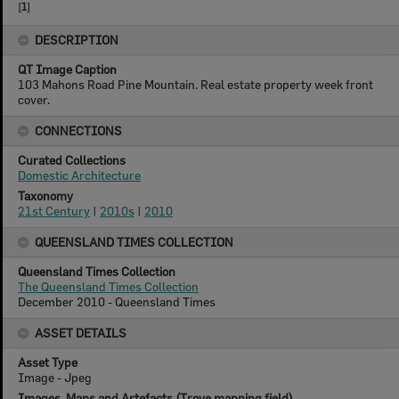
[
1
]
DESCRIPTION
QT Image Caption
103 Mahons Road Pine Mountain. Real estate property week front
cover.
CONNECTIONS
Curated Collections
Domestic Architecture
Taxonomy
21st Century
|
2010s
|
2010
QUEENSLAND TIMES COLLECTION
Queensland Times Collection
The Queensland Times Collection
December 2010 - Queensland Times
ASSET DETAILS
Asset Type
Image - Jpeg
Images, Maps and Artefacts (Trove mapping field)