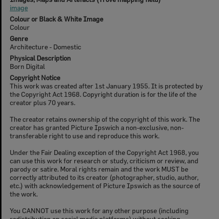
image
Colour or Black & White Image
Colour
Genre
Architecture - Domestic
Physical Description
Born Digital
Copyright Notice
This work was created after 1st January 1955. It is protected by
the Copyright Act 1968. Copyright duration is for the life of the
creator plus 70 years.
The creator retains ownership of the copyright of this work. The
creator has granted Picture Ipswich a non-exclusive, non-
transferable right to use and reproduce this work.
Under the Fair Dealing exception of the Copyright Act 1968, you
can use this work for research or study, criticism or review, and
parody or satire. Moral rights remain and the work MUST be
correctly attributed to its creator (photographer, studio, author,
etc.) with acknowledgement of Picture Ipswich as the source of
the work.
You CANNOT use this work for any other purpose (including
redistribution on social media platforms) without seeking