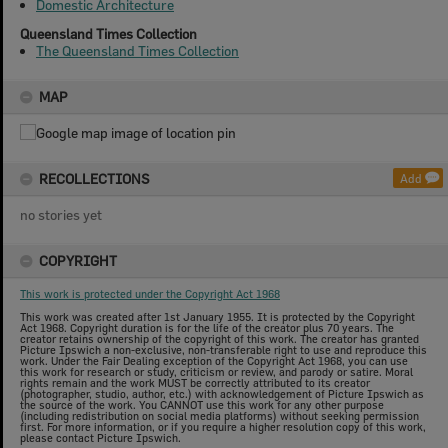
Domestic Architecture
Queensland Times Collection
The Queensland Times Collection
MAP
RECOLLECTIONS
Add
no stories yet
COPYRIGHT
This work is protected under the Copyright Act 1968
This work was created after 1st January 1955. It is protected by the Copyright
Act 1968. Copyright duration is for the life of the creator plus 70 years. The
creator retains ownership of the copyright of this work. The creator has granted
Picture Ipswich a non-exclusive, non-transferable right to use and reproduce this
work. Under the Fair Dealing exception of the Copyright Act 1968, you can use
this work for research or study, criticism or review, and parody or satire. Moral
rights remain and the work MUST be correctly attributed to its creator
(photographer, studio, author, etc.) with acknowledgement of Picture Ipswich as
the source of the work. You CANNOT use this work for any other purpose
(including redistribution on social media platforms) without seeking permission
first. For more information, or if you require a higher resolution copy of this work,
please contact Picture Ipswich.