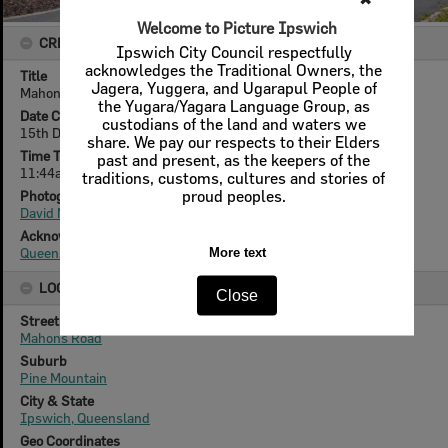
Welcome to Picture Ipswich
CREATOR DETAILS
Ipswich City Council respectfully
acknowledges the Traditional Owners, the
Title
Jagera, Yuggera, and Ugarapul People of
Mahons Road, no. 103, Pine Mountain, Ipswich, December 2010
the Yugara/Yagara Language Group, as
Date Created
custodians of the land and waters we
15th December 2010
share. We pay our respects to their Elders
Time Taken
past and present, as the keepers of the
11:44am
traditions, customs, cultures and stories of
Photographer
proud peoples.
David Nielsen
Acknowledgement
Queensland Times
More text
LOCATION
Close
Street
Mahons Road
Suburb
Pine Mountain
City & State
Ipswich, Queensland
Geo Coordinates