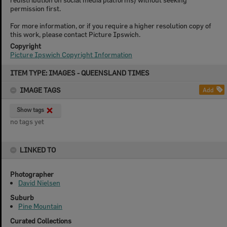
permission first.
For more information, or if you require a higher resolution copy of
this work, please contact Picture Ipswich.
Copyright
Picture Ipswich Copyright Information
Skip
ITEM TYPE: IMAGES - QUEENSLAND TIMES
to
content
IMAGE TAGS
Add
Show tags
no tags yet
LINKED TO
Photographer
David Nielsen
Suburb
Pine Mountain
Curated Collections