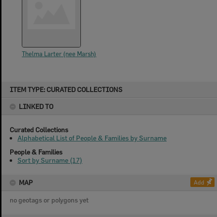
Thelma Larter (nee Marsh)
Skip
ITEM TYPE: CURATED COLLECTIONS
to
content
LINKED TO
Curated Collections
Alphabetical List of People & Families by Surname
People & Families
Sort by Surname (17)
MAP
Add
no geotags or polygons yet