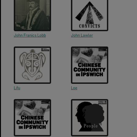
John Franics Lobb
John Lawler
Lifu
Loe