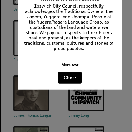
Ipswich City Council respectfully
Barnett Levi
Elinor Lewis
acknowledges the Traditional Owners, the
Jagera, Yuggera, and Ugarapul People of
the Yugara/Yagara Language Group, as
custodians of the land and waters we
share. We pay our respects to their Elders
past and present, as the keepers of the
traditions, customs, cultures and stories of
proud peoples.
Eugene Doucette (Lucette)
George (Edward George) Lyon
(1893-1973)
More text
Close
James Thomas Langan
Jimmy Long