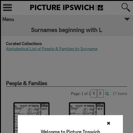
Menu
Surnames beginning with L
Curated Collections
Alphabetical List of People & Families by Surname
People & Families
Page: 1 of 1
17 items
✖
Welcome to Picture Ipswich