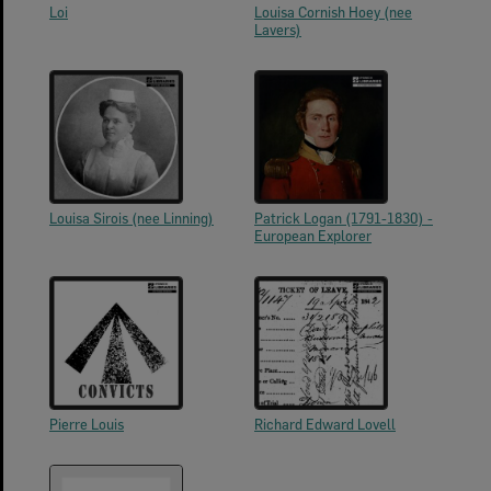
Loi
Louisa Cornish Hoey (nee
Lavers)
Louisa Sirois (nee Linning)
Patrick Logan (1791-1830) -
European Explorer
Pierre Louis
Richard Edward Lovell