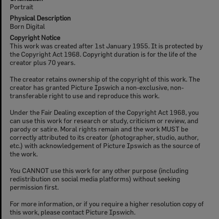
Portrait
Physical Description
Born Digital
Copyright Notice
This work was created after 1st January 1955. It is protected by
the Copyright Act 1968. Copyright duration is for the life of the
creator plus 70 years.
The creator retains ownership of the copyright of this work. The
creator has granted Picture Ipswich a non-exclusive, non-
transferable right to use and reproduce this work.
Under the Fair Dealing exception of the Copyright Act 1968, you
can use this work for research or study, criticism or review, and
parody or satire. Moral rights remain and the work MUST be
correctly attributed to its creator (photographer, studio, author,
etc.) with acknowledgement of Picture Ipswich as the source of
the work.
You CANNOT use this work for any other purpose (including
redistribution on social media platforms) without seeking
permission first.
For more information, or if you require a higher resolution copy of
this work, please contact Picture Ipswich.