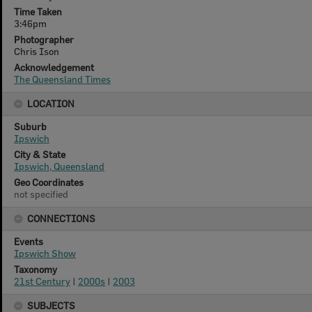
Time Taken
3:46pm
Photographer
Chris Ison
Acknowledgement
The Queensland Times
LOCATION
Suburb
Ipswich
City & State
Ipswich, Queensland
Geo Coordinates
not specified
CONNECTIONS
Events
Ipswich Show
Taxonomy
21st Century
|
2000s
|
2003
SUBJECTS