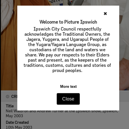
✖
Welcome to Picture Ipswich
Ipswich City Council respectfully
acknowledges the Traditional Owners, the
Jagera, Yuggera, and Ugarapul People of
the Yugara/Yagara Language Group, as
custodians of the land and waters we
share. We pay our respects to their Elders
past and present, as the keepers of the
traditions, customs, cultures and stories of
proud peoples.
More text
CREATOR DETAILS
Close
Title
Neil Waldron and Andrew Turner at the Ipswich show, Ipswich,
May 2003
Date Created
10th May 2003