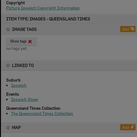
Copyright
Picture Ipswich Copyright Information
Skip
ITEM TYPE: IMAGES - QUEENSLAND TIMES
to
content
IMAGE TAGS
Add
Show tags
no tags yet
LINKED TO
Suburb
Ipswich
Events
Ipswich Show
Queensland Times Collection
The Queensland Times Collection
MAP
Add