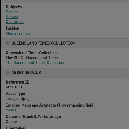
Subjects
People
Shows
Costumes
Fashion
Men's fashion
QUEENSLAND TIMES COLLECTION
Queensland Times Collection
May 2003 - Queensland Times
The Queensland Times Collection
ASSET DETAILS
Reference ID
MY1003IF
Asset Type
Image - Jpeg
Images, Maps and Artefacts (Trove mapping field)
image
Colour or Black & White Image
Colour
Orientation