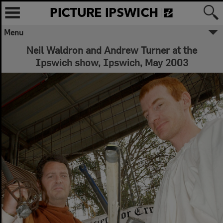
Menu
Neil Waldron and Andrew Turner at the
Ipswich show, Ipswich, May 2003