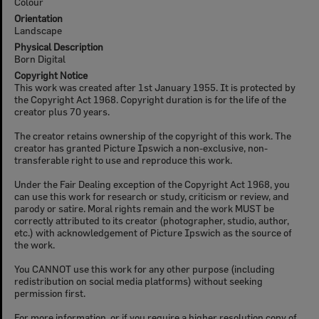
Colour
Orientation
Landscape
Physical Description
Born Digital
Copyright Notice
This work was created after 1st January 1955. It is protected by
the Copyright Act 1968. Copyright duration is for the life of the
creator plus 70 years.
The creator retains ownership of the copyright of this work. The
creator has granted Picture Ipswich a non-exclusive, non-
transferable right to use and reproduce this work.
Under the Fair Dealing exception of the Copyright Act 1968, you
can use this work for research or study, criticism or review, and
parody or satire. Moral rights remain and the work MUST be
correctly attributed to its creator (photographer, studio, author,
etc.) with acknowledgement of Picture Ipswich as the source of
the work.
You CANNOT use this work for any other purpose (including
redistribution on social media platforms) without seeking
permission first.
For more information, or if you require a higher resolution copy of