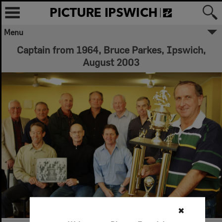
Menu
Captain from 1964, Bruce Parkes, Ipswich,
August 2003
✖