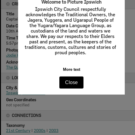
Welcome to Picture Ipswich
CREATOR DETAILS
Ipswich City Council respectfully
Title
acknowledges the Traditional Owners, the
Captain from 1964, Bruce Parkes, Ipswich, August 2003
Jagera, Yuggera, and Ugarapul People of
the Yugara/Yagara Language Group, as
Date Created
custodians of the land and waters we
10th August 2003
share. We pay our respects to their Elders
Time Taken
past and present, as the keepers of the
5:57pm
traditions, customs, cultures and stories of
Photographer
proud peoples.
Jodie Richter
Acknowledgement
The Queensland Times
More text
LOCATION
Close
City & State
Ipswich, Queensland
Geo Coordinates
not specified
CONNECTIONS
Taxonomy
21st Century
|
2000s
|
2003