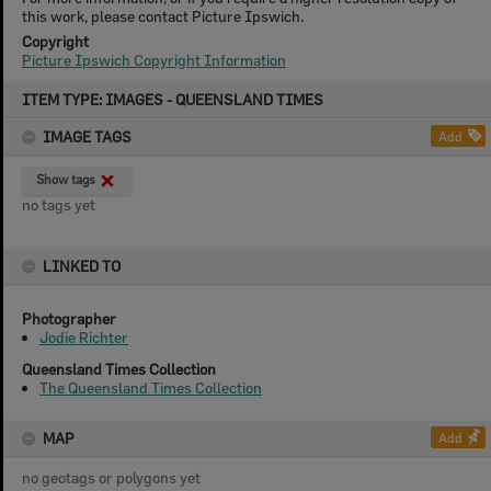
this work, please contact Picture Ipswich.
Copyright
Picture Ipswich Copyright Information
Skip
ITEM TYPE: IMAGES - QUEENSLAND TIMES
to
content
IMAGE TAGS
Add
Show tags
no tags yet
LINKED TO
Photographer
Jodie Richter
Queensland Times Collection
The Queensland Times Collection
MAP
Add
no geotags or polygons yet