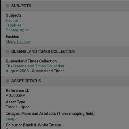
SUBJECTS
Subjects
People
Trophies
Photographs
Fashion
Men's fashion
QUEENSLAND TIMES COLLECTION
Queensland Times Collection
The Queensland Times Collection
August 2003 - Queensland Times
ASSET DETAILS
Reference ID
AU1003RA
Asset Type
Image - Jpeg
Images, Maps and Artefacts (Trove mapping field)
image
Colour or Black & White Image