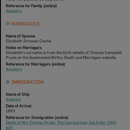
Reference for Family (online)
Ancestry
MARRIAGE/S
Name of Spouse
Elizabeth Strowan Clarke
Notes on Marriage/s
Elizabeth's surname is from the birth details of Thomas Campbell
Pryde on the Queensland Births, Death and Marriages website.
Reference for Marriage/s (online)
Ancestry
IMMIGRATION
Name of Ship
America
Date of Arrival
1853
Reference for Immigration (online)
Death of Mrs Thomas Pryde, The Capricornian, Sat 9 Apr 1904,
p34