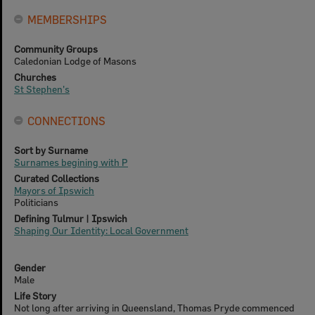
MEMBERSHIPS
Community Groups
Caledonian Lodge of Masons
Churches
St Stephen's
CONNECTIONS
Sort by Surname
Surnames begining with P
Curated Collections
Mayors of Ipswich
Politicians
Defining Tulmur | Ipswich
Shaping Our Identity: Local Government
Gender
Male
Life Story
Not long after arriving in Queensland, Thomas Pryde commenced