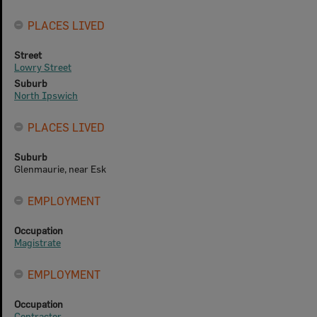
PLACES LIVED
Street
Lowry Street
Suburb
North Ipswich
PLACES LIVED
Suburb
Glenmaurie, near Esk
EMPLOYMENT
Occupation
Magistrate
EMPLOYMENT
Occupation
Contractor