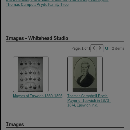
Thomas Campell Pryde Family Tree
Images - Whitehead Studio
Page: 1 of 1
2 items
Mayors of Ipswich 1860-1896
Thomas Campbell Pryde,
Mayor of Ipswich in 1873 -
1874, Ipswich, n.d.
Images