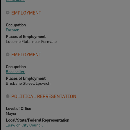
EMPLOYMENT
Occupation
Farmer
Places of Employment
Lucerne Flats, near Fernvale
EMPLOYMENT
Occupation
Bookseller
Places of Employment
Brisbane Street, Ipswich
POLITICAL REPRESENTATION
Level of Office
Mayor
Local/State/Federal Representation
Ipswich City Council