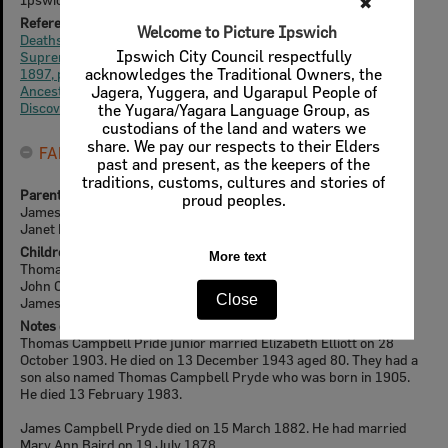
✖
Reference for Life Events (online)
Welcome to Picture Ipswich
Deaths, Queensland Times, Tue 6 Jul 1897, p4
Ipswich City Council respectfully
Supreme Court of Queensland, The Brisbane Courier, Sat 24 Jul
acknowledges the Traditional Owners, the
1897, p7
Ancestry
Jagera, Yuggera, and Ugarapul People of
Discovereverafter
the Yugara/Yagara Language Group, as
custodians of the land and waters we
share. We pay our respects to their Elders
FAMILY
past and present, as the keepers of the
traditions, customs, cultures and stories of
Parents
proud peoples.
James Pryde
Janet Dowie
Children
More text
Thomas Campbell Pryde (Junior)
John Clarke Pryde
Close
James Campbell Pryde
Notes on Family
Thomas Campbell Pride junior married Elizabeth Elliott on 28
October 1903. He died on 13 December 1943 aged 80. They had a
son also named Thomas Campbell Pryde who was born in 1905.
He died 13 February 1983.
James Campbell Pryde died on 15 March 1882. He had married
Mary Ann Baird on 19 July 1878.