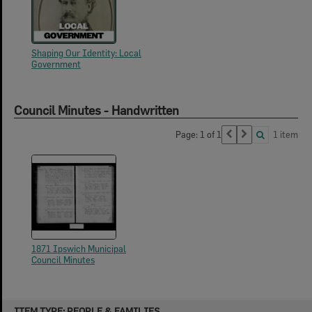
Shaping Our Identity: Local
Government
Council Minutes - Handwritten
Page: 1 of 1
1 item
1871 Ipswich Municipal
Council Minutes
Skip
ITEM TYPE: PEOPLE & FAMILIES
to