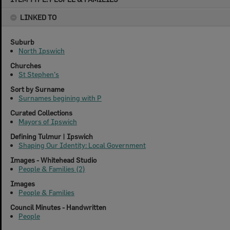
content
LINKED TO
Suburb
North Ipswich
Churches
St Stephen's
Sort by Surname
Surnames begining with P
Curated Collections
Mayors of Ipswich
Defining Tulmur | Ipswich
Shaping Our Identity: Local Government
Images - Whitehead Studio
People & Families (2)
Images
People & Families
Council Minutes - Handwritten
People