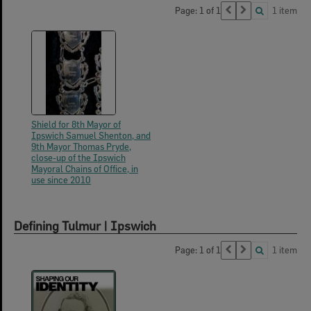
Page: 1 of 1
1 item
Shield for 8th Mayor of
Ipswich Samuel Shenton, and
9th Mayor Thomas Pryde,
close-up of the Ipswich
Mayoral Chains of Office, in
use since 2010
Defining Tulmur | Ipswich
Page: 1 of 1
1 item