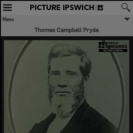
Menu
Thomas Campbell Pryde