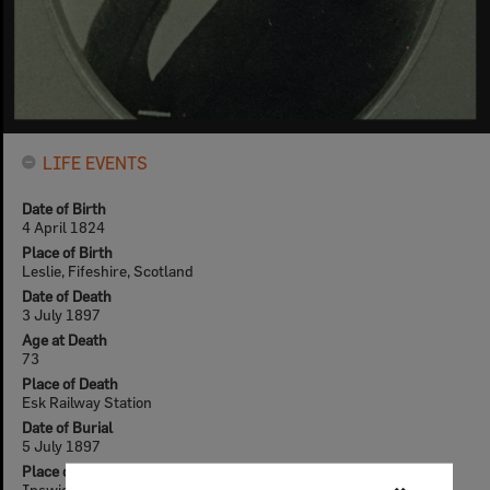
LIFE EVENTS
Date of Birth
4 April 1824
Place of Birth
Leslie, Fifeshire, Scotland
Date of Death
3 July 1897
Age at Death
73
Place of Death
Esk Railway Station
Date of Burial
5 July 1897
Place of Burial
Ipswich general Cemetery - Pioneer Headstones