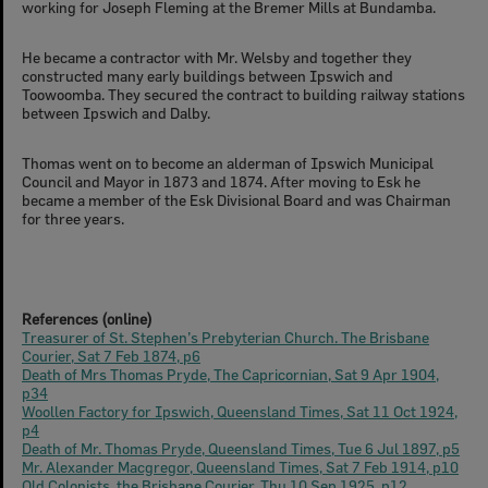
working for Joseph Fleming at the Bremer Mills at Bundamba.
He became a contractor with Mr. Welsby and together they
constructed many early buildings between Ipswich and
Toowoomba. They secured the contract to building railway stations
between Ipswich and Dalby.
Thomas went on to become an alderman of Ipswich Municipal
Council and Mayor in 1873 and 1874. After moving to Esk he
became a member of the Esk Divisional Board and was Chairman
for three years.
References (online)
Treasurer of St. Stephen’s Prebyterian Church. The Brisbane
Courier, Sat 7 Feb 1874, p6
Death of Mrs Thomas Pryde, The Capricornian, Sat 9 Apr 1904,
p34
Woollen Factory for Ipswich, Queensland Times, Sat 11 Oct 1924,
p4
Death of Mr. Thomas Pryde, Queensland Times, Tue 6 Jul 1897, p5
Mr. Alexander Macgregor, Queensland Times, Sat 7 Feb 1914, p10
Old Colonists, the Brisbane Courier, Thu 10 Sep 1925, p12