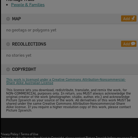
People & Families
MAP
Add
no geotags or polygons yet
RECOLLECTIONS
Add
no stories yet
COPYRIGHT
This work is licensed under a Creative Commons Attribution-Noncommercial-
Share Alike Australian License
This licence lets you download, redistribute, translate, and remix the work, for
NON-COMMERCIAL purposes only. In return, you MUST always acknowledge the
original creator of the work (photographer, studio, author, etc.) and acknowledge
Picture Ipswich as your source of the work. All derivatives of this work MUST be
shared under the same Creative Commons Attribution-Noncommercial-Share
Alike license. If you require a higher resolution copy of this work, please contact
Picture Ipswich.
Privacy Policy
|
Terms of Use
Content on this site may be subject to Copyright, please
contact Picture Ipswich
before any reuse if you