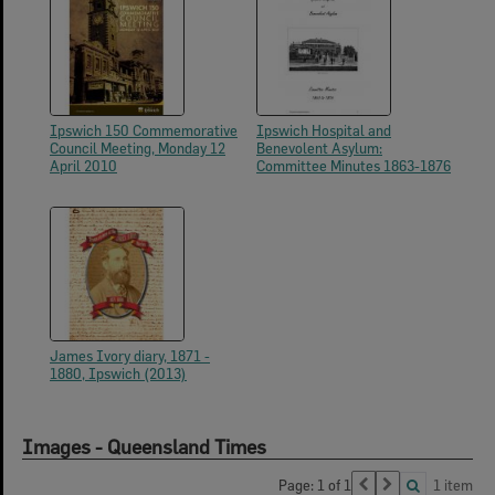
Ipswich 150 Commemorative
Ipswich Hospital and
Council Meeting, Monday 12
Benevolent Asylum:
April 2010
Committee Minutes 1863-1876
James Ivory diary, 1871 -
1880, Ipswich (2013)
Images - Queensland Times
Page: 1 of 1
1 item