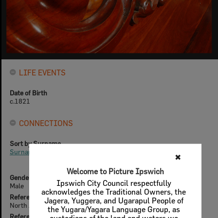
LIFE EVENTS
Date of Birth
c.1821
CONNECTIONS
Sort by Surname
Surnames beginning with D
✖
Welcome to Picture Ipswich
Gender
Ipswich City Council respectfully
Male
acknowledges the Traditional Owners, the
References (offline)
Jagera, Yuggera, and Ugarapul People of
North Australian, 2nd June 1857
the Yugara/Yagara Language Group, as
References (online)
custodians of the land and waters we