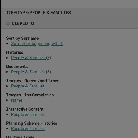
Skip
ITEM TYPE: PEOPLE & FAMILIES
to
content
LINKED TO
Sort by Surname
Surnames beginning with D
Histories
People & Families (7)
Documents
People & Families (3)
Images - Queensland Times
People & Families
Images - Ips Cemeteries
Name
Interactive Content
People & Families
Planning Scheme Histories
People & Families
Heritage Trails