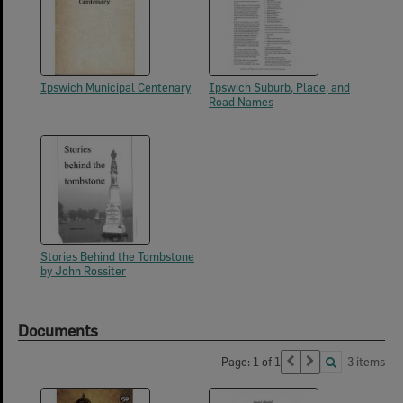
Ipswich Municipal Centenary
Ipswich Suburb, Place, and
Road Names
Stories Behind the Tombstone
by John Rossiter
Documents
Page: 1 of 1
3 items