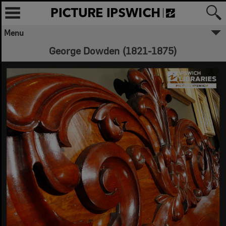
Menu
George Dowden (1821-1875)