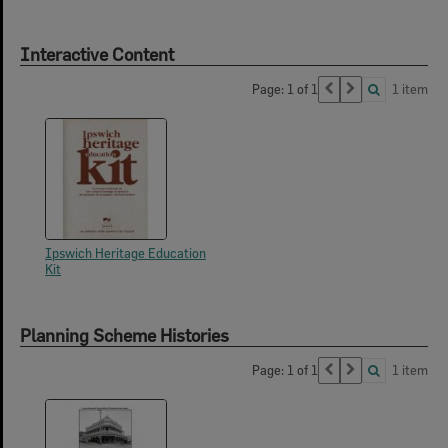
Interactive Content
Page: 1 of 1
1 item
Ipswich Heritage Education
Kit
Planning Scheme Histories
Page: 1 of 1
1 item