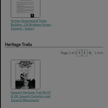
Former Queensland Times
Building, 126 Brisbane Street,
Ipswich - history
Heritage Trails
Page: 1 of 1
1 item
Ipswich Heritage Trail No 07
& 08: Ipswich Cemetery and
Ipswich Monuments