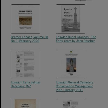
Bremer Echoes, Volume 38,
Ipswich Burial Grounds - The
No. 1, February 2020
Early Years by John Rossiter
Ipswich Early Settler
Ipswich General Cemetery
Database, M-Z
Conservation Management
Plan - History, 2011