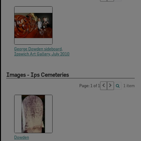
George Dowden sideboard,
Ipswich Art Gallery, July 2010
Images - Ips Cemeteries
Page: 1 of 1
1 item
Dowden