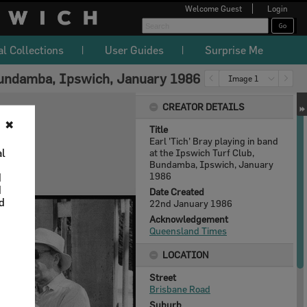
Welcome
Guest
Login
al Collections
User Guides
Surprise Me
, Bundamba, Ipswich, January 1986
Image 1
CREATOR DETAILS
✖
Title
Earl 'Tich' Bray playing in band
al
at the Ipswich Turf Club,
Bundamba, Ipswich, January
1986
d
d
Date Created
nd
22nd January 1986
Acknowledgement
Queensland Times
LOCATION
Street
Brisbane Road
Suburb