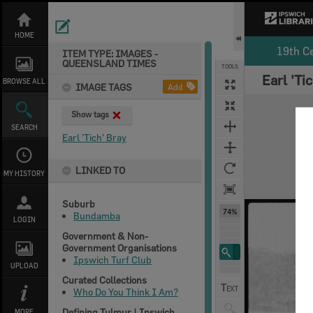
Skip
to
content
HOME
19th C
ITEM TYPE: IMAGES -
QUEENSLAND TIMES
TOOLS
Earl 'Ti
Select
Previous Image
Next Image
BROWSE ALL
IMAGE TAGS
Add
Expand/collapse
Show tags
SEARCH
Earl 'Tich' Bray
LINKED TO
MY HISTORY
Suburb
74%
Bundamba
LOGIN
Government & Non-
Government Organisations
Ipswich Turf Club
UPLOAD
Curated Collections
Who Do You Think I Am?
Defining Tulmur | Ipswich
MORE