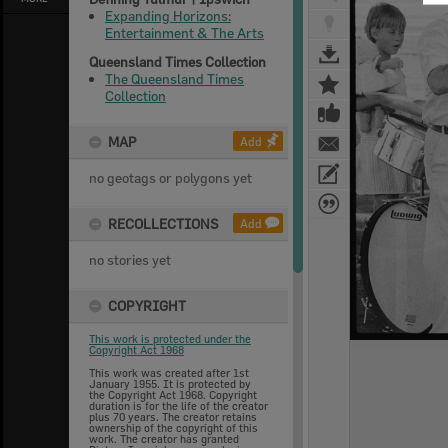
Expanding Horizons:
Entertainment & The Arts
Queensland Times Collection
The Queensland Times
Collection
MAP
Add
no geotags or polygons yet
RECOLLECTIONS
Add
no stories yet
COPYRIGHT
This work is protected under the
Copyright Act 1968
This work was created after 1st
January 1955. It is protected by
the Copyright Act 1968. Copyright
duration is for the life of the creator
plus 70 years. The creator retains
ownership of the copyright of this
work. The creator has granted