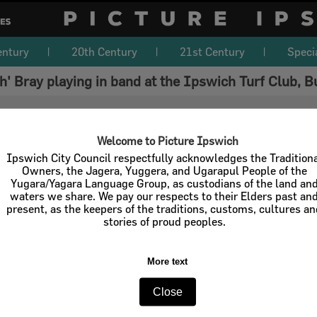
entury
20th Century
21st Century
Speci
ch' Bray playing in band at the Ipswich Turf Club
Welcome to Picture Ipswich
Ipswich City Council respectfully acknowledges the Tradition
Owners, the Jagera, Yuggera, and Ugarapul People of the
Yugara/Yagara Language Group, as custodians of the land an
waters we share. We pay our respects to their Elders past an
present, as the keepers of the traditions, customs, cultures a
stories of proud peoples.
More text
Close