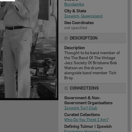
Bundamba
City & State
Ipswich, Queensland
Geo Coordinates
not specified
DESCRIPTION
Description
Thought to be band member of
the The Band Of The Vintage
Jazz Society Of Brisbane Bob
Watson on the drums
alongside band member Tich
Bray.
CONNECTIONS
Government & Non-
Government Organisations
Ipswich Turf Club
Curated Collections
Who Do You Think I Am?
Defining Tulmur | Ipswich
Expanding Horizons: