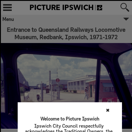
Menu
Entrance to Queensland Railways Locomotive
Museum, Redbank, Ipswich, 1971-1972
✖
Welcome to Picture Ipswich
Ipswich City Council respectfully
acknowledges the Traditional Owners, the