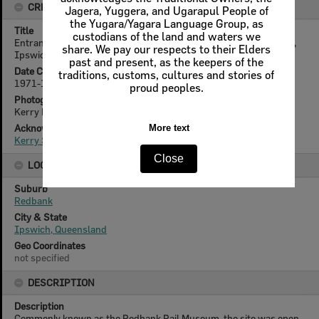
CREATOR DETAILS
Jagera, Yuggera, and Ugarapul People of
the Yugara/Yagara Language Group, as
Title
custodians of the land and waters we
Entrance to Queensland Railways Locomotive Museum, Redbank,
share. We pay our respects to their Elders
Ipswich, 1971-1972
past and present, as the keepers of the
Date Created
traditions, customs, cultures and stories of
1971-1972
proud peoples.
Photographer
Kerry Paul Smith (1950-2025)
Acknowledgement
More text
Kerry Smith
Close
LOCATION
Suburb
Redbank
City & State
Ipswich, Queensland
Geo Coordinates
not specified
DESCRIPTION
Description
Commonly known as the Redbank Rail Museum, the site was open