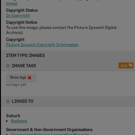
image
Copyright Status
In Copyright
Copyright Notice
To use this image, please contact the Picture Ipswich Digital
Archivist.
Copyright
Picture Ipswich Copyright Information
Skip
ITEM TYPE: IMAGES
to
content
IMAGE TAGS
Add
Show tags
no tags yet
LINKED TO
Suburb
Redbank
Government & Non-Government Organisations
Queensland Railways Locomotive Museum