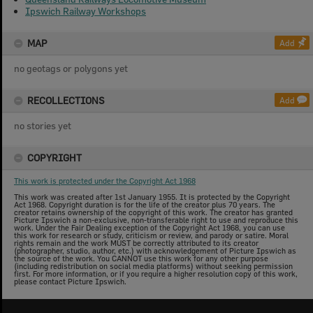
Ipswich Railway Workshops
MAP
Add
no geotags or polygons yet
RECOLLECTIONS
Add
no stories yet
COPYRIGHT
This work is protected under the Copyright Act 1968
This work was created after 1st January 1955. It is protected by the Copyright
Act 1968. Copyright duration is for the life of the creator plus 70 years. The
creator retains ownership of the copyright of this work. The creator has granted
Picture Ipswich a non-exclusive, non-transferable right to use and reproduce this
work. Under the Fair Dealing exception of the Copyright Act 1968, you can use
this work for research or study, criticism or review, and parody or satire. Moral
rights remain and the work MUST be correctly attributed to its creator
(photographer, studio, author, etc.) with acknowledgement of Picture Ipswich as
the source of the work. You CANNOT use this work for any other purpose
(including redistribution on social media platforms) without seeking permission
first. For more information, or if you require a higher resolution copy of this work,
please contact Picture Ipswich.