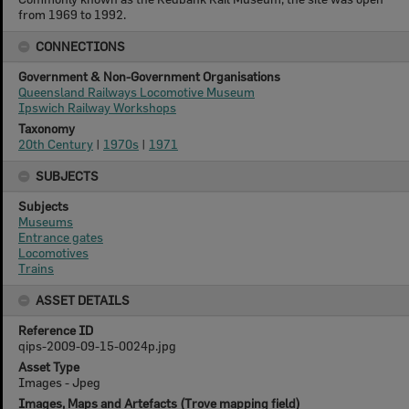
from 1969 to 1992.
CONNECTIONS
Government & Non-Government Organisations
Queensland Railways Locomotive Museum
Ipswich Railway Workshops
Taxonomy
20th Century
|
1970s
|
1971
SUBJECTS
Subjects
Museums
Entrance gates
Locomotives
Trains
ASSET DETAILS
Reference ID
qips-2009-09-15-0024p.jpg
Asset Type
Images - Jpeg
Images, Maps and Artefacts (Trove mapping field)