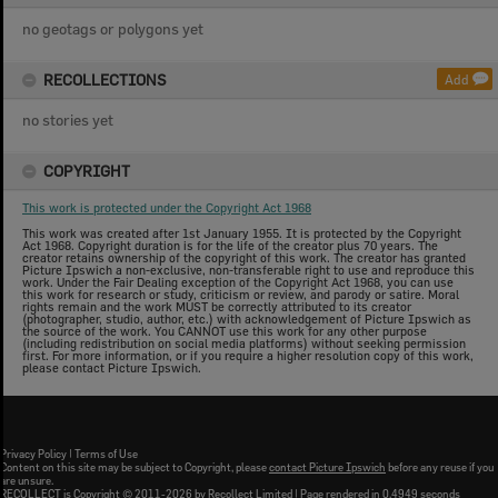
no geotags or polygons yet
RECOLLECTIONS
Add
no stories yet
COPYRIGHT
This work is protected under the Copyright Act 1968
This work was created after 1st January 1955. It is protected by the Copyright
Act 1968. Copyright duration is for the life of the creator plus 70 years. The
creator retains ownership of the copyright of this work. The creator has granted
Picture Ipswich a non-exclusive, non-transferable right to use and reproduce this
work. Under the Fair Dealing exception of the Copyright Act 1968, you can use
this work for research or study, criticism or review, and parody or satire. Moral
rights remain and the work MUST be correctly attributed to its creator
(photographer, studio, author, etc.) with acknowledgement of Picture Ipswich as
the source of the work. You CANNOT use this work for any other purpose
(including redistribution on social media platforms) without seeking permission
first. For more information, or if you require a higher resolution copy of this work,
please contact Picture Ipswich.
Privacy Policy
|
Terms of Use
Content on this site may be subject to Copyright, please
contact Picture Ipswich
before any reuse if you
are unsure.
RECOLLECT
is Copyright © 2011-2026 by
Recollect Limited
| Page rendered in
0.4949
seconds