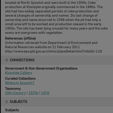
located at North Ipswich and were built in the 1940s. Coke
production at Klondyke originally commenced in the 1880s. The
site had two widely separated periods of coke production and
several changes of ownership and names. Its last change of
ownership and name occurred in 1948 when the pit had only a
small area left to be worked and production ceased in the early
1950s. The site has been lying unused for many years and the coke
ovens are overgrown with vegetation.
References (offline)
Information retrieved from Department of Environment and
Natural Resources website on 21 February 2011
http://www.epa.qld.gov.au/chims/placeDetail.html?siteId=118
CONNECTIONS
Government & Non-Government Organisations
Klondyke Colliery
Curated Collections
Where in Ipswich?
Taxonomy
20th Century
|
1970s
|
1970
SUBJECTS
Subjects