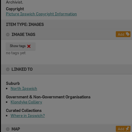
Archivist.
Copyright
Picture Ipswich Copyright Information
Skip
ITEM TYPE: IMAGES
to
content
IMAGE TAGS
Add
Show tags
no tags yet
LINKED TO
Suburb
North Ipswich
Government & Non-Government Organisations
Klondyke Colliery
Curated Collections
Where in Ipswich?
MAP
Add