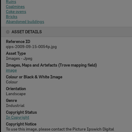
Ruins
Coalmines
Coke ovens
Bricks
Abandoned buildings
ASSET DETAILS
Reference ID
qips-2009-09-15-0054p.jpg
Asset Type
Images - Jpeg
Images, Maps and Artefacts (Trove mapping field)
image
Colour or Black & White Image
Colour
Orientation
Landscape
Genre
Industrial
Copyright Status
In Copyright
Copyright Notice
To use this image, please contact the Picture Ipswich Digital