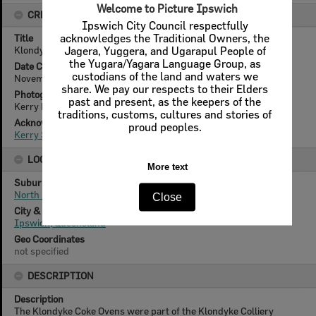
Welcome to Picture Ipswich
CREATOR DETAILS
Ipswich City Council respectfully
Title
acknowledges the Traditional Owners, the
Klondyke Colliery, coke oven, North Ipswich, 1970
Jagera, Yuggera, and Ugarapul People of
the Yugara/Yagara Language Group, as
Date Created
custodians of the land and waters we
November 1970
share. We pay our respects to their Elders
Photographer
past and present, as the keepers of the
Kerry Paul Smith (1950-2025)
traditions, customs, cultures and stories of
Acknowledgement
proud peoples.
Kerry Smith
LOCATION
More text
Suburb
North Ipswich
Close
City & State
Ipswich, Queensland
Geo Coordinates
not specified
DESCRIPTION
Description
The Klondyke Coke Ovens were part of the Klondyke Colliery