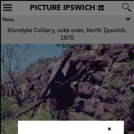
Menu
Klondyke Colliery, coke oven, North Ipswich,
1970
✖