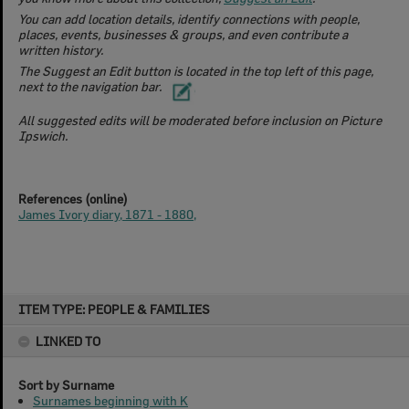
You can add location details, identify connections with people,
places, events, businesses & groups, and even contribute a
written history.
​The Suggest an Edit button is located in the top left of this page,
next to the navigation bar.
All suggested edits will be moderated before inclusion on Picture
Ipswich.
References (online)
James Ivory diary, 1871 - 1880,
Skip
ITEM TYPE: PEOPLE & FAMILIES
to
content
LINKED TO
Sort by Surname
Surnames beginning with K