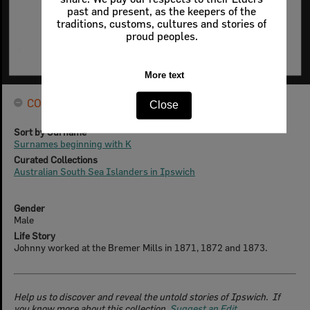
past and present, as the keepers of the
traditions, customs, cultures and stories of
proud peoples.
More text
CONNECTIONS
Close
Sort by Surname
Surnames beginning with K
Curated Collections
Australian South Sea Islanders in Ipswich
Gender
Male
Life Story
Johnny worked at the Bremer Mills in 1871, 1872 and 1873.
Help us to discover and reveal the untold stories of Ipswich. If
you know more about this collection,
Suggest an Edit
.