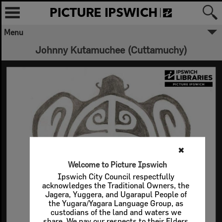
Menu
Johnny Kutamuchee (Cuttamuchy)
✖
Welcome to Picture Ipswich
Ipswich City Council respectfully
acknowledges the Traditional Owners, the
Jagera, Yuggera, and Ugarapul People of
the Yugara/Yagara Language Group, as
custodians of the land and waters we
share. We pay our respects to their Elders