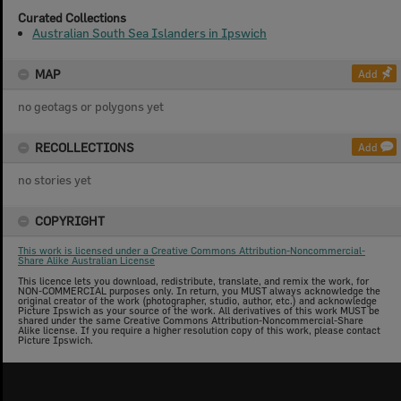
Curated Collections
Australian South Sea Islanders in Ipswich
MAP
Add
no geotags or polygons yet
RECOLLECTIONS
Add
no stories yet
COPYRIGHT
This work is licensed under a Creative Commons Attribution-Noncommercial-
Share Alike Australian License
This licence lets you download, redistribute, translate, and remix the work, for
NON-COMMERCIAL purposes only. In return, you MUST always acknowledge the
original creator of the work (photographer, studio, author, etc.) and acknowledge
Picture Ipswich as your source of the work. All derivatives of this work MUST be
shared under the same Creative Commons Attribution-Noncommercial-Share
Alike license. If you require a higher resolution copy of this work, please contact
Picture Ipswich.