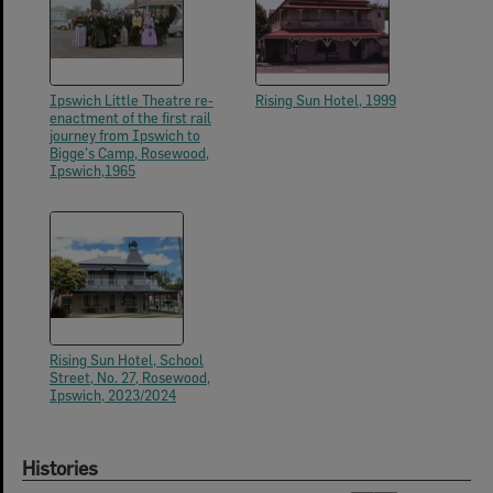
Ipswich Little Theatre re-
Rising Sun Hotel, 1999
enactment of the first rail
journey from Ipswich to
Bigge's Camp, Rosewood,
Ipswich,1965
Rising Sun Hotel, School
Street, No. 27, Rosewood,
Ipswich, 2023/2024
Histories