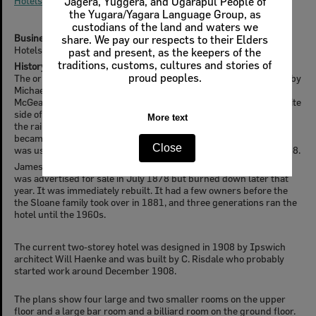
Hotels & Taverns
Business Type
Hotels
History
The original Rising Sun Hotel was on the Toowoomba Road, kept by
Michael O’Brien from 1857. It was located on what is now called
McGeary's paddock at the end of School Street and on the opposite
side of the road to the school. Coaches used to stop here prior to
the railway coming. O'Brien held the license until 1867 when it
became the property of Cribb & Foote. A portion of the building
was used as a provisional school in 1872. This burnt down in 1888.
James Ryan built a new Rising Sun Hotel closer to the railway. It
was advertised for sale in July 1878 but burned down later that
year. It was immediately rebuilt. It had a few owners before the
the Sloane family took over in 1881, and three generations ran the
hotel until the 1960s.
The current two-storey hotel was designed in 1908 by Ipswich
architect Will Haenke and was built by C. Risdale who probably
started work around December 1908.
The plans show four large and two smaller rooms on the upper
floor and a large bar room and a billiard room on the ground floor.