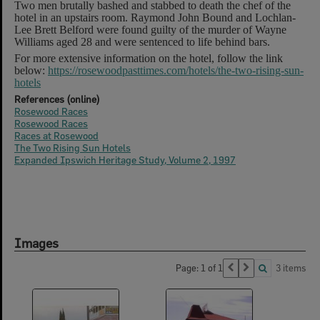
Two men brutally bashed and stabbed to death the chef of the
hotel in an upstairs room. Raymond John Bound and Lochlan-
Lee Brett Belford were found guilty of the murder of Wayne
Williams aged 28 and were sentenced to life behind bars.
For more extensive information on the hotel, follow the link
below:
https://rosewoodpasttimes.com/hotels/the-two-rising-sun-
hotels
References (online)
Rosewood Races
Rosewood Races
Races at Rosewood
The Two Rising Sun Hotels
Expanded Ipswich Heritage Study, Volume 2, 1997
Images
Page: 1 of 1
3 items