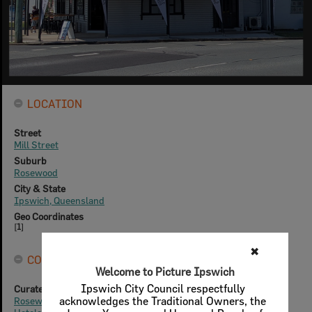
LOCATION
Street
Mill Street
Suburb
Rosewood
City & State
Ipswich, Queensland
Geo Coordinates
[
1
]
CONNECTIONS
Curated Collections
Rosewood History Group - Heritage Trail