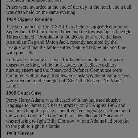
Prizes were awarded at the end of the day in the hotel, and a ball
was often held on the same evening.
1939 Diggers Reunion
The sub-branch of the R.S.S.I.L.A. held a Diggers Reunion in
September 1939 for returned men and the townspeople. The Qld
Times claimed, ‘Prominent in the decorations were the large
Australian Flag and Union Jack, recently acquired by the
League’ and that the table centres featured red, white and blue
with poinsettias.
Following a minute’s silence for fallen comrades, there were
toasts to the king, while the League, the Ladies Auxiliary,
nursing sisters and the Rosewood Defence Committee were
honoured with musical tributes. For instance, the nursing sisters
were revered by the singing of ‘She’s the Rose of No Man’s
Land’.
1906 Court Case
Percy Harry Adams was charged with having used abusive
language to James O’Shea (a grazier) on 27 August 1906 and
thus breaching the peace. The offensive language used included
the words ‘coward’, ‘cow’ and ‘cur’ levelled at O’Shea who
was refusing to fight Billy Domrow whom Adams had brought
to the pub to fight his battle.
1908 Murder