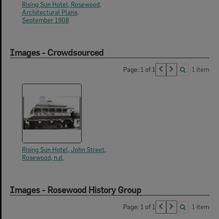
Rising Sun Hotel, Rosewood,
Architectural Plans,
September 1908
Images - Crowdsourced
Page: 1 of 1
1 item
Rising Sun Hotel, John Street,
Rosewood, n.d.
Images - Rosewood History Group
Page: 1 of 1
1 item