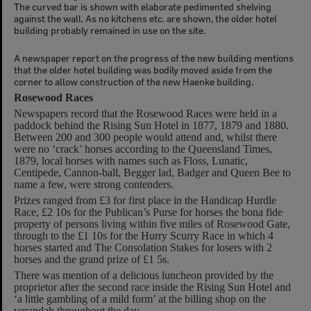
The curved bar is shown with elaborate pedimented shelving
against the wall. As no kitchens etc. are shown, the older hotel
building probably remained in use on the site.
A newspaper report on the progress of the new building mentions
that the older hotel building was bodily moved aside from the
corner to allow construction of the new Haenke building.
Rosewood Races
Newspapers record that the Rosewood Races were held in a
paddock behind the Rising Sun Hotel in 1877, 1879 and 1880.
Between 200 and 300 people would attend and, whilst there
were no ‘crack’ horses according to the Queensland Times,
1879, local horses with names such as Floss, Lunatic,
Centipede, Cannon-ball, Begger lad, Badger and Queen Bee to
name a few, were strong contenders.
Prizes ranged from £3 for first place in the Handicap Hurdle
Race, £2 10s for the Publican’s Purse for horses the bona fide
property of persons living within five miles of Rosewood Gate,
through to the £1 10s for the Hurry Scurry Race in which 4
horses started and The Consolation Stakes for losers with 2
horses and the grand prize of £1 5s.
There was mention of a delicious luncheon provided by the
proprietor after the second race inside the Rising Sun Hotel and
‘a little gambling of a mild form’ at the billing shop on the
verandah throughout the day.