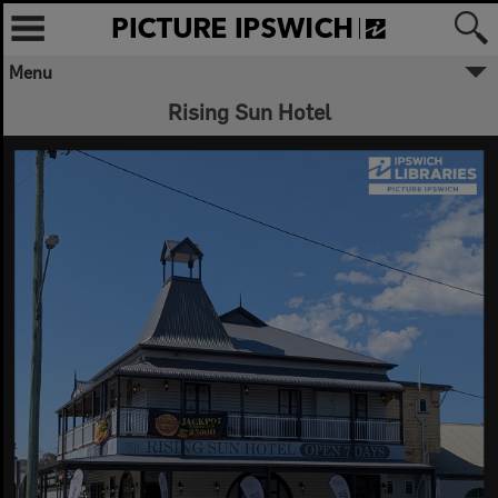
Menu
✖
Rising Sun Hotel
Welcome to Picture Ipswich
Ipswich City Council respectfully
acknowledges the Traditional Owners, the
Jagera, Yuggera, and Ugarapul People of
the Yugara/Yagara Language Group, as
custodians of the land and waters we
share. We pay our respects to their Elders
past and present, as the keepers of the
traditions, customs, cultures and stories of
proud peoples.
More text
Close