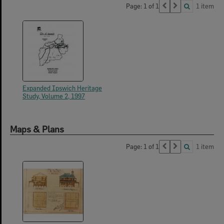
Page: 1 of 1
1 item
Expanded Ipswich Heritage
Study, Volume 2, 1997
Maps & Plans
Page: 1 of 1
1 item