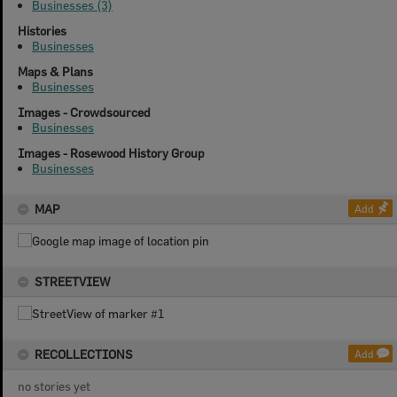
Businesses (3)
Histories
Businesses
Maps & Plans
Businesses
Images - Crowdsourced
Businesses
Images - Rosewood History Group
Businesses
MAP
Add
STREETVIEW
RECOLLECTIONS
Add
no stories yet