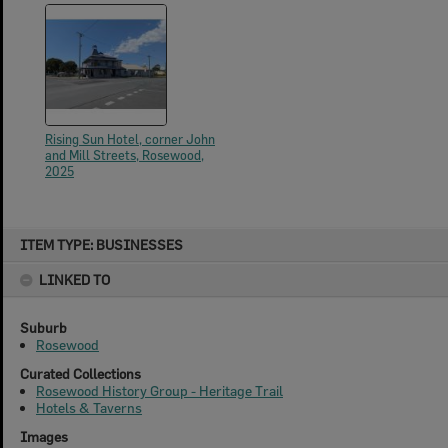
Rising Sun Hotel, corner John
and Mill Streets, Rosewood,
2025
Skip
ITEM TYPE: BUSINESSES
to
content
LINKED TO
Suburb
Rosewood
Curated Collections
Rosewood History Group - Heritage Trail
Hotels & Taverns
Images