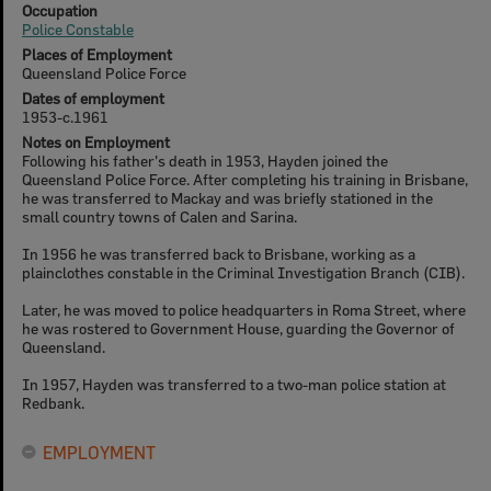
Occupation
Police Constable
Places of Employment
Queensland Police Force
Dates of employment
1953-c.1961
Notes on Employment
Following his father's death in 1953, Hayden joined the
Queensland Police Force. After completing his training in Brisbane,
he was transferred to Mackay and was briefly stationed in the
small country towns of Calen and Sarina.
In 1956 he was transferred back to Brisbane, working as a
plainclothes constable in the Criminal Investigation Branch (CIB).
Later, he was moved to police headquarters in Roma Street, where
he was rostered to Government House, guarding the Governor of
Queensland.
In 1957, Hayden was transferred to a two-man police station at
Redbank.
EMPLOYMENT