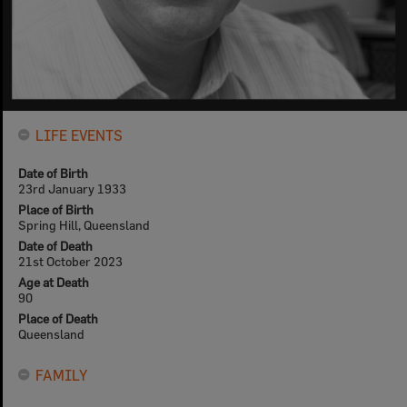
LIFE EVENTS
Date of Birth
23rd January 1933
Place of Birth
Spring Hill, Queensland
Date of Death
21st October 2023
Age at Death
90
Place of Death
Queensland
FAMILY