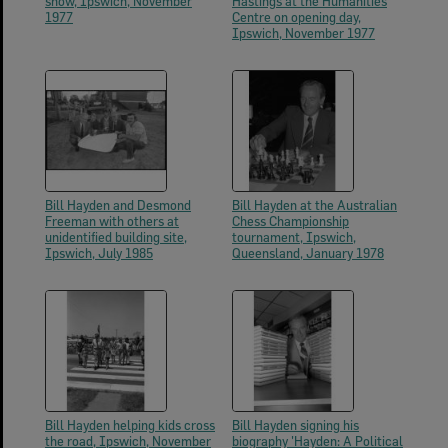
show, Ipswich, November
Hastings at the Humanities
1977
Centre on opening day,
Ipswich, November 1977
Bill Hayden and Desmond
Bill Hayden at the Australian
Freeman with others at
Chess Championship
unidentified building site,
tournament, Ipswich,
Ipswich, July 1985
Queensland, January 1978
Bill Hayden helping kids cross
Bill Hayden signing his
the road, Ipswich, November
biography 'Hayden: A Political