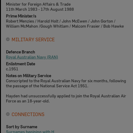
Minister for Foreign Affairs & Trade
11th March 1983 - 17th August 1988
Prime Minister/s
Robert Menzies / Harold Holt / John McEwen / John Gorton /
William McMahon /Gough Whitlam / Malcom Frasier / Bob Hawke
MILITARY SERVICE
Defence Branch
Royal Australian Navy (RAN)
Enlistment Date
c.1951
Notes on Military Service
Conscripted to the Royal Australian Navy for six months, following
the passage of the National Service Act 1951.
Hayden had unsuccessfully applied to join the Royal Australian Air
Force as an 18-year-old.
CONNECTIONS
Sort by Surname
Surnames begining with H