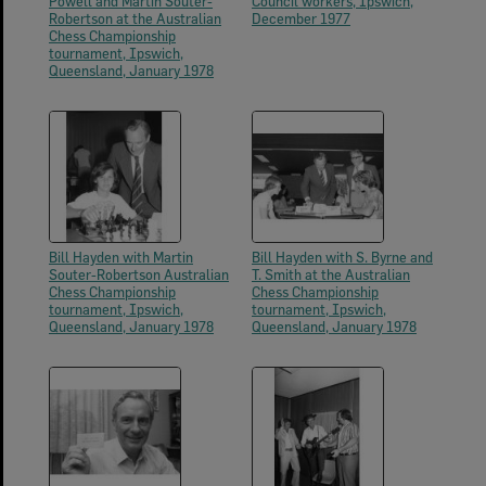
Powell and Martin Souter-
Council workers, Ipswich,
Robertson at the Australian
December 1977
Chess Championship
tournament, Ipswich,
Queensland, January 1978
Bill Hayden with Martin
Bill Hayden with S. Byrne and
Souter-Robertson Australian
T. Smith at the Australian
Chess Championship
Chess Championship
tournament, Ipswich,
tournament, Ipswich,
Queensland, January 1978
Queensland, January 1978