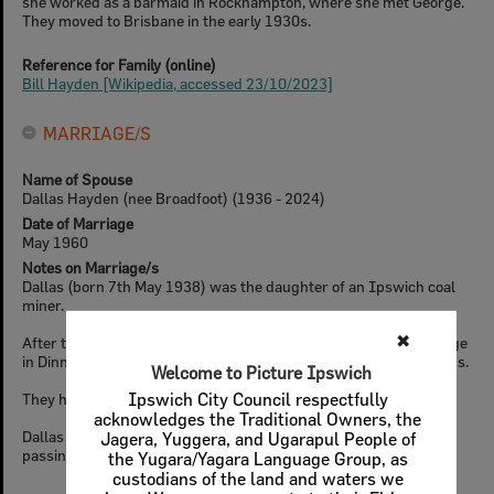
she worked as a barmaid in Rockhampton, where she met George.
They moved to Brisbane in the early 1930s.
Reference for Family (online)
Bill Hayden [Wikipedia, accessed 23/10/2023]
MARRIAGE/S
Name of Spouse
Dallas Hayden (nee Broadfoot) (1936 - 2024)
Date of Marriage
May 1960
Notes on Marriage/s
Dallas (born 7th May 1938) was the daughter of an Ipswich coal
miner.
✖
After their marriage, the Hayden's initially lived in a rented cottage
in Dinmore, before building a house in Ipswich's western suburbs.
Welcome to Picture Ipswich
They had three daughters and a son.
Ipswich City Council respectfully
acknowledges the Traditional Owners, the
Dallas passed away in January of 2024, a few months after Bill's
Jagera, Yuggera, and Ugarapul People of
passing.
the Yugara/Yagara Language Group, as
custodians of the land and waters we