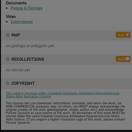
Documents
People & Families
Video
Interviewee
MAP
Add
no geotags or polygons yet
RECOLLECTIONS
Add
no stories yet
COPYRIGHT
This work is licensed under a Creative Commons Attribution-Noncommercial-
Share Alike Australian License
This licence lets you download, redistribute, translate, and remix the work, for
NON-COMMERCIAL purposes only. In return, you MUST always acknowledge the
original creator of the work (photographer, studio, author, etc.) and acknowledge
Picture Ipswich as your source of the work. All derivatives of this work MUST be
shared under the same Creative Commons Attribution-Noncommercial-Share
Alike license. If you require a higher resolution copy of this work, please contact
Picture Ipswich.