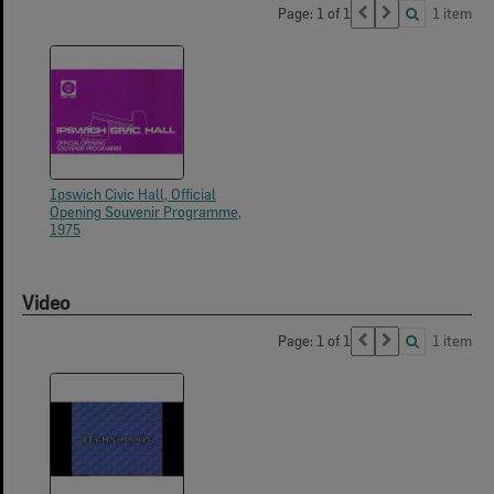
Page: 1 of 1
1 item
Ipswich Civic Hall, Official
Opening Souvenir Programme,
1975
Video
Page: 1 of 1
1 item