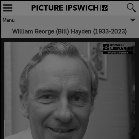
Menu
William George (Bill) Hayden (1933-2023)