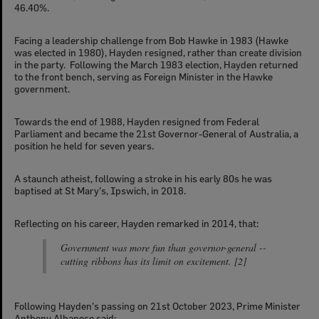
46.40%.
Facing a leadership challenge from Bob Hawke in 1983 (Hawke
was elected in 1980), Hayden resigned, rather than create division
in the party. Following the March 1983 election, Hayden returned
to the front bench, serving as Foreign Minister in the Hawke
government.
Towards the end of 1988, Hayden resigned from Federal
Parliament and became the 21st Governor-General of Australia, a
position he held for seven years.
A staunch atheist, following a stroke in his early 80s he was
baptised at St Mary's, Ipswich, in 2018.
Reflecting on his career, Hayden remarked in 2014, that:
Government was more fun than governor-general --
cutting ribbons has its limit on excitement. [2]
Following Hayden's passing on 21st October 2023, Prime Minister
Anthony Albanese said: