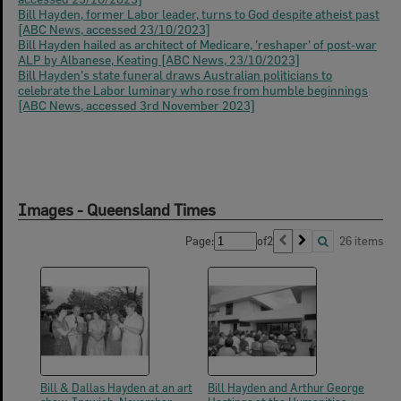
Bill Hayden, former Labor leader, turns to God despite atheist past
[ABC News, accessed 23/10/2023]
Bill Hayden hailed as architect of Medicare, 'reshaper' of post-war
ALP by Albanese, Keating [ABC News, 23/10/2023]
Bill Hayden's state funeral draws Australian politicians to
celebrate the Labor luminary who rose from humble beginnings
[ABC News, accessed 3rd November 2023]
Images - Queensland Times
Page:
of
2
26 items
Bill & Dallas Hayden at an art
Bill Hayden and Arthur George