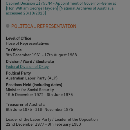
Cabinet Decision 11753/M - Appointment of Governor-General
[Hon William George Hayden] [National Archives of Australia,
accessed 23/10/2023]
POLITICAL REPRESENTATION
Level of Office
Hose of Representatives
In Office
9th December 1961 - 17th August 1988
Division / Ward / Electorate
Federal Division of Oxley
Political Party
Australian Labor Party (ALP)
Positions Held (including dates)
Minister for Social Security
19th December 1972 - 6th June 1975
Treasurer of Australia
6th June 1975 - 11th November 1975
Leader of the Labor Party / Leader of the Opposition
22nd December 1977 - 8th February 1983