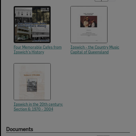
Four Memorable Cafes from
Ipswich - the Country Music
Ipswich’s History
Capital of Queensland
Ipswich in the 20th century:
Section 6: 1970 - 2004
Documents