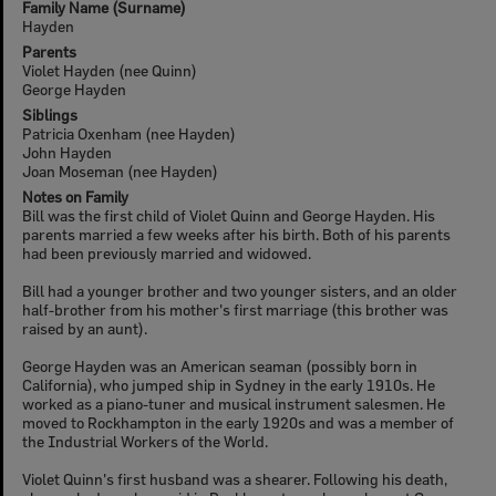
Family Name (Surname)
Hayden
Parents
Violet Hayden (nee Quinn)
George Hayden
Siblings
Patricia Oxenham (nee Hayden)
John Hayden
Joan Moseman (nee Hayden)
Notes on Family
Bill was the first child of Violet Quinn and George Hayden. His
parents married a few weeks after his birth. Both of his parents
had been previously married and widowed.
Bill had a younger brother and two younger sisters, and an older
half-brother from his mother's first marriage (this brother was
raised by an aunt).
George Hayden was an American seaman (possibly born in
California), who jumped ship in Sydney in the early 1910s. He
worked as a piano-tuner and musical instrument salesmen. He
moved to Rockhampton in the early 1920s and was a member of
the Industrial Workers of the World.
Violet Quinn's first husband was a shearer. Following his death,