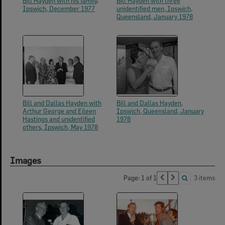
Bill Hayden with his family,
Bill Hayden with three
Ipswich, December 1977
unidentified men, Ipswich,
Queensland, January 1978
Bill and Dallas Hayden with
Bill and Dallas Hayden,
Arthur George and Eileen
Ipswich, Queensland, January
Hastings and unidentified
1978
others, Ipswich, May 1978
Images
Page: 1 of 1
3 items