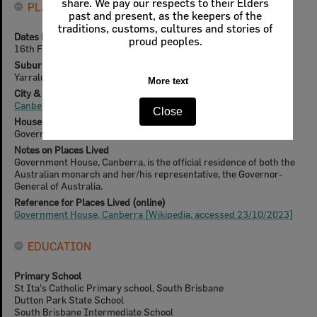
share. We pay our respects to their Elders
PLACES LIVED
past and present, as the keepers of the
traditions, customs, cultures and stories of
Dates known to have lived here
proud peoples.
16th February 1989 - 16th February 1996
Suburb
Yarralumla
More text
City & State
Canberra, Australian Capital Territory
Close
House Name
Government House
Notes on Places Lived
Government House, Canberra, is the official residence of both the
Australian monarch and her/his representative, the Governor-
General of Australia.
Reference for Places Lived (online)
Government House, Canberra [Wikipedia, accessed 23/10/2023]
EDUCATION
Primary School
St Ita's Catholic Primary school, South Brisbane
Dutton Park State School
South Brisbane Intermediate School