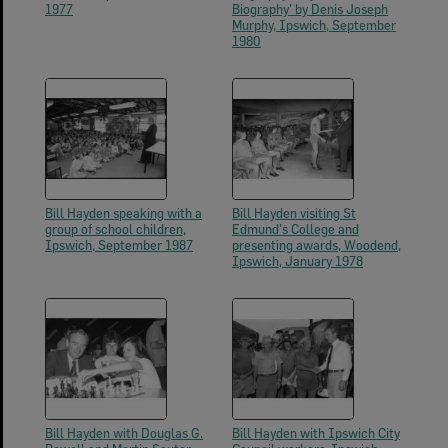
1977
Biography' by Denis Joseph
Murphy, Ipswich, September
1980
Bill Hayden speaking with a
Bill Hayden visiting St
group of school children,
Edmund's College and
Ipswich, September 1987
presenting awards, Woodend,
Ipswich, January 1978
Bill Hayden with Douglas G.
Bill Hayden with Ipswich City