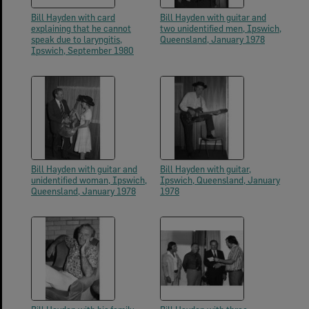
Bill Hayden with card
Bill Hayden with guitar and
explaining that he cannot
two unidentified men, Ipswich,
speak due to laryngitis,
Queensland, January 1978
Ipswich, September 1980
Bill Hayden with guitar and
Bill Hayden with guitar,
unidentified woman, Ipswich,
Ipswich, Queensland, January
Queensland, January 1978
1978