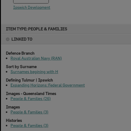
Ipswich Development
Skip
ITEM TYPE: PEOPLE & FAMILIES
to
content
LINKED TO
Defence Branch
Royal Australian Navy (RAN)
Sort by Surname
Surnames begining with H
Defining Tulmur | Ipswich
Expanding Horizons: Federal Government
Images - Queensland Times
People & Families (26)
Images
People & Families (3)
Histories
People & Families (3)