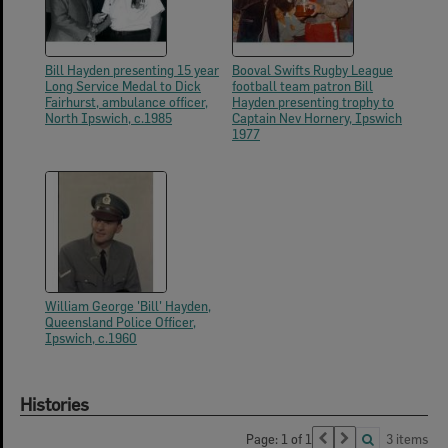
Bill Hayden presenting 15 year
Booval Swifts Rugby League
Long Service Medal to Dick
football team patron Bill
Fairhurst, ambulance officer,
Hayden presenting trophy to
North Ipswich, c.1985
Captain Nev Hornery, Ipswich
1977
William George 'Bill' Hayden,
Queensland Police Officer,
Ipswich, c.1960
Histories
Page: 1 of 1
3 items