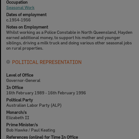
Occupation
Seasonal Work
Dates of employment
c.1954-1956
Notes on Employment
Whilst working as a Police Constable in North Queensland, Hayden
earned additional money, to support his mother and younger
siblings, driving a milk truck and doing various other seasonal jobs
on rural properties.
POLITICAL REPRESENTATION
Level of Office
Governor-General
In Office
16th February 1989 - 16th February 1996
Political Party
Australian Labor Party (ALP)
Monarch/s
Elizabeth II
Prime Minister/s
Bob Hawke / Paul Keating
References (online) for Time In Office