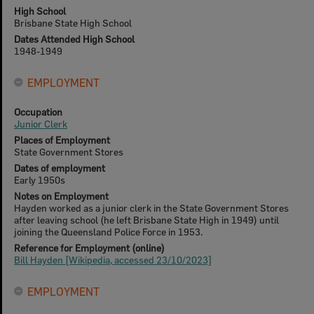
High School
Brisbane State High School
Dates Attended High School
1948-1949
EMPLOYMENT
Occupation
Junior Clerk
Places of Employment
State Government Stores
Dates of employment
Early 1950s
Notes on Employment
Hayden worked as a junior clerk in the State Government Stores
after leaving school (he left Brisbane State High in 1949) until
joining the Queensland Police Force in 1953.
Reference for Employment (online)
Bill Hayden [Wikipedia, accessed 23/10/2023]
EMPLOYMENT