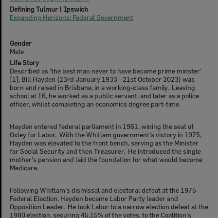
Defining Tulmur | Ipswich
Expanding Horizons: Federal Government
Gender
Male
Life Story
Described as 'the best man never to have become prime minster'
[1], Bill Hayden (23rd January 1933 - 21st October 2023) was
born and raised in Brisbane, in a working-class family. Leaving
school at 16, he worked as a public servant, and later as a police
officer, whilst completing an economics degree part-time.
Hayden entered federal parliament in 1961, wining the seat of
Oxley for Labor. With the Whitlam government's victory in 1975,
Hayden was elevated to the front bench, serving as the Minister
for Social Security and then Treasurer. He introduced the single
mother's pension and laid the foundation for what would become
Medicare.
Following Whitlam's dismissal and electoral defeat at the 1975
Federal Election, Hayden became Labor Party leader and
Opposition Leader. He took Labor to a narrow election defeat at the
1980 election, securing 45.15% of the votes, to the Coalition's