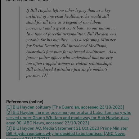
If Bill Hayden left no other legacy than as a key
architect of universal healthcare, he would still
stand for all time as a legend of our labour
movement and a great contributor to our nation ...
In a time of forceful personalities, Bill Hayden was
notable for his humility ... As a reforming Minister
for Social Security, Bill introduced Medibank,
Australia's first plan for universal healthcare. As a
former police officer who understood that poverty
too often trapped women in violent relationships,
Bill introduced Australia's first single mother's
pension. [3]
References (online)
[1] Bill Hayden obituary [The Guardian, accessed 23/10/2023]
[2] Bill Hayden, former governor-general and Labor luminary who
served under Gough Whitlam and made way for Bob Hawke, dies
aged 90 [ABC News, accessed 23/10/2023]
[3] Bill Hayden AC, Media Statement 21 Oct 2023 Prime Minister
Bill Hayden explains why he decided to be baptised [ABC News,
accessed 23/10/2023]