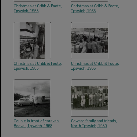
Christmas at Cribb & Foote,
Christmas at Cribb & Foote,
Ipswich, 1965
Ipswich, 1965
Christmas at Cribb & Foote,
Christmas at Cribb & Foote,
Ipswich, 1965
Ipswich, 1965
Couple in front of caravan,
Coward family and friends,
Booval, Ipswich, 1968
North Ipswich, 1950