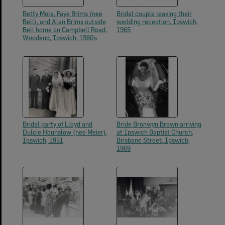
Betty Mole, Faye Brims (nee
Bridal couple leaving their
Bell), and Alan Brims outside
wedding reception, Ipswich,
Bell home on Campbell Road,
1965
Woodend, Ipswich, 1960s
Bridal party of Lloyd and
Bride Bronwyn Brown arriving
Dulcie Hounslow (nee Meier),
at Ipswich Baptist Church,
Ipswich, 1951
Brisbane Street, Ipswich,
1969