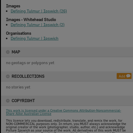
Images
Defining Tulmur | Ipswich (26)
Images - Whitehead Studio
Defining Tulmur | Ipswich (2)
Organisations
Defining Tulmur | Ipswich
MAP
no geotags or polygons yet
RECOLLECTIONS
Add
no stories yet
COPYRIGHT
This work is licensed under a Creative Commons Attribution-Noncommercial-
Share Alike Australian License
This licence lets you download, redistribute, translate, and remix the work, for
NON-COMMERCIAL purposes only. In return, you MUST always acknowledge the
original creator of the work (photographer, studio, author, etc.) and acknowledge
Picture Ipswich as your source of the work. All derivatives of this work MUST be