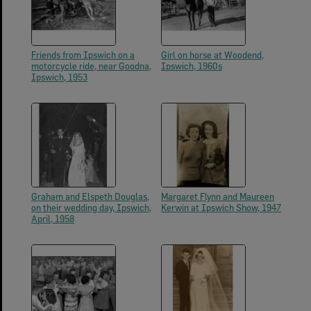
Friends from Ipswich on a
Girl on horse at Woodend,
motorcycle ride, near Goodna,
Ipswich, 1960s
Ipswich, 1953
Graham and Elspeth Douglas,
Margaret Flynn and Maureen
on their wedding day, Ipswich,
Kerwin at Ipswich Show, 1947
April, 1958