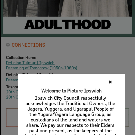
CONNECTIONS
Collection Home
Defining Tulmur | Ipswich
Dreaming of Tomorrow (1950s-1960s)
Defining Tulmur | Ipswich
Dreaming of Tomorrow: Life Experiences
✖
Taxonomy
Welcome to Picture Ipswich
20th Century
|
1950s
20th Century
|
1960s
Ipswich City Council respectfully
acknowledges the Traditional Owners, the
Jagera, Yuggera, and Ugarapul People of
the Yugara/Yagara Language Group, as
custodians of the land and waters we
share. We pay our respects to their Elders
past and present, as the keepers of the