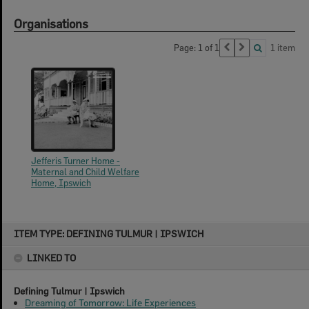
Organisations
Page: 1 of 1
1 item
Jefferis Turner Home -
Maternal and Child Welfare
Home, Ipswich
Skip
ITEM TYPE: DEFINING TULMUR | IPSWICH
to
content
LINKED TO
Defining Tulmur | Ipswich
Dreaming of Tomorrow: Life Experiences