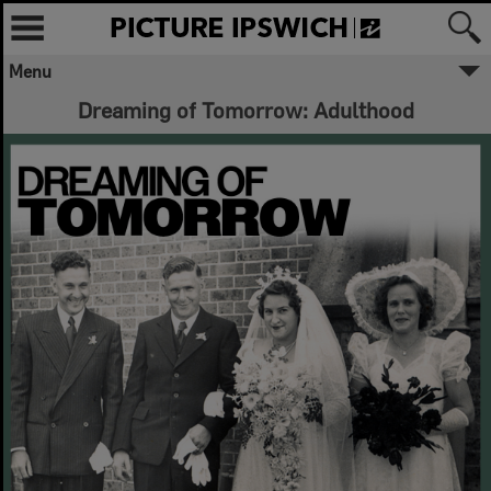
Menu
Dreaming of Tomorrow: Adulthood