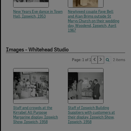
New Years Eve dance in Town
Newlywed couple Faye Bell
Hall, Ipswich, 1953
and Alan Brims outside St
Marys Church on their wedding
day, Woodend, Ipswich, April
1967
Images - Whitehead Studio
Page: 1 of 1
2 items
Staff and crowds at the
Staff of Ipswich Building
Kirrabel All Purpose
Suppliers with customers at
Margarine display, Ipswich
their display, Ipswich Show,
Show, Ipswich, 1958
Ipswich, 1958