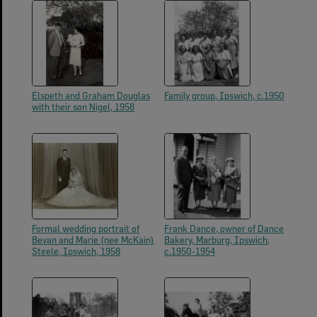
Elspeth and Graham Douglas
Family group, Ipswich, c.1950
with their son Nigel, 1958
Formal wedding portrait of
Frank Dance, owner of Dance
Bevan and Marie (nee McKain)
Bakery, Marburg, Ipswich,
Steele, Ipswich, 1958
c.1950-1954