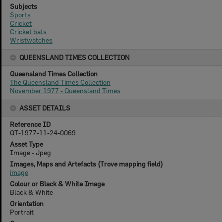
Subjects
Sports
Cricket
Cricket bats
Wristwatches
QUEENSLAND TIMES COLLECTION
Queensland Times Collection
The Queensland Times Collection
November 1977 - Queensland Times
ASSET DETAILS
Reference ID
QT-1977-11-24-0069
Asset Type
Image - Jpeg
Images, Maps and Artefacts (Trove mapping field)
image
Colour or Black & White Image
Black & White
Orientation
Portrait