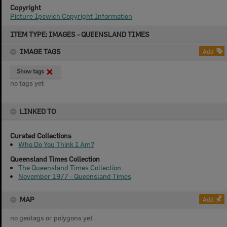
Copyright
Picture Ipswich Copyright Information
Skip
ITEM TYPE: IMAGES - QUEENSLAND TIMES
to
content
IMAGE TAGS
Add
Show tags
no tags yet
LINKED TO
Curated Collections
Who Do You Think I Am?
Queensland Times Collection
The Queensland Times Collection
November 1977 - Queensland Times
MAP
Add
no geotags or polygons yet