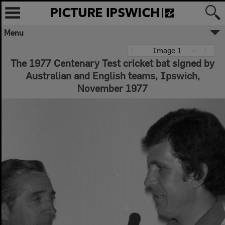
Menu
Image 1
The 1977 Centenary Test cricket bat signed by
Australian and English teams, Ipswich,
November 1977