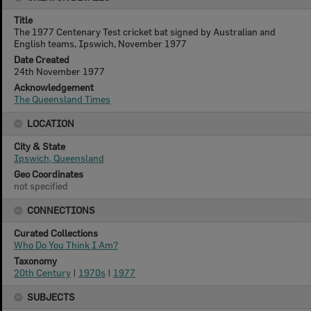
Title
The 1977 Centenary Test cricket bat signed by Australian and
English teams, Ipswich, November 1977
Date Created
24th November 1977
Acknowledgement
The Queensland Times
LOCATION
City & State
Ipswich, Queensland
Geo Coordinates
not specified
CONNECTIONS
Curated Collections
Who Do You Think I Am?
Taxonomy
20th Century
|
1970s
|
1977
SUBJECTS