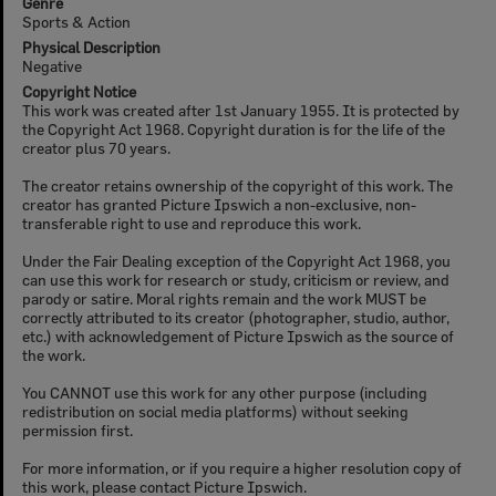
Genre
Sports & Action
Physical Description
Negative
Copyright Notice
This work was created after 1st January 1955. It is protected by
the Copyright Act 1968. Copyright duration is for the life of the
creator plus 70 years.
The creator retains ownership of the copyright of this work. The
creator has granted Picture Ipswich a non-exclusive, non-
transferable right to use and reproduce this work.
Under the Fair Dealing exception of the Copyright Act 1968, you
can use this work for research or study, criticism or review, and
parody or satire. Moral rights remain and the work MUST be
correctly attributed to its creator (photographer, studio, author,
etc.) with acknowledgement of Picture Ipswich as the source of
the work.
You CANNOT use this work for any other purpose (including
redistribution on social media platforms) without seeking
permission first.
For more information, or if you require a higher resolution copy of
this work, please contact Picture Ipswich.