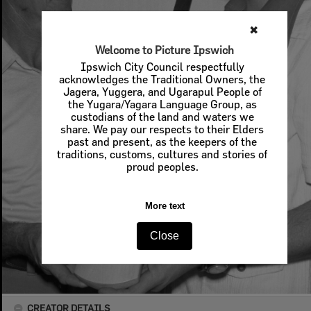
✖
Welcome to Picture Ipswich
Ipswich City Council respectfully
acknowledges the Traditional Owners, the
Jagera, Yuggera, and Ugarapul People of
the Yugara/Yagara Language Group, as
custodians of the land and waters we
share. We pay our respects to their Elders
past and present, as the keepers of the
traditions, customs, cultures and stories of
proud peoples.
More text
Close
CREATOR DETAILS