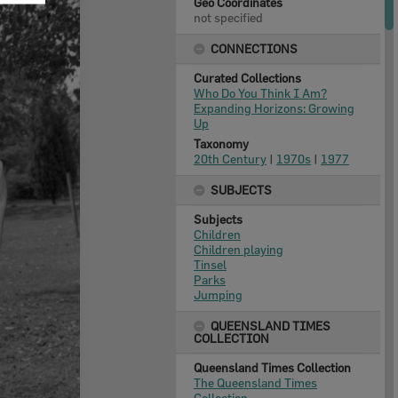
Geo Coordinates
not specified
CONNECTIONS
Curated Collections
Who Do You Think I Am?
Expanding Horizons: Growing
Up
Taxonomy
20th Century
|
1970s
|
1977
SUBJECTS
Subjects
Children
Children playing
Tinsel
Parks
Jumping
QUEENSLAND TIMES
COLLECTION
Queensland Times Collection
The Queensland Times
Collection