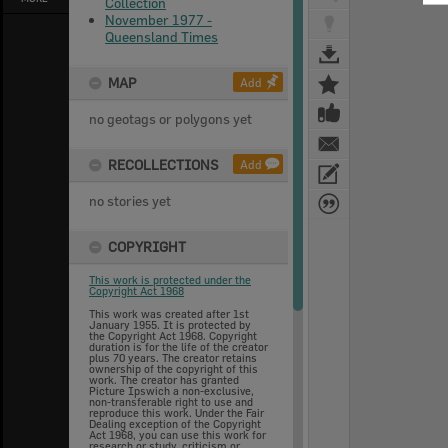
Collection
November 1977 -
Queensland Times
MAP
Add
no geotags or polygons yet
RECOLLECTIONS
Add
no stories yet
COPYRIGHT
This work is protected under the
Copyright Act 1968
This work was created after 1st
January 1955. It is protected by
the Copyright Act 1968. Copyright
duration is for the life of the creator
plus 70 years. The creator retains
ownership of the copyright of this
work. The creator has granted
Picture Ipswich a non-exclusive,
non-transferable right to use and
reproduce this work. Under the Fair
Dealing exception of the Copyright
Act 1968, you can use this work for
research or study, criticism or