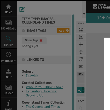
Skip
to
content
HOME
19th C
ITEM TYPE: IMAGES -
QUEENSLAND TIMES
TOOLS
Select
Previous Image
Next Image
BROWSE ALL
IMAGE TAGS
Add
Expand/collapse
Show tags
SEARCH
no tags yet
LINKED TO
MY HISTORY
Suburb
52%
Ipswich
LOGIN
Curated Collections
Who Do You Think I Am?
Expanding Horizons:
UPLOAD
Growing Up
Queensland Times Collection
The Queensland Times
MORE