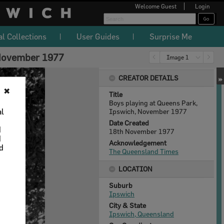
Welcome
Guest
Login
al Collections
User Guides
Surprise Me
 November 1977
Image 1
CREATOR DETAILS
✖
Title
Boys playing at Queens Park,
al
Ipswich, November 1977
Date Created
d
18th November 1977
d
Acknowledgement
nd
The Queensland Times
LOCATION
Suburb
Ipswich
City & State
Ipswich, Queensland