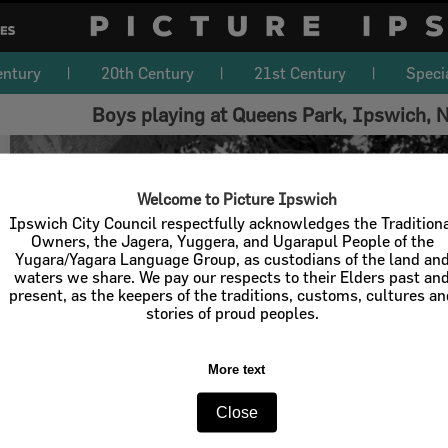
entury
20th Century
21st Century
Speci
Boys playing at Queens Park, Ipswich,
Welcome to Picture Ipswich
Ipswich City Council respectfully acknowledges the Tradition
Owners, the Jagera, Yuggera, and Ugarapul People of the
Yugara/Yagara Language Group, as custodians of the land an
waters we share. We pay our respects to their Elders past an
present, as the keepers of the traditions, customs, cultures a
stories of proud peoples.
More text
Close