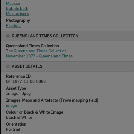
Mousse
Bubble bath
Moisturisers
Photography
Product
QUEENSLAND TIMES COLLECTION
Queensland Times Collection
The Queensland Times Collection
November 1977 - Queensland Times
ASSET DETAILS
Reference ID
QT-1977-11-08-0066
Asset Type
Image - Jpeg
Images, Maps and Artefacts (Trove mapping field)
image
Colour or Black & White Image
Black & White
Orientation
Portrait