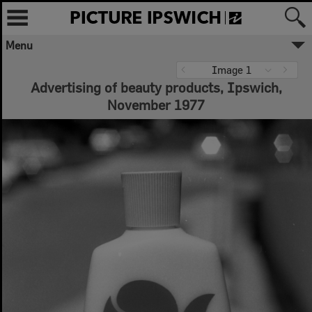
Menu
Image 1
Advertising of beauty products, Ipswich,
November 1977