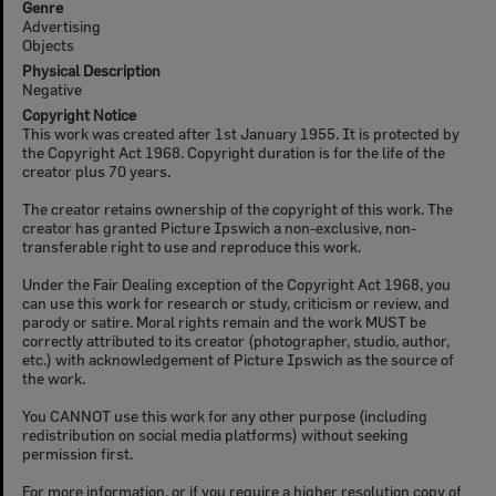
Genre
Advertising
Objects
Physical Description
Negative
Copyright Notice
This work was created after 1st January 1955. It is protected by
the Copyright Act 1968. Copyright duration is for the life of the
creator plus 70 years.
The creator retains ownership of the copyright of this work. The
creator has granted Picture Ipswich a non-exclusive, non-
transferable right to use and reproduce this work.
Under the Fair Dealing exception of the Copyright Act 1968, you
can use this work for research or study, criticism or review, and
parody or satire. Moral rights remain and the work MUST be
correctly attributed to its creator (photographer, studio, author,
etc.) with acknowledgement of Picture Ipswich as the source of
the work.
You CANNOT use this work for any other purpose (including
redistribution on social media platforms) without seeking
permission first.
For more information, or if you require a higher resolution copy of