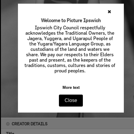
✖
Welcome to Picture Ipswich
Ipswich City Council respectfully
acknowledges the Traditional Owners, the
Jagera, Yuggera, and Ugarapul People of
the Yugara/Yagara Language Group, as
custodians of the land and waters we
share. We pay our respects to their Elders
past and present, as the keepers of the
traditions, customs, cultures and stories of
proud peoples.
More text
Close
CREATOR DETAILS
Title