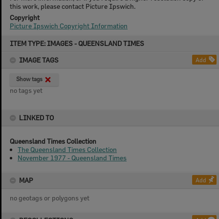
this work, please contact Picture Ipswich.
Copyright
Picture Ipswich Copyright Information
Skip
ITEM TYPE: IMAGES - QUEENSLAND TIMES
to
content
IMAGE TAGS
Add
Show tags
no tags yet
LINKED TO
Queensland Times Collection
The Queensland Times Collection
November 1977 - Queensland Times
MAP
Add
no geotags or polygons yet