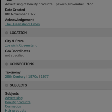
Advertising of beauty products, Ipswich, November 1977
Date Created
8th November 1977
Acknowledgement
The Queensland Times
LOCATION
City & State
Ipswich, Queensland
Geo Coordinates
not specified
CONNECTIONS
Taxonomy
20th Century
|
1970s
|
1977
SUBJECTS
Subjects
Advertising
Beauty products
Cosmetics
Hair products